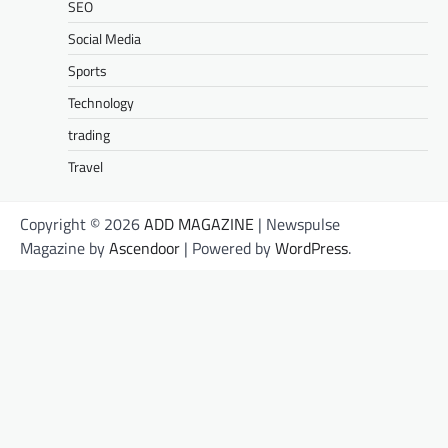
SEO
Social Media
Sports
Technology
trading
Travel
Copyright © 2026
ADD MAGAZINE
| Newspulse
Magazine by
Ascendoor
| Powered by
WordPress
.