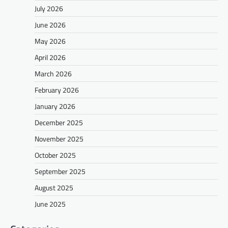
July 2026
June 2026
May 2026
April 2026
March 2026
February 2026
January 2026
December 2025
November 2025
October 2025
September 2025
August 2025
June 2025