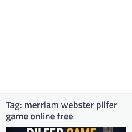
Tag:
merriam webster pilfer
game online free