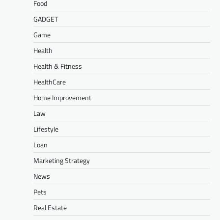
Food
GADGET
Game
Health
Health & Fitness
HealthCare
Home Improvement
Law
Lifestyle
Loan
Marketing Strategy
News
Pets
Real Estate