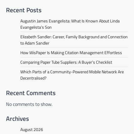
Recent Posts
Augustin James Evangelista: What Is Known About Linda
Evangelista’s Son
Elizabeth Sandler: Career, Family Background and Connection
to Adam Sandler
How WisPaper Is Making Citation Management Effortless
Comparing Paper Tube Suppliers: A Buyer’s Checklist
Which Parts of a Community-Powered Mobile Network Are
Decentralised?
Recent Comments
No comments to show.
Archives
August 2026