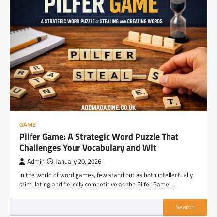
GAME
Pilfer Game: A Strategic Word Puzzle That
Challenges Your Vocabulary and Wit
Admin
January 20, 2026
In the world of word games, few stand out as both intellectually
stimulating and fiercely competitive as the Pilfer Game.…
Search