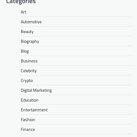
Categories
Art
Automotive
Beauty
Biography
Blog
Business
Celebrity
Crypto
Digital Marketing
Education
Entertainment
Fashion
Finance