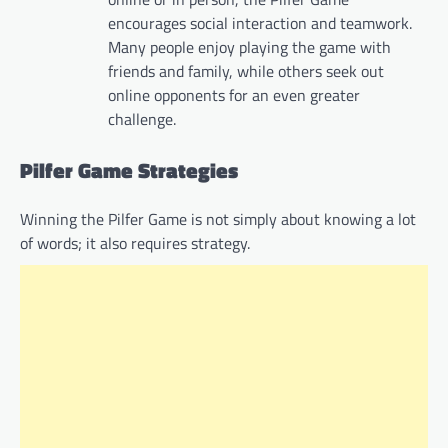
encourages social interaction and teamwork.
Many people enjoy playing the game with
friends and family, while others seek out
online opponents for an even greater
challenge.
Pilfer Game Strategies
Winning the Pilfer Game is not simply about knowing a lot
of words; it also requires strategy.