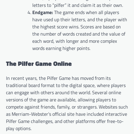
letters to “pilfer” it and claim it as their own.
Endgame:
The game ends when all players
have used up their letters, and the player with
the highest score wins. Scores are based on
the number of words created and the value of
each word, with longer and more complex
words earning higher points.
The Pilfer Game Online
In recent years, the Pilfer Game has moved from its
traditional board format to the digital space, where players
can engage with others around the world. Several online
versions of the game are available, allowing players to
compete against friends, family, or strangers. Websites such
as Merriam-Webster’s official site have included interactive
Pilfer Game challenges, and other platforms offer free-to-
play options.