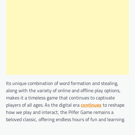
Its unique combination of word formation and stealing,
along with the variety of online and offline play options,
makes it a timeless game that continues to captivate
players of all ages. As the digital era
continues
to reshape
how we play and interact, the Pilfer Game remains a
beloved classic, offering endless hours of fun and learning.