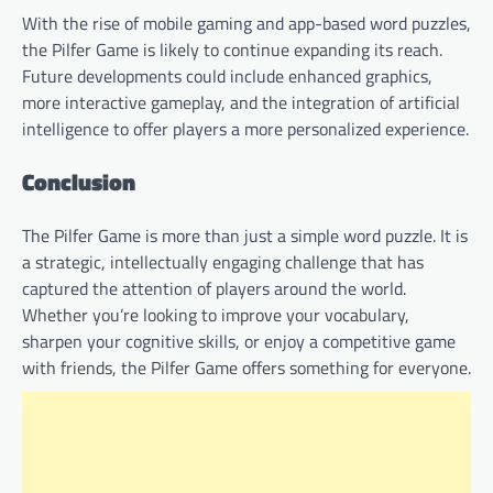
With the rise of mobile gaming and app-based word puzzles,
the Pilfer Game is likely to continue expanding its reach.
Future developments could include enhanced graphics,
more interactive gameplay, and the integration of artificial
intelligence to offer players a more personalized experience.
Conclusion
The Pilfer Game is more than just a simple word puzzle. It is
a strategic, intellectually engaging challenge that has
captured the attention of players around the world.
Whether you’re looking to improve your vocabulary,
sharpen your cognitive skills, or enjoy a competitive game
with friends, the Pilfer Game offers something for everyone.