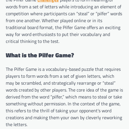
words from a set of letters while introducing an element of
competition where participants can “steal” or “pilfer” words
from one another. Whether played online or in its
traditional board format, the Pilfer Game offers an exciting
way for word enthusiasts to put their vocabulary and
critical thinking to the test.
What is the Pilfer Game?
The Pilfer Game is a vocabulary-based puzzle that requires
players to form words from a set of given letters, which
may be scrambled, and strategically rearrange or “steal”
words created by other players. The core idea of the game is
derived from the word “pilfer,” which means to steal or take
something without permission. In the context of the game,
this refers to the thrill of taking your opponent’s word
creations and making them your own by cleverly reworking
the letters.