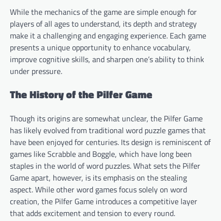
While the mechanics of the game are simple enough for
players of all ages to understand, its depth and strategy
make it a challenging and engaging experience. Each game
presents a unique opportunity to enhance vocabulary,
improve cognitive skills, and sharpen one’s ability to think
under pressure.
The History of the Pilfer Game
Though its origins are somewhat unclear, the Pilfer Game
has likely evolved from traditional word puzzle games that
have been enjoyed for centuries. Its design is reminiscent of
games like Scrabble and Boggle, which have long been
staples in the world of word puzzles. What sets the Pilfer
Game apart, however, is its emphasis on the stealing
aspect. While other word games focus solely on word
creation, the Pilfer Game introduces a competitive layer
that adds excitement and tension to every round.