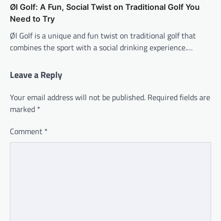
Øl Golf: A Fun, Social Twist on Traditional Golf You
Need to Try
Øl Golf is a unique and fun twist on traditional golf that
combines the sport with a social drinking experience.…
Leave a Reply
Your email address will not be published.
Required fields are
marked
*
Comment
*