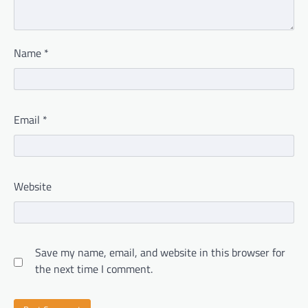
Name
*
Email
*
Website
Save my name, email, and website in this browser for
the next time I comment.