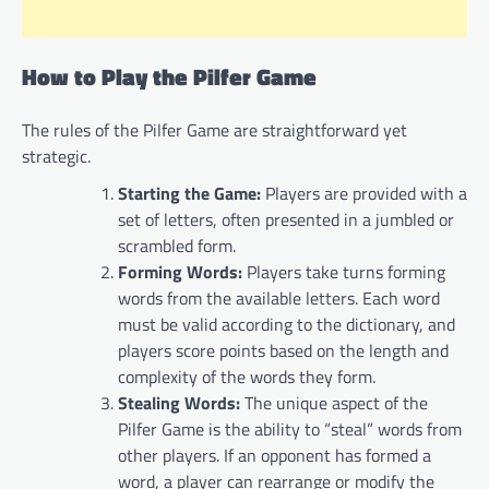
How to Play the Pilfer Game
The rules of the Pilfer Game are straightforward yet
strategic.
Starting the Game:
Players are provided with a
set of letters, often presented in a jumbled or
scrambled form.
Forming Words:
Players take turns forming
words from the available letters. Each word
must be valid according to the dictionary, and
players score points based on the length and
complexity of the words they form.
Stealing Words:
The unique aspect of the
Pilfer Game is the ability to “steal” words from
other players. If an opponent has formed a
word, a player can rearrange or modify the