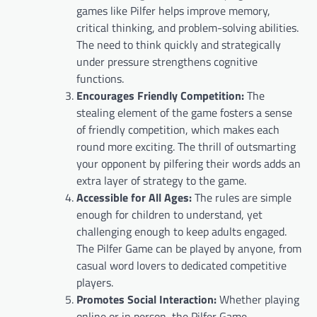
games like Pilfer helps improve memory,
critical thinking, and problem-solving abilities.
The need to think quickly and strategically
under pressure strengthens cognitive
functions.
Encourages Friendly Competition:
The
stealing element of the game fosters a sense
of friendly competition, which makes each
round more exciting. The thrill of outsmarting
your opponent by pilfering their words adds an
extra layer of strategy to the game.
Accessible for All Ages:
The rules are simple
enough for children to understand, yet
challenging enough to keep adults engaged.
The Pilfer Game can be played by anyone, from
casual word lovers to dedicated competitive
players.
Promotes Social Interaction:
Whether playing
online or in person, the Pilfer Game