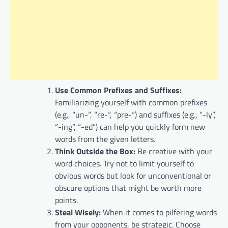
Use Common Prefixes and Suffixes:
Familiarizing yourself with common prefixes
(e.g., “un-“, “re-“, “pre-“) and suffixes (e.g., “-ly”,
“-ing”, “-ed”) can help you quickly form new
words from the given letters.
Think Outside the Box:
Be creative with your
word choices. Try not to limit yourself to
obvious words but look for unconventional or
obscure options that might be worth more
points.
Steal Wisely:
When it comes to pilfering words
from your opponents, be strategic. Choose