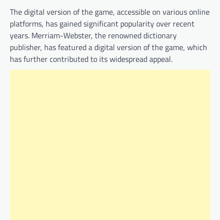
The digital version of the game, accessible on various online
platforms, has gained significant popularity over recent
years. Merriam-Webster, the renowned dictionary
publisher, has featured a digital version of the game, which
has further contributed to its widespread appeal.