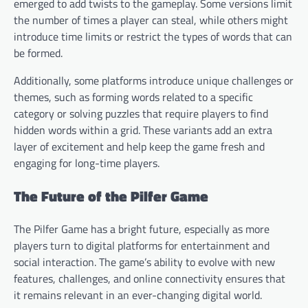
emerged to add twists to the gameplay. Some versions limit
the number of times a player can steal, while others might
introduce time limits or restrict the types of words that can
be formed.
Additionally, some platforms introduce unique challenges or
themes, such as forming words related to a specific
category or solving puzzles that require players to find
hidden words within a grid. These variants add an extra
layer of excitement and help keep the game fresh and
engaging for long-time players.
The Future of the Pilfer Game
The Pilfer Game has a bright future, especially as more
players turn to digital platforms for entertainment and
social interaction. The game’s ability to evolve with new
features, challenges, and online connectivity ensures that
it remains relevant in an ever-changing digital world.