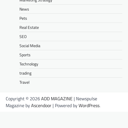
News
Pets
Real Estate
SEO
Social Media
Sports
Technology
trading
Travel
Copyright © 2026
ADD MAGAZINE
| Newspulse
Magazine by
Ascendoor
| Powered by
WordPress
.