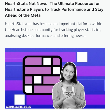
HearthStats Net News: The Ultimate Resource for
Hearthstone Players to Track Performance and Stay
Ahead of the Meta
HearthStats.net has become an important platform within
the Hearthstone community for tracking player statistics,
analyzing deck performance, and offering news…