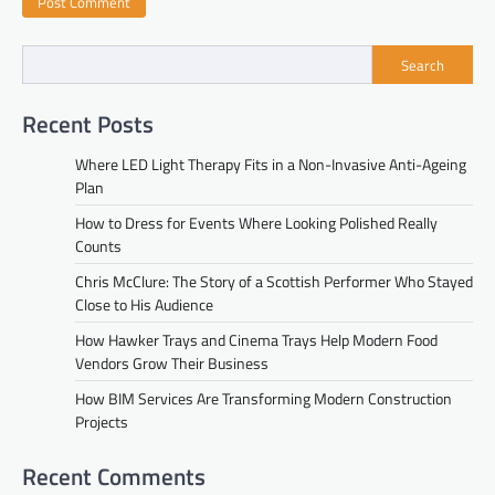
Search
Recent Posts
Where LED Light Therapy Fits in a Non-Invasive Anti-Ageing
Plan
How to Dress for Events Where Looking Polished Really
Counts
Chris McClure: The Story of a Scottish Performer Who Stayed
Close to His Audience
How Hawker Trays and Cinema Trays Help Modern Food
Vendors Grow Their Business
How BIM Services Are Transforming Modern Construction
Projects
Recent Comments