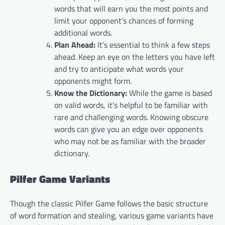
words that will earn you the most points and
limit your opponent’s chances of forming
additional words.
Plan Ahead:
It’s essential to think a few steps
ahead. Keep an eye on the letters you have left
and try to anticipate what words your
opponents might form.
Know the Dictionary:
While the game is based
on valid words, it’s helpful to be familiar with
rare and challenging words. Knowing obscure
words can give you an edge over opponents
who may not be as familiar with the broader
dictionary.
Pilfer Game Variants
Though the classic Pilfer Game follows the basic structure
of word formation and stealing, various game variants have