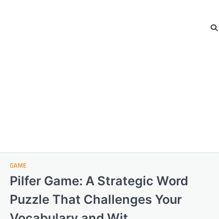
GAME
Pilfer Game: A Strategic Word
Puzzle That Challenges Your
Vocabulary and Wit