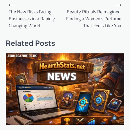
Post
⟵
⟶
navigation
The New Risks Facing
Beauty Rituals Reimagined:
Businesses in a Rapidly
Finding a Women’s Perfume
Changing World
That Feels Like You
Related Posts