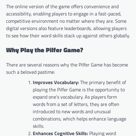
The online version of the game offers convenience and
accessibility, enabling players to engage in a fast-paced,
competitive environment no matter where they are. Some
digital versions also feature leaderboards, allowing players
to see how their word skills stack up against others globally.
Why Play the Pilfer Game?
There are several reasons why the Pilfer Game has become
such a beloved pastime:
Improves Vocabulary:
The primary benefit of
playing the Pilfer Game is the opportunity to
expand one’s vocabulary. As players form
words from a set of letters, they are often
introduced to new words and unusual
combinations, which helps enhance language
skills.
Enhances Cognitive Skills:
Playing word