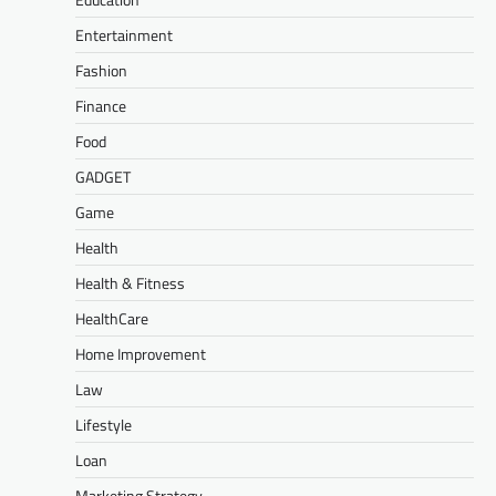
Entertainment
Fashion
Finance
Food
GADGET
Game
Health
Health & Fitness
HealthCare
Home Improvement
Law
Lifestyle
Loan
Marketing Strategy