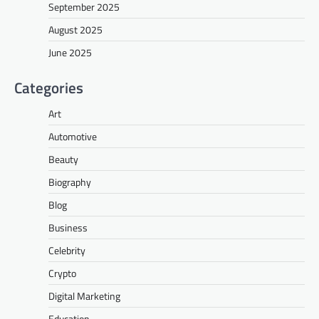
September 2025
August 2025
June 2025
Categories
Art
Automotive
Beauty
Biography
Blog
Business
Celebrity
Crypto
Digital Marketing
Education