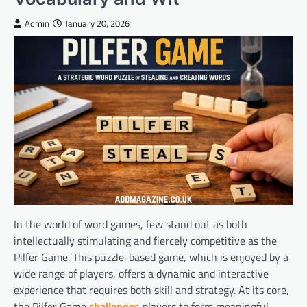
Admin
January 20, 2026
In the world of word games, few stand out as both
intellectually stimulating and fiercely competitive as the
Pilfer Game. This puzzle-based game, which is enjoyed by a
wide range of players, offers a dynamic and interactive
experience that requires both skill and strategy. At its core,
the Pilfer Game
challenges
players to form meaningful