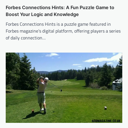
Forbes Connections Hints: A Fun Puzzle Game to
Boost Your Logic and Knowledge
Forbes Connections Hints is a puzzle game featured in
Forbes magazine’s digital platform, offering players a series
of daily connection…