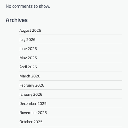
No comments to show.
Archives
August 2026
July 2026
June 2026
May 2026
April 2026
March 2026
February 2026
January 2026
December 2025
November 2025
October 2025