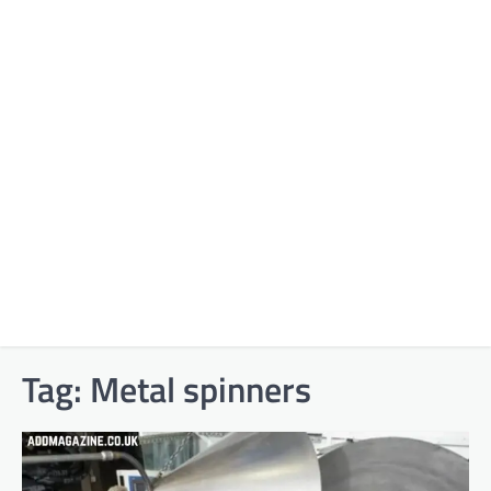
Tag:
Metal spinners