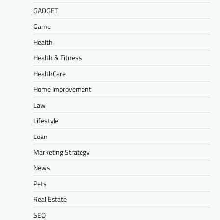
GADGET
Game
Health
Health & Fitness
HealthCare
Home Improvement
Law
Lifestyle
Loan
Marketing Strategy
News
Pets
Real Estate
SEO