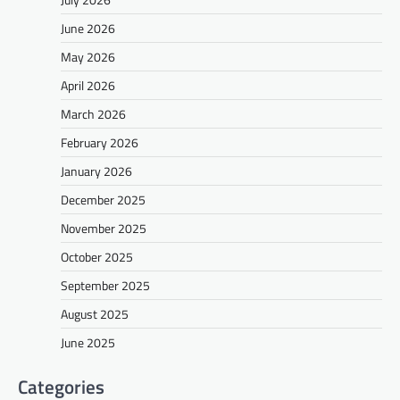
June 2026
May 2026
April 2026
March 2026
February 2026
January 2026
December 2025
November 2025
October 2025
September 2025
August 2025
June 2025
Categories