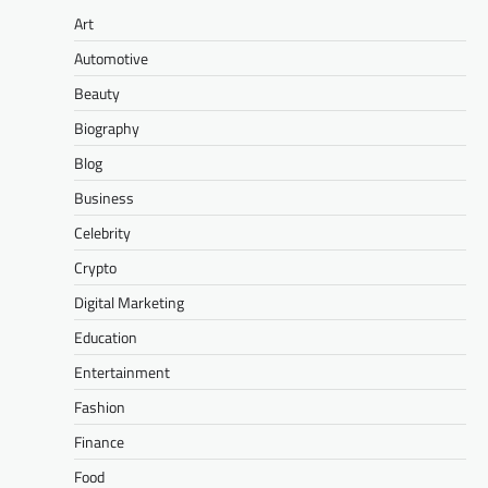
Art
Automotive
Beauty
Biography
Blog
Business
Celebrity
Crypto
Digital Marketing
Education
Entertainment
Fashion
Finance
Food