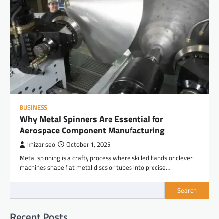
BUSINESS
Why Metal Spinners Are Essential for
Aerospace Component Manufacturing
khizar seo
October 1, 2025
Metal spinning is a crafty process where skilled hands or clever
machines shape flat metal discs or tubes into precise…
Search
Recent Posts