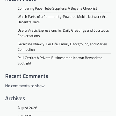
Comparing Paper Tube Suppliers: A Buyer’s Checklist
Which Parts of a Community-Powered Mobile Network Are
Decentralised?
Useful Arabic Expressions for Daily Greetings and Courteous
Conversations
Geraldine Khawly: Her Life, Family Background, and Marley
Connection
Paul Cerrito: A Private Businessman Known Beyond the
Spotlight
Recent Comments
No comments to show.
Archives
August 2026
July 2026