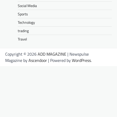
Social Media
Sports
Technology
trading
Travel
Copyright © 2026
ADD MAGAZINE
| Newspulse
Magazine by
Ascendoor
| Powered by
WordPress
.