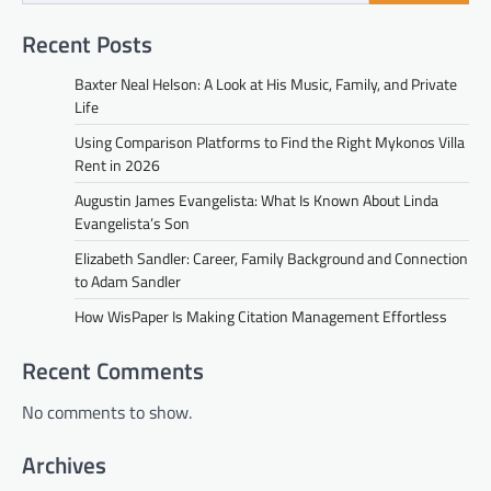
Recent Posts
Baxter Neal Helson: A Look at His Music, Family, and Private
Life
Using Comparison Platforms to Find the Right Mykonos Villa
Rent in 2026
Augustin James Evangelista: What Is Known About Linda
Evangelista’s Son
Elizabeth Sandler: Career, Family Background and Connection
to Adam Sandler
How WisPaper Is Making Citation Management Effortless
Recent Comments
No comments to show.
Archives