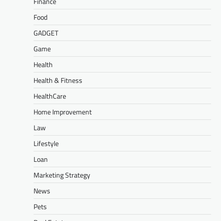
Finance
Food
GADGET
Game
Health
Health & Fitness
HealthCare
Home Improvement
Law
Lifestyle
Loan
Marketing Strategy
News
Pets