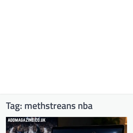
Tag:
methstreans nba