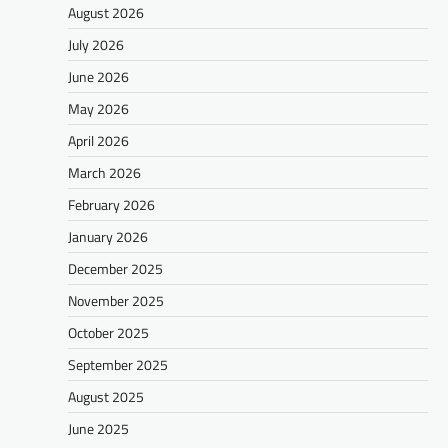
August 2026
July 2026
June 2026
May 2026
April 2026
March 2026
February 2026
January 2026
December 2025
November 2025
October 2025
September 2025
August 2025
June 2025