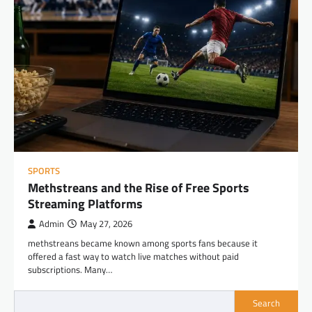
SPORTS
Methstreans and the Rise of Free Sports
Streaming Platforms
Admin
May 27, 2026
methstreans became known among sports fans because it
offered a fast way to watch live matches without paid
subscriptions. Many…
Search