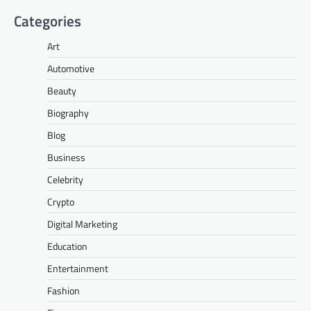
Categories
Art
Automotive
Beauty
Biography
Blog
Business
Celebrity
Crypto
Digital Marketing
Education
Entertainment
Fashion