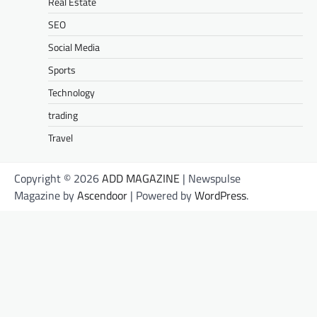
Real Estate
SEO
Social Media
Sports
Technology
trading
Travel
Copyright © 2026
ADD MAGAZINE
| Newspulse
Magazine by
Ascendoor
| Powered by
WordPress
.