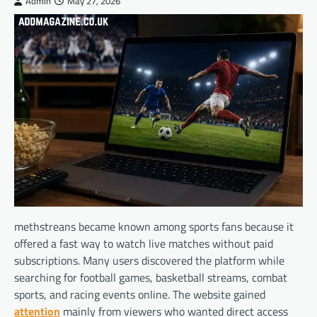
Admin
May 27, 2026
methstreans became known among sports fans because it
offered a fast way to watch live matches without paid
subscriptions. Many users discovered the platform while
searching for football games, basketball streams, combat
sports, and racing events online. The website gained
attention
mainly from viewers who wanted direct access