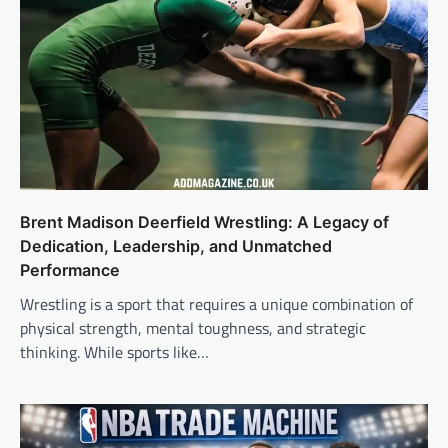
Brent Madison Deerfield Wrestling: A Legacy of
Dedication, Leadership, and Unmatched
Performance
Wrestling is a sport that requires a unique combination of
physical strength, mental toughness, and strategic
thinking. While sports like…