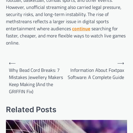
However, unofficial streaming also carried legal pressure,
security risks, and long-term instability. The rise of
methstreans reflects a larger issue in digital sports
entertainment where audiences
continue
searching for
faster, cheaper, and more flexible ways to watch live games
online.
Post
⟵
⟶
navigation
Why Bead Cord Breaks: 7
Information About Foxtpax
Mistakes Jewellery Makers
Software: A Complete Guide
Keep Making (And the
GRIFFIN Fix)
Related Posts