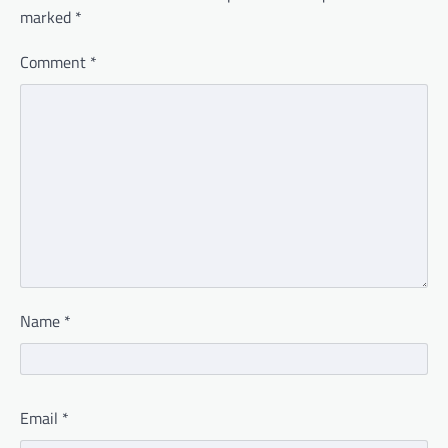
marked
*
Comment
*
Name
*
Email
*