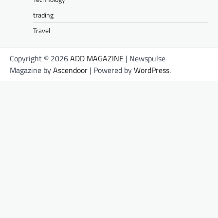
trading
Travel
Copyright © 2026
ADD MAGAZINE
| Newspulse
Magazine by
Ascendoor
| Powered by
WordPress
.