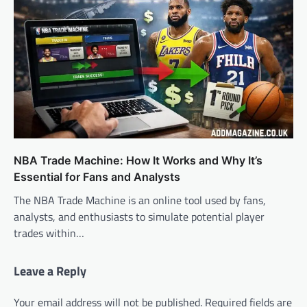
NBA Trade Machine: How It Works and Why It’s
Essential for Fans and Analysts
The NBA Trade Machine is an online tool used by fans,
analysts, and enthusiasts to simulate potential player
trades within…
Leave a Reply
Your email address will not be published.
Required fields are