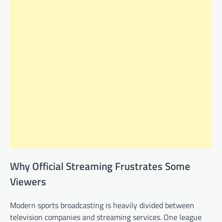
Why Official Streaming Frustrates Some
Viewers
Modern sports broadcasting is heavily divided between
television companies and streaming services. One league