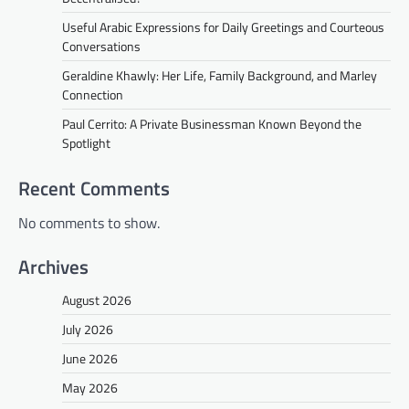
Useful Arabic Expressions for Daily Greetings and Courteous
Conversations
Geraldine Khawly: Her Life, Family Background, and Marley
Connection
Paul Cerrito: A Private Businessman Known Beyond the
Spotlight
Recent Comments
No comments to show.
Archives
August 2026
July 2026
June 2026
May 2026