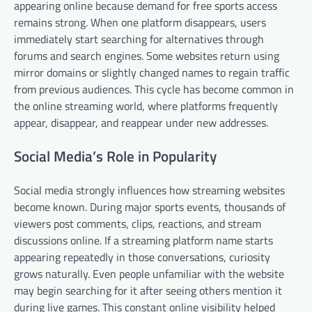
appearing online because demand for free sports access
remains strong. When one platform disappears, users
immediately start searching for alternatives through
forums and search engines. Some websites return using
mirror domains or slightly changed names to regain traffic
from previous audiences. This cycle has become common in
the online streaming world, where platforms frequently
appear, disappear, and reappear under new addresses.
Social Media’s Role in Popularity
Social media strongly influences how streaming websites
become known. During major sports events, thousands of
viewers post comments, clips, reactions, and stream
discussions online. If a streaming platform name starts
appearing repeatedly in those conversations, curiosity
grows naturally. Even people unfamiliar with the website
may begin searching for it after seeing others mention it
during live games. This constant online visibility helped