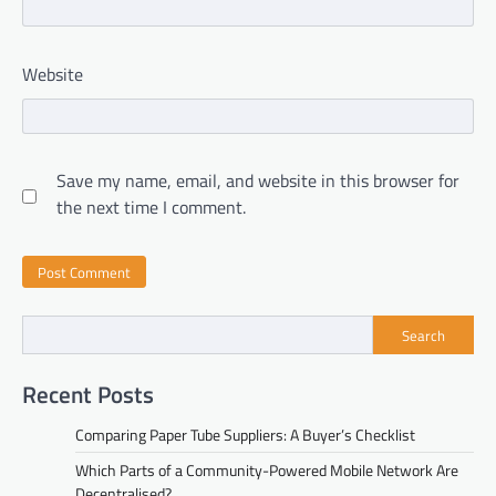
Website
Save my name, email, and website in this browser for
the next time I comment.
Search
Recent Posts
Comparing Paper Tube Suppliers: A Buyer’s Checklist
Which Parts of a Community-Powered Mobile Network Are
Decentralised?