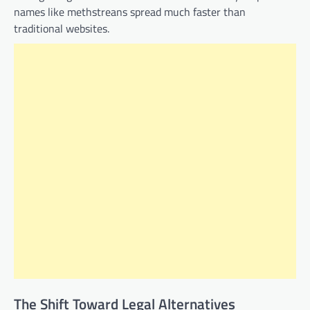
names like methstreans spread much faster than
traditional websites.
The Shift Toward Legal Alternatives