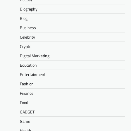
Biography
Blog
Business
Celebrity
Crypto
Digital Marketing
Education
Entertainment
Fashion
Finance
Food
GADGET
Game
Health