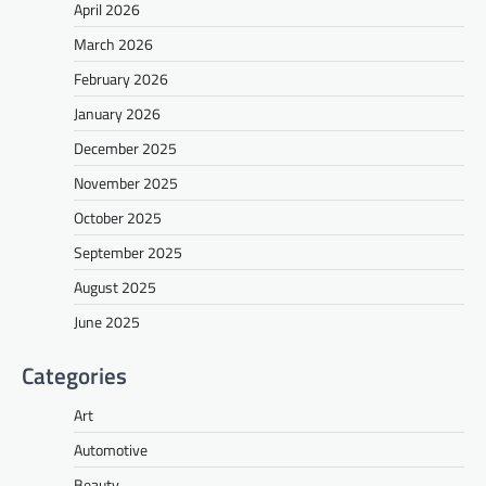
April 2026
March 2026
February 2026
January 2026
December 2025
November 2025
October 2025
September 2025
August 2025
June 2025
Categories
Art
Automotive
Beauty