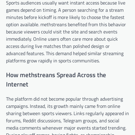
Sports audiences usually want instant access because live
games depend on timing. A person searching for a stream
minutes before kickoff is more likely to choose the fastest
option available. methstreans benefited from this behavior
because viewers could visit the site and search events
immediately. Online users often care more about quick
access during live matches than polished design or
advanced features. This demand helped similar streaming
platforms grow rapidly in sports communities.
How methstreans Spread Across the
Internet
The platform did not become popular through advertising
campaigns. Instead, its growth mainly came from online
sharing between sports viewers. Links regularly appeared in
forums, Reddit discussions, Telegram groups, and social
media comments whenever major events started trending.