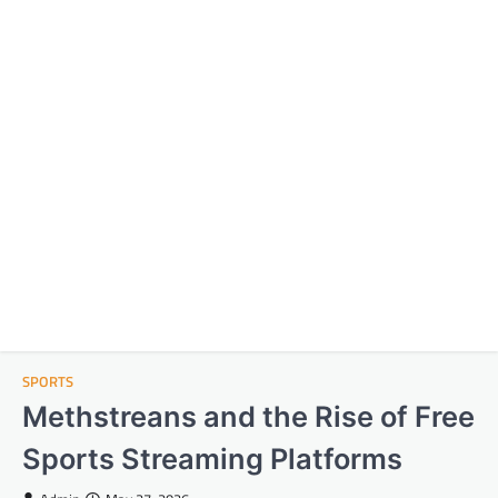
SPORTS
Methstreans and the Rise of Free
Sports Streaming Platforms