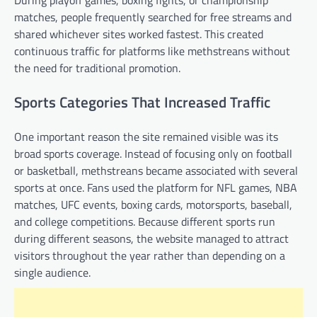
During playoff games, boxing fights, or championship
matches, people frequently searched for free streams and
shared whichever sites worked fastest. This created
continuous traffic for platforms like methstreans without
the need for traditional promotion.
Sports Categories That Increased Traffic
One important reason the site remained visible was its
broad sports coverage. Instead of focusing only on football
or basketball, methstreans became associated with several
sports at once. Fans used the platform for NFL games, NBA
matches, UFC events, boxing cards, motorsports, baseball,
and college competitions. Because different sports run
during different seasons, the website managed to attract
visitors throughout the year rather than depending on a
single audience.