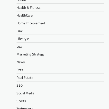
Health & Fitness
HealthCare
Home Improvement
Law
Lifestyle
Loan
Marketing Strategy
News
Pets
Real Estate
SEO
Social Media
Sports
Technology