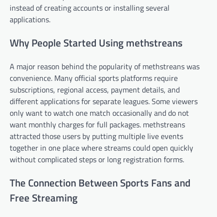
instead of creating accounts or installing several
applications.
Why People Started Using methstreans
A major reason behind the popularity of methstreans was
convenience. Many official sports platforms require
subscriptions, regional access, payment details, and
different applications for separate leagues. Some viewers
only want to watch one match occasionally and do not
want monthly charges for full packages. methstreans
attracted those users by putting multiple live events
together in one place where streams could open quickly
without complicated steps or long registration forms.
The Connection Between Sports Fans and
Free Streaming