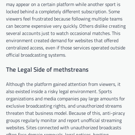
may appear on a certain platform while another sport is
locked behind a completely different subscription. Some
viewers feel frustrated because following multiple teams
can become expensive very quickly. Others dislike creating
several accounts just to watch occasional matches. This
environment created demand for websites that offered
centralized access, even if those services operated outside
official broadcasting systems.
The Legal Side of methstreans
Although the platform gained attention from viewers, it
also existed inside a risky legal environment. Sports
organizations and media companies pay large amounts for
exclusive broadcasting rights, and unauthorized streams
threaten that business model. Because of this, anti-piracy
groups regularly monitor and report unofficial streaming
websites. Sites connected with unauthorized broadcasts
often face domain removals, legal notices, hosting