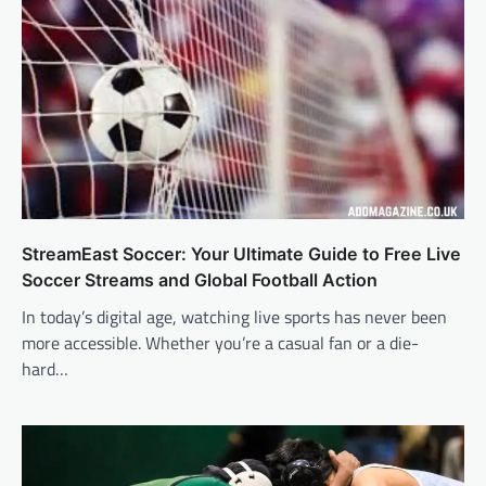
StreamEast Soccer: Your Ultimate Guide to Free Live
Soccer Streams and Global Football Action
In today’s digital age, watching live sports has never been
more accessible. Whether you’re a casual fan or a die-
hard…