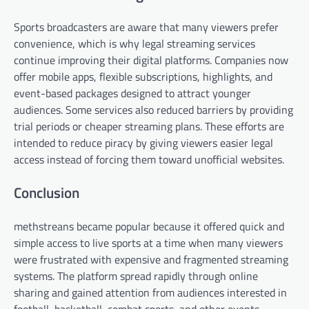
Sports broadcasters are aware that many viewers prefer
convenience, which is why legal streaming services
continue improving their digital platforms. Companies now
offer mobile apps, flexible subscriptions, highlights, and
event-based packages designed to attract younger
audiences. Some services also reduced barriers by providing
trial periods or cheaper streaming plans. These efforts are
intended to reduce piracy by giving viewers easier legal
access instead of forcing them toward unofficial websites.
Conclusion
methstreans became popular because it offered quick and
simple access to live sports at a time when many viewers
were frustrated with expensive and fragmented streaming
systems. The platform spread rapidly through online
sharing and gained attention from audiences interested in
football, basketball, combat sports, and other events.