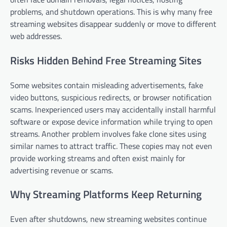
problems, and shutdown operations. This is why many free
streaming websites disappear suddenly or move to different
web addresses.
Risks Hidden Behind Free Streaming Sites
Some websites contain misleading advertisements, fake
video buttons, suspicious redirects, or browser notification
scams. Inexperienced users may accidentally install harmful
software or expose device information while trying to open
streams. Another problem involves fake clone sites using
similar names to attract traffic. These copies may not even
provide working streams and often exist mainly for
advertising revenue or scams.
Why Streaming Platforms Keep Returning
Even after shutdowns, new streaming websites continue