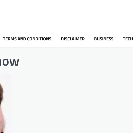
TERMS AND CONDITIONS
DISCLAIMER
BUSINESS
TEC
 now