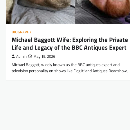
BIOGRAPHY
Michael Baggott Wife: Exploring the Private
Life and Legacy of the BBC Antiques Expert
Admin
May 15, 2026
Michael Baggott, widely known as the BBC antiques expert and
television personality on shows like Flog It! and Antiques Roadshow,