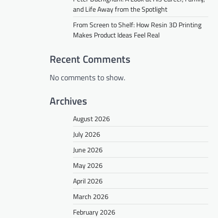
and Life Away from the Spotlight
From Screen to Shelf: How Resin 3D Printing
Makes Product Ideas Feel Real
Recent Comments
No comments to show.
Archives
August 2026
July 2026
June 2026
May 2026
April 2026
March 2026
February 2026