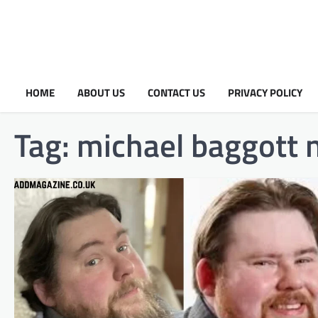
HOME
ABOUT US
CONTACT US
PRIVACY POLICY
Tag:
michael baggott