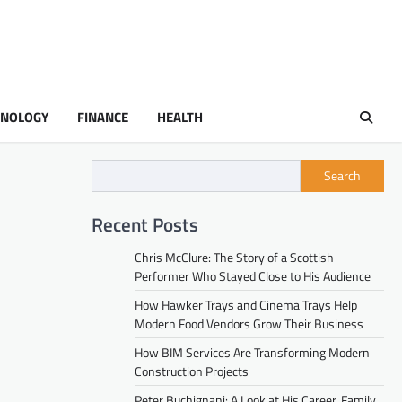
HNOLOGY
FINANCE
HEALTH
Search
Recent Posts
Chris McClure: The Story of a Scottish
Performer Who Stayed Close to His Audience
How Hawker Trays and Cinema Trays Help
Modern Food Vendors Grow Their Business
How BIM Services Are Transforming Modern
Construction Projects
Peter Buchignani: A Look at His Career, Family,