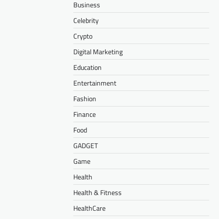
Business
Celebrity
Crypto
Digital Marketing
Education
Entertainment
Fashion
Finance
Food
GADGET
Game
Health
Health & Fitness
HealthCare