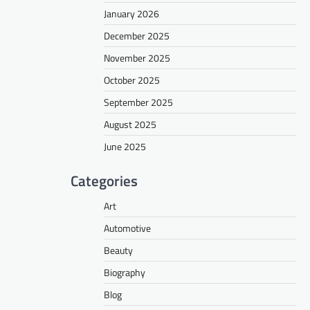
January 2026
December 2025
November 2025
October 2025
September 2025
August 2025
June 2025
Categories
Art
Automotive
Beauty
Biography
Blog