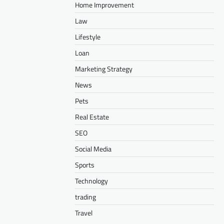
Home Improvement
Law
Lifestyle
Loan
Marketing Strategy
News
Pets
Real Estate
SEO
Social Media
Sports
Technology
trading
Travel