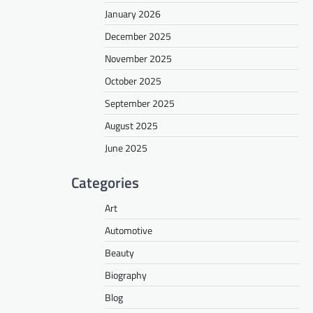
January 2026
December 2025
November 2025
October 2025
September 2025
August 2025
June 2025
Categories
Art
Automotive
Beauty
Biography
Blog