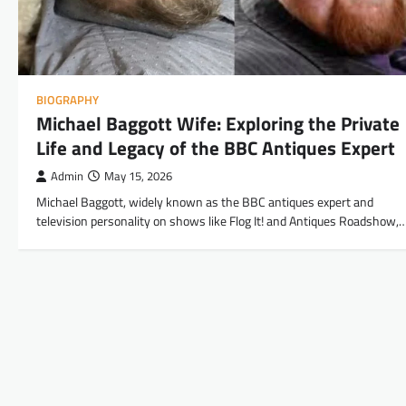
BIOGRAPHY
Michael Baggott Wife: Exploring the Private
Life and Legacy of the BBC Antiques Expert
Admin
May 15, 2026
Michael Baggott, widely known as the BBC antiques expert and
television personality on shows like Flog It! and Antiques Roadshow,