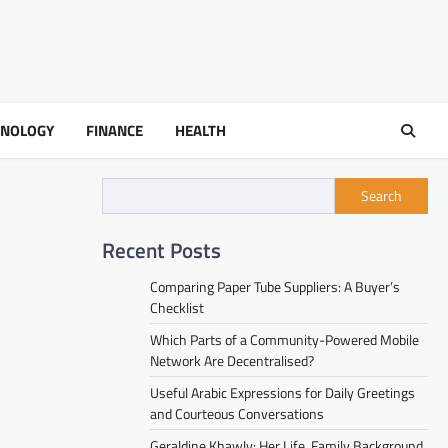
HNOLOGY
FINANCE
HEALTH
Search
Recent Posts
Comparing Paper Tube Suppliers: A Buyer’s
Checklist
Which Parts of a Community-Powered Mobile
Network Are Decentralised?
Useful Arabic Expressions for Daily Greetings
and Courteous Conversations
Geraldine Khawly: Her Life, Family Background,