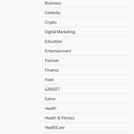
Business
Celebrity
Crypto
Digital Marketing
Education
Entertainment
Fashion
Finance
Food
GADGET
Game
Health
Health & Fitness
HealthCare