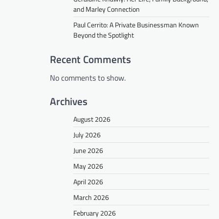
and Marley Connection
Paul Cerrito: A Private Businessman Known
Beyond the Spotlight
Recent Comments
No comments to show.
Archives
August 2026
July 2026
June 2026
May 2026
April 2026
March 2026
February 2026