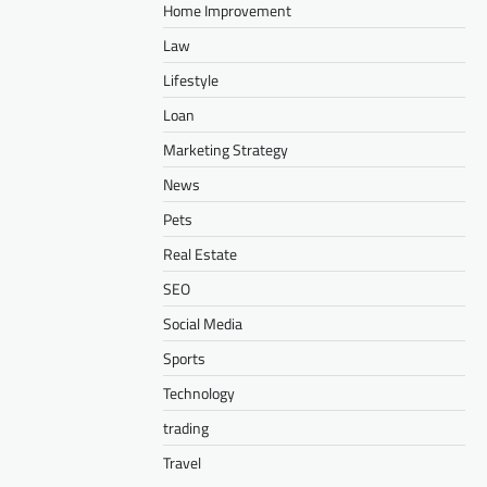
Home Improvement
Law
Lifestyle
Loan
Marketing Strategy
News
Pets
Real Estate
SEO
Social Media
Sports
Technology
trading
Travel