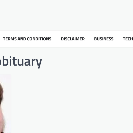
TERMS AND CONDITIONS
DISCLAIMER
BUSINESS
TEC
obituary