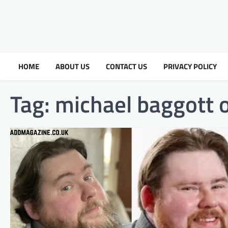
HOME
ABOUT US
CONTACT US
PRIVACY POLICY
Tag:
michael baggott 