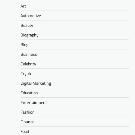
Art
Automotive
Beauty
Biography
Blog
Business
Celebrity
Crypto
Digital Marketing
Education
Entertainment
Fashion
Finance
Food