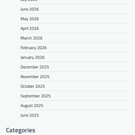
June 2026
May 2026
April 2026
March 2026
February 2026
January 2026
December 2025
November 2025
October 2025
September 2025
August 2025
June 2025
Categories