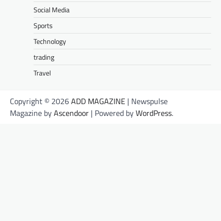
Social Media
Sports
Technology
trading
Travel
Copyright © 2026
ADD MAGAZINE
| Newspulse
Magazine by
Ascendoor
| Powered by
WordPress
.