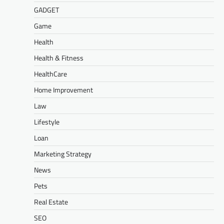
GADGET
Game
Health
Health & Fitness
HealthCare
Home Improvement
Law
Lifestyle
Loan
Marketing Strategy
News
Pets
Real Estate
SEO