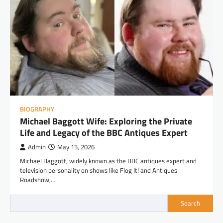
BIOGRAPHY
Michael Baggott Wife: Exploring the Private
Life and Legacy of the BBC Antiques Expert
Admin
May 15, 2026
Michael Baggott, widely known as the BBC antiques expert and
television personality on shows like Flog It! and Antiques
Roadshow,…
Search