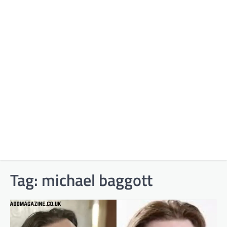
Tag:
michael baggott