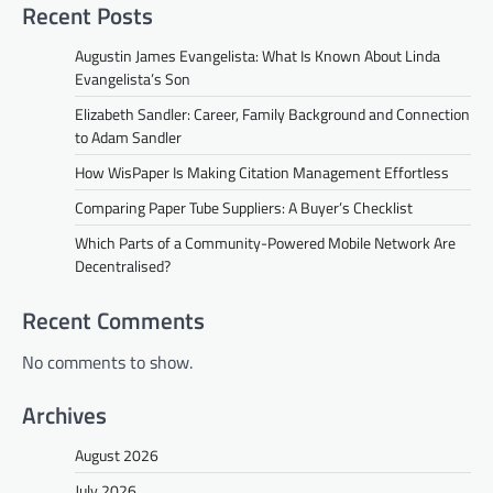
Recent Posts
Augustin James Evangelista: What Is Known About Linda
Evangelista’s Son
Elizabeth Sandler: Career, Family Background and Connection
to Adam Sandler
How WisPaper Is Making Citation Management Effortless
Comparing Paper Tube Suppliers: A Buyer’s Checklist
Which Parts of a Community-Powered Mobile Network Are
Decentralised?
Recent Comments
No comments to show.
Archives
August 2026
July 2026