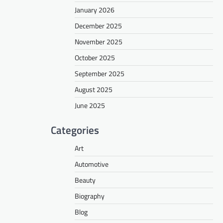
January 2026
December 2025
November 2025
October 2025
September 2025
August 2025
June 2025
Categories
Art
Automotive
Beauty
Biography
Blog