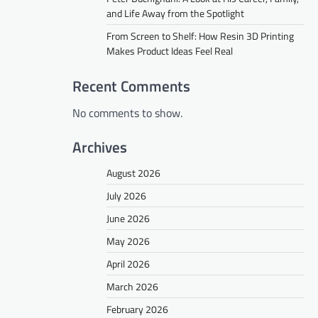
and Life Away from the Spotlight
From Screen to Shelf: How Resin 3D Printing
Makes Product Ideas Feel Real
Recent Comments
No comments to show.
Archives
August 2026
July 2026
June 2026
May 2026
April 2026
March 2026
February 2026