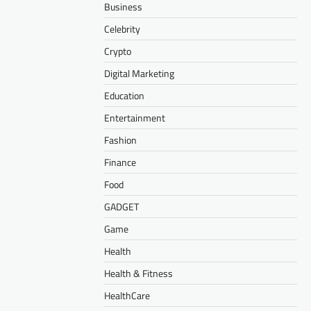
Business
Celebrity
Crypto
Digital Marketing
Education
Entertainment
Fashion
Finance
Food
GADGET
Game
Health
Health & Fitness
HealthCare