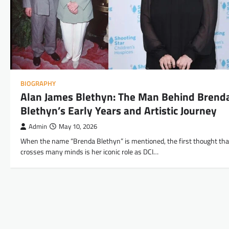
BIOGRAPHY
Alan James Blethyn: The Man Behind Brend
Blethyn’s Early Years and Artistic Journey
Admin
May 10, 2026
When the name “Brenda Blethyn” is mentioned, the first thought tha
crosses many minds is her iconic role as DCI…