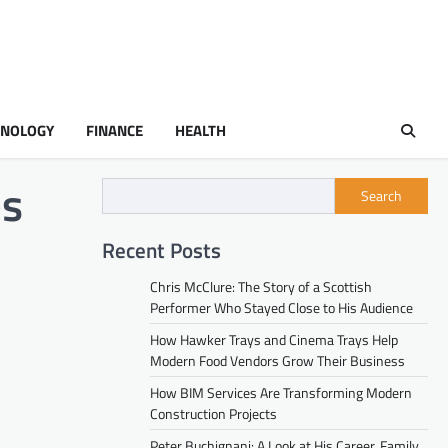
HNOLOGY
FINANCE
HEALTH
es
Search
Recent Posts
Chris McClure: The Story of a Scottish
Performer Who Stayed Close to His Audience
How Hawker Trays and Cinema Trays Help
Modern Food Vendors Grow Their Business
How BIM Services Are Transforming Modern
Construction Projects
Peter Buchignani: A Look at His Career, Family,