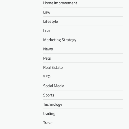
Home Improvement
Law
Lifestyle
Loan
Marketing Strategy
News
Pets
Real Estate
SEO
Social Media
Sports
Technology
trading
Travel