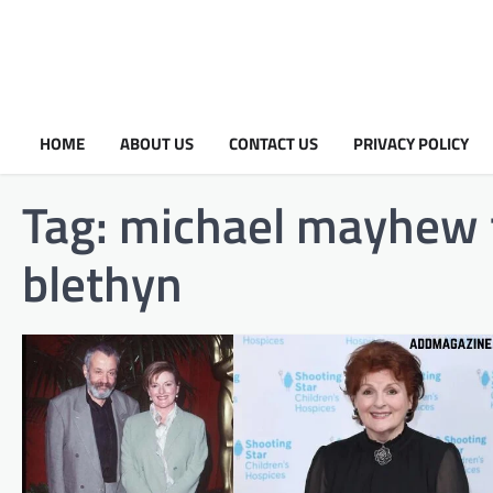
HOME
ABOUT US
CONTACT US
PRIVACY POLICY
Tag:
michael mayhew f
blethyn