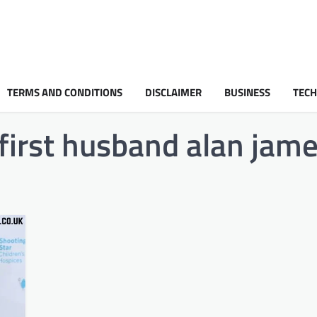
TERMS AND CONDITIONS
DISCLAIMER
BUSINESS
TEC
irst husband alan jam