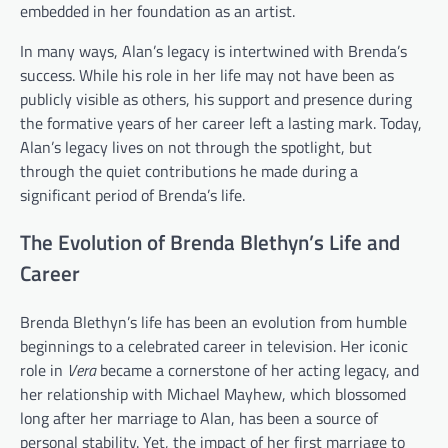
embedded in her foundation as an artist.
In many ways, Alan’s legacy is intertwined with Brenda’s
success. While his role in her life may not have been as
publicly visible as others, his support and presence during
the formative years of her career left a lasting mark. Today,
Alan’s legacy lives on not through the spotlight, but
through the quiet contributions he made during a
significant period of Brenda’s life.
The Evolution of Brenda Blethyn’s Life and
Career
Brenda Blethyn’s life has been an evolution from humble
beginnings to a celebrated career in television. Her iconic
role in
Vera
became a cornerstone of her acting legacy, and
her relationship with Michael Mayhew, which blossomed
long after her marriage to Alan, has been a source of
personal stability. Yet, the impact of her first marriage to