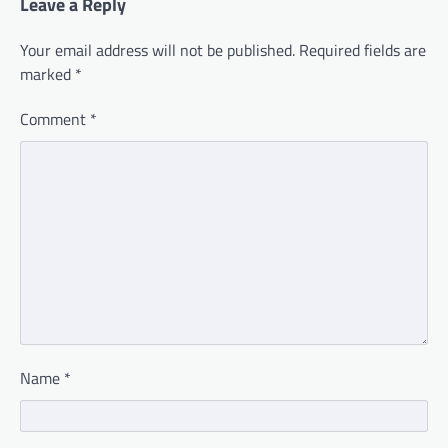
Leave a Reply
Your email address will not be published.
Required fields are
marked
*
Comment
*
Name
*