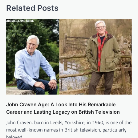
Related Posts
John Craven Age: A Look Into His Remarkable
Career and Lasting Legacy on British Television
John Craven, born in Leeds, Yorkshire, in 1940, is one of the
most well-known names in British television, particularly
beloved…