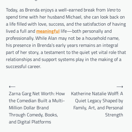
Today, as Brenda enjoys a well-earned break from
Vera
to
spend time with her husband Michael, she can look back on
a life filled with love, success, and the satisfaction of having
lived a full and
meaningful
life—both personally and
professionally. While Alan may not be a household name,
his presence in Brenda’s early years remains an integral
part of her story, a testament to the quiet yet vital role that
relationships and support systems play in the making of a
successful career.
Post
⟵
⟶
navigation
Zarna Garg Net Worth: How
Katherine Natalie Wolff: A
the Comedian Built a Multi-
Quiet Legacy Shaped by
Million Dollar Brand
Family, Art, and Personal
Through Comedy, Books,
Strength
and Digital Platforms