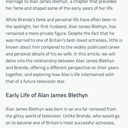
marriage to Alan James Blethyn, a chapter that preceded
her fame and shaped some of the early years of her life.
While Brenda’s fame and personal life have often been in
the spotlight, her first husband, Alan James Blethyn, has
remained a more private figure. Despite the fact that he
was married to one of Britain’s best-loved actresses, little is
known about him compared to the widely publicized career
and personal details of his ex-wife. In this article, we will
delve into the relationship between Alan James Blethyn
and Brenda, offering a different perspective on their years
together, and exploring how Alan’s life intertwined with
that of a future television star.
Early Life of Alan James Blethyn
Alan James Blethyn was born in an era far removed from
the glitzy world of television. Unlike Brenda, who would go
on to become one of Britain’s most successful actresses,