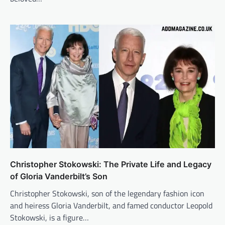
Christopher Stokowski: The Private Life and Legacy
of Gloria Vanderbilt’s Son
Christopher Stokowski, son of the legendary fashion icon
and heiress Gloria Vanderbilt, and famed conductor Leopold
Stokowski, is a figure…