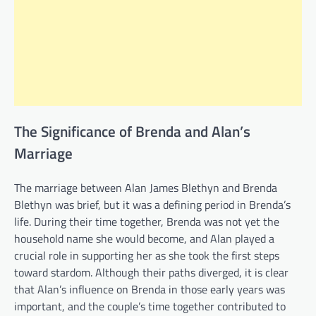
The Significance of Brenda and Alan’s
Marriage
The marriage between Alan James Blethyn and Brenda
Blethyn was brief, but it was a defining period in Brenda’s
life. During their time together, Brenda was not yet the
household name she would become, and Alan played a
crucial role in supporting her as she took the first steps
toward stardom. Although their paths diverged, it is clear
that Alan’s influence on Brenda in those early years was
important, and the couple’s time together contributed to