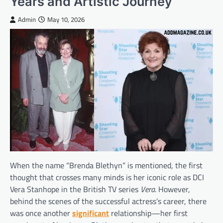
Years and Artistic Journey
Admin
May 10, 2026
When the name “Brenda Blethyn” is mentioned, the first
thought that crosses many minds is her iconic role as DCI
Vera Stanhope in the British TV series
Vera
. However,
behind the scenes of the successful actress’s career, there
was once another
significant
relationship—her first