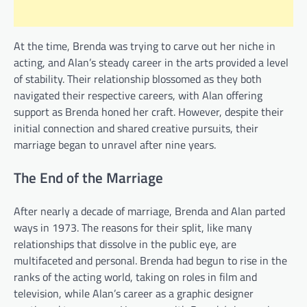
At the time, Brenda was trying to carve out her niche in
acting, and Alan’s steady career in the arts provided a level
of stability. Their relationship blossomed as they both
navigated their respective careers, with Alan offering
support as Brenda honed her craft. However, despite their
initial connection and shared creative pursuits, their
marriage began to unravel after nine years.
The End of the Marriage
After nearly a decade of marriage, Brenda and Alan parted
ways in 1973. The reasons for their split, like many
relationships that dissolve in the public eye, are
multifaceted and personal. Brenda had begun to rise in the
ranks of the acting world, taking on roles in film and
television, while Alan’s career as a graphic designer