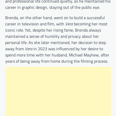
and professional life continued quietly, as he maintained his
career in graphic design, staying out of the public eye.
Brenda, on the other hand, went on to build a successful
career in television and film, with
Vera
becoming her most
iconic role. Yet, despite her rising fame, Brenda always
maintained a sense of humility and privacy about her
personal life. As she later mentioned, her decision to step
away from
Vera
in 2023 was influenced by her desire to
spend more time with her husband, Michael Mayhew, after
years of being away from home during the filming process.