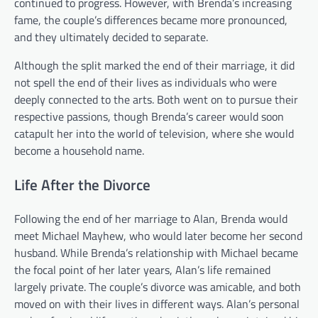
continued to progress. However, with Brenda’s increasing
fame, the couple’s differences became more pronounced,
and they ultimately decided to separate.
Although the split marked the end of their marriage, it did
not spell the end of their lives as individuals who were
deeply connected to the arts. Both went on to pursue their
respective passions, though Brenda’s career would soon
catapult her into the world of television, where she would
become a household name.
Life After the Divorce
Following the end of her marriage to Alan, Brenda would
meet Michael Mayhew, who would later become her second
husband. While Brenda’s relationship with Michael became
the focal point of her later years, Alan’s life remained
largely private. The couple’s divorce was amicable, and both
moved on with their lives in different ways. Alan’s personal