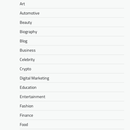
Art
Automotive
Beauty
Biography
Blog
Business
Celebrity
Crypto
Digital Marketing
Education
Entertainment
Fashion
Finance
Food