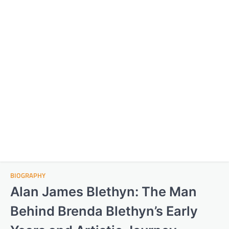
BIOGRAPHY
Alan James Blethyn: The Man
Behind Brenda Blethyn’s Early