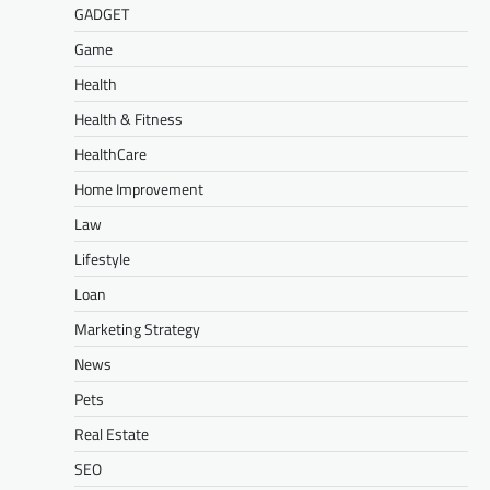
GADGET
Game
Health
Health & Fitness
HealthCare
Home Improvement
Law
Lifestyle
Loan
Marketing Strategy
News
Pets
Real Estate
SEO