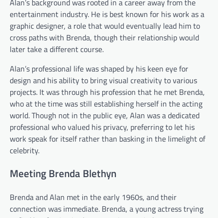
Alan’s background was rooted in a career away from the
entertainment industry. He is best known for his work as a
graphic designer, a role that would eventually lead him to
cross paths with Brenda, though their relationship would
later take a different course.
Alan’s professional life was shaped by his keen eye for
design and his ability to bring visual creativity to various
projects. It was through his profession that he met Brenda,
who at the time was still establishing herself in the acting
world. Though not in the public eye, Alan was a dedicated
professional who valued his privacy, preferring to let his
work speak for itself rather than basking in the limelight of
celebrity.
Meeting Brenda Blethyn
Brenda and Alan met in the early 1960s, and their
connection was immediate. Brenda, a young actress trying