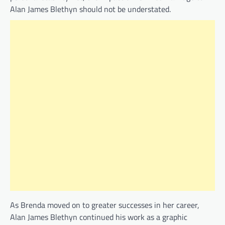
Alan James Blethyn should not be understated.
As Brenda moved on to greater successes in her career,
Alan James Blethyn continued his work as a graphic