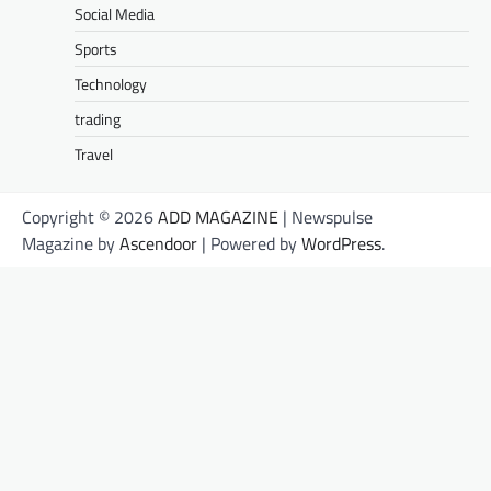
Social Media
Sports
Technology
trading
Travel
Copyright © 2026
ADD MAGAZINE
| Newspulse
Magazine by
Ascendoor
| Powered by
WordPress
.