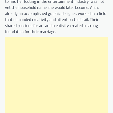
to find her footing in the entertainment industry, was not
yet the household name she would later become. Alan,
already an accomplished graphic designer, worked in a field
that demanded creativity and attention to detail. Their
shared passions for art and creativity created a strong
foundation for their marriage.