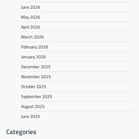
June 2026
May 2026
April 2026
March 2026
February 2026
January 2026
December 2025
November 2025
October 2025
September 2025
August 2025
June 2025
Categories