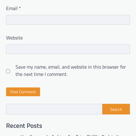
Email
*
Website
Save my name, email, and website in this browser for
the next time I comment.
Search
Recent Posts