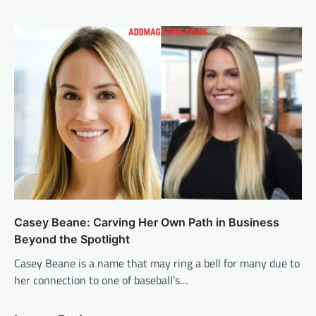
Casey Beane: Carving Her Own Path in Business
Beyond the Spotlight
Casey Beane is a name that may ring a bell for many due to
her connection to one of baseball’s…