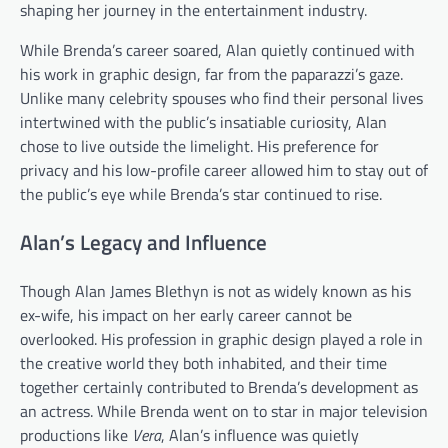
shaping her journey in the entertainment industry.
While Brenda’s career soared, Alan quietly continued with
his work in graphic design, far from the paparazzi’s gaze.
Unlike many celebrity spouses who find their personal lives
intertwined with the public’s insatiable curiosity, Alan
chose to live outside the limelight. His preference for
privacy and his low-profile career allowed him to stay out of
the public’s eye while Brenda’s star continued to rise.
Alan’s Legacy and Influence
Though Alan James Blethyn is not as widely known as his
ex-wife, his impact on her early career cannot be
overlooked. His profession in graphic design played a role in
the creative world they both inhabited, and their time
together certainly contributed to Brenda’s development as
an actress. While Brenda went on to star in major television
productions like
Vera
, Alan’s influence was quietly