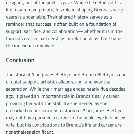
designer, out of the public’s gaze. While the details of his
life may remain private, his role in shaping Brenda’s early
years is undeniable. Their shared history serves as a
reminder that success is often built on a foundation of
support, sacrifice, and collaboration—whether it is in the
form of creative partnerships or relationships that shape
the individuals involved.
Conclusion
The story of Alan James Blethyn and Brenda Blethyn is one
of quiet support, artistic collaboration, and eventual
separation. While their marriage ended nearly five decades
ago, it played an important role in Brenda’s early career,
providing her with the stability she needed as she
embarked on her journey to stardom. Alan James Blethyn
may not have pursued a career in the public eye like his ex-
wife, but his contributions to Brenda’s life and career are
nonetheless significant.