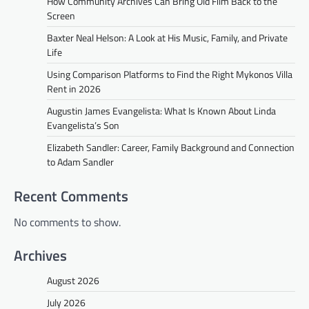
How Community Archives Can Bring Old Film Back to the
Screen
Baxter Neal Helson: A Look at His Music, Family, and Private
Life
Using Comparison Platforms to Find the Right Mykonos Villa
Rent in 2026
Augustin James Evangelista: What Is Known About Linda
Evangelista’s Son
Elizabeth Sandler: Career, Family Background and Connection
to Adam Sandler
Recent Comments
No comments to show.
Archives
August 2026
July 2026