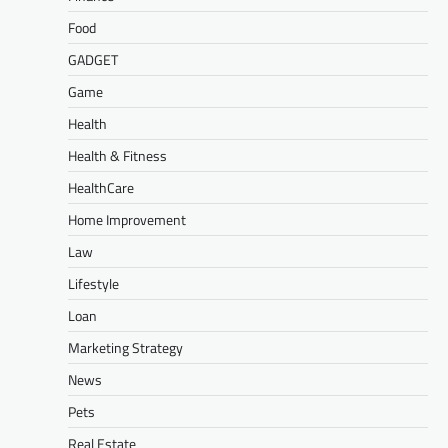
Food
GADGET
Game
Health
Health & Fitness
HealthCare
Home Improvement
Law
Lifestyle
Loan
Marketing Strategy
News
Pets
Real Estate