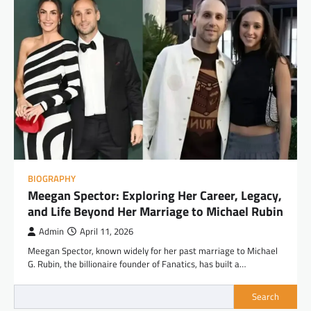
BIOGRAPHY
Meegan Spector: Exploring Her Career, Legacy,
and Life Beyond Her Marriage to Michael Rubin
Admin
April 11, 2026
Meegan Spector, known widely for her past marriage to Michael
G. Rubin, the billionaire founder of Fanatics, has built a…
Search