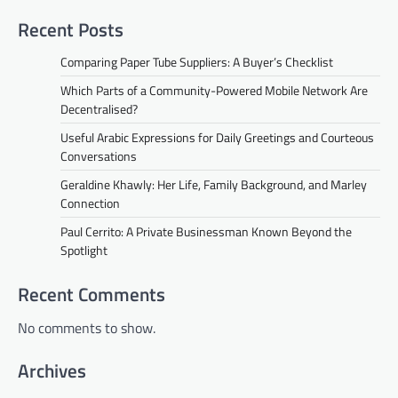
Recent Posts
Comparing Paper Tube Suppliers: A Buyer’s Checklist
Which Parts of a Community-Powered Mobile Network Are
Decentralised?
Useful Arabic Expressions for Daily Greetings and Courteous
Conversations
Geraldine Khawly: Her Life, Family Background, and Marley
Connection
Paul Cerrito: A Private Businessman Known Beyond the
Spotlight
Recent Comments
No comments to show.
Archives