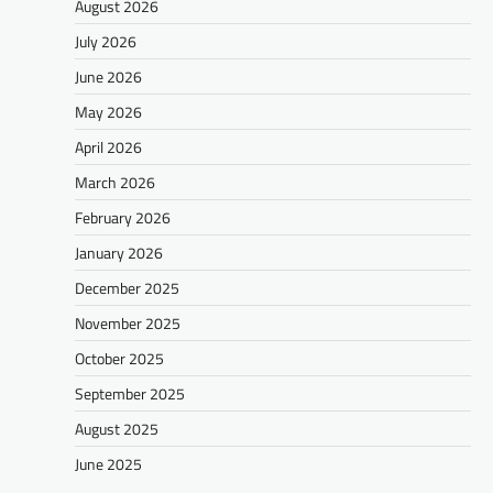
August 2026
July 2026
June 2026
May 2026
April 2026
March 2026
February 2026
January 2026
December 2025
November 2025
October 2025
September 2025
August 2025
June 2025