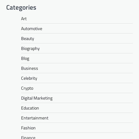
Categories
Art
Automotive
Beauty
Biography
Blog
Business
Celebrity
Crypto
Digital Marketing
Education
Entertainment
Fashion
Finance