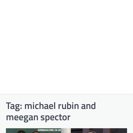
Tag:
michael rubin and
meegan spector