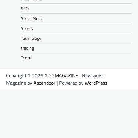
SEO
Social Media
Sports
Technology
trading
Travel
Copyright © 2026
ADD MAGAZINE
| Newspulse
Magazine by
Ascendoor
| Powered by
WordPress
.