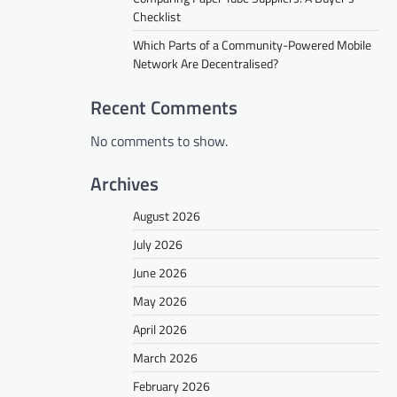
Checklist
Which Parts of a Community-Powered Mobile
Network Are Decentralised?
Recent Comments
No comments to show.
Archives
August 2026
July 2026
June 2026
May 2026
April 2026
March 2026
February 2026