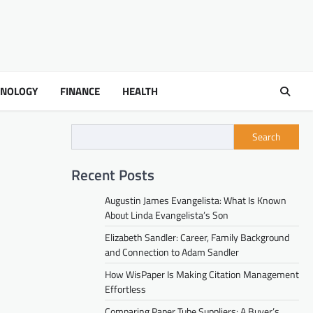
HNOLOGY
FINANCE
HEALTH
Search
Recent Posts
Augustin James Evangelista: What Is Known
About Linda Evangelista’s Son
Elizabeth Sandler: Career, Family Background
and Connection to Adam Sandler
How WisPaper Is Making Citation Management
Effortless
Comparing Paper Tube Suppliers: A Buyer’s