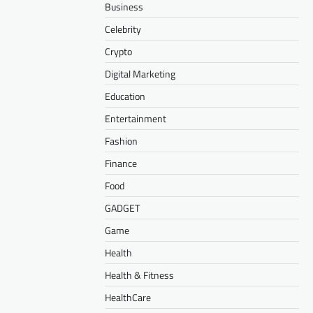
Business
Celebrity
Crypto
Digital Marketing
Education
Entertainment
Fashion
Finance
Food
GADGET
Game
Health
Health & Fitness
HealthCare