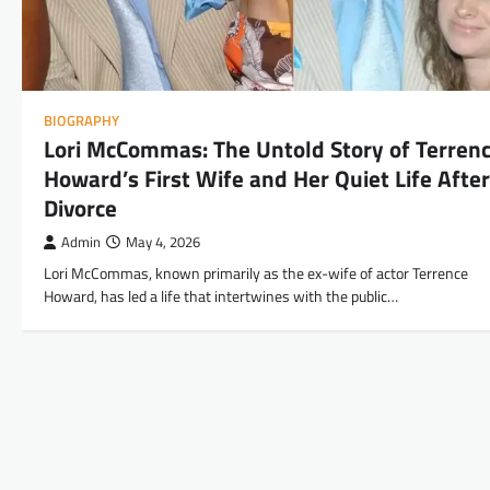
BIOGRAPHY
Lori McCommas: The Untold Story of Terren
Howard’s First Wife and Her Quiet Life After
Divorce
Admin
May 4, 2026
Lori McCommas, known primarily as the ex-wife of actor Terrence
Howard, has led a life that intertwines with the public…