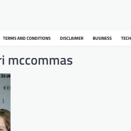
TERMS AND CONDITIONS
DISCLAIMER
BUSINESS
TEC
ori mccommas