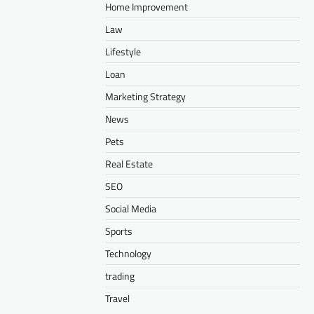
Home Improvement
Law
Lifestyle
Loan
Marketing Strategy
News
Pets
Real Estate
SEO
Social Media
Sports
Technology
trading
Travel