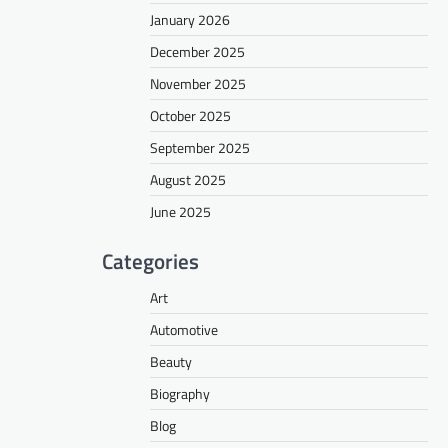
January 2026
December 2025
November 2025
October 2025
September 2025
August 2025
June 2025
Categories
Art
Automotive
Beauty
Biography
Blog