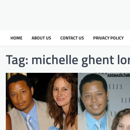
HOME
ABOUT US
CONTACT US
PRIVACY POLICY
Tag:
michelle ghent l