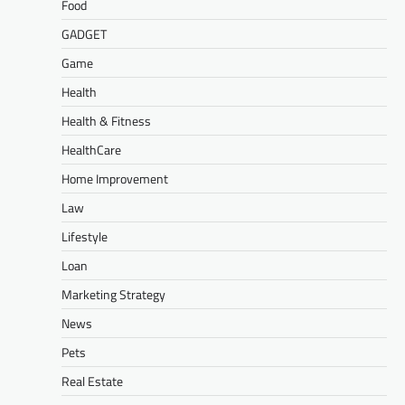
Food
GADGET
Game
Health
Health & Fitness
HealthCare
Home Improvement
Law
Lifestyle
Loan
Marketing Strategy
News
Pets
Real Estate