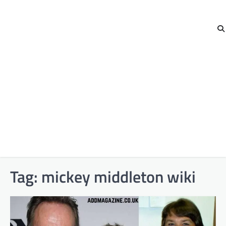
Tag:
mickey middleton wiki