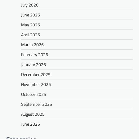
July 2026
June 2026
May 2026
April 2026
March 2026
February 2026
January 2026
December 2025
November 2025
October 2025
September 2025
August 2025
June 2025