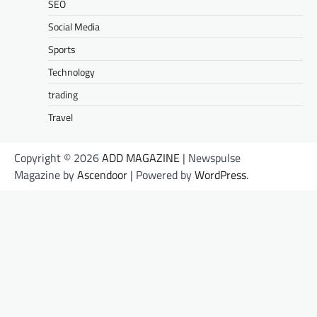
SEO
Social Media
Sports
Technology
trading
Travel
Copyright © 2026
ADD MAGAZINE
| Newspulse
Magazine by
Ascendoor
| Powered by
WordPress
.