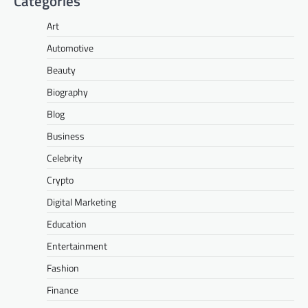
Categories
Art
Automotive
Beauty
Biography
Blog
Business
Celebrity
Crypto
Digital Marketing
Education
Entertainment
Fashion
Finance