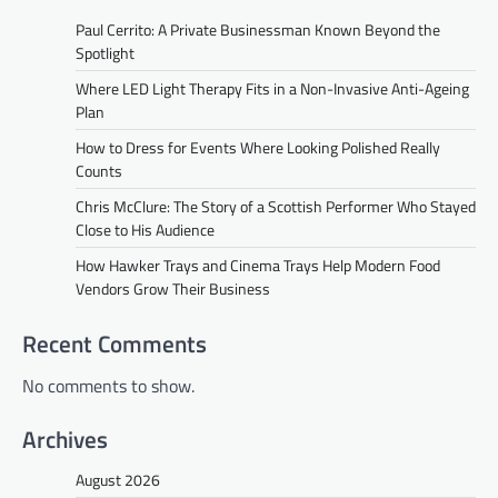
Paul Cerrito: A Private Businessman Known Beyond the
Spotlight
Where LED Light Therapy Fits in a Non-Invasive Anti-Ageing
Plan
How to Dress for Events Where Looking Polished Really
Counts
Chris McClure: The Story of a Scottish Performer Who Stayed
Close to His Audience
How Hawker Trays and Cinema Trays Help Modern Food
Vendors Grow Their Business
Recent Comments
No comments to show.
Archives
August 2026