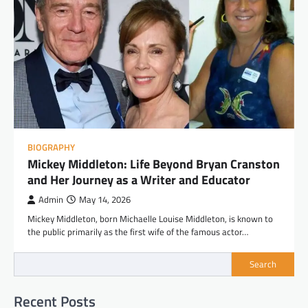
BIOGRAPHY
Mickey Middleton: Life Beyond Bryan Cranston
and Her Journey as a Writer and Educator
Admin
May 14, 2026
Mickey Middleton, born Michaelle Louise Middleton, is known to
the public primarily as the first wife of the famous actor…
Search
Recent Posts