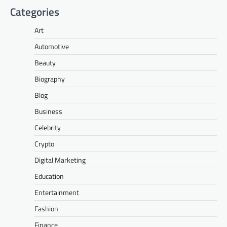
Categories
Art
Automotive
Beauty
Biography
Blog
Business
Celebrity
Crypto
Digital Marketing
Education
Entertainment
Fashion
Finance