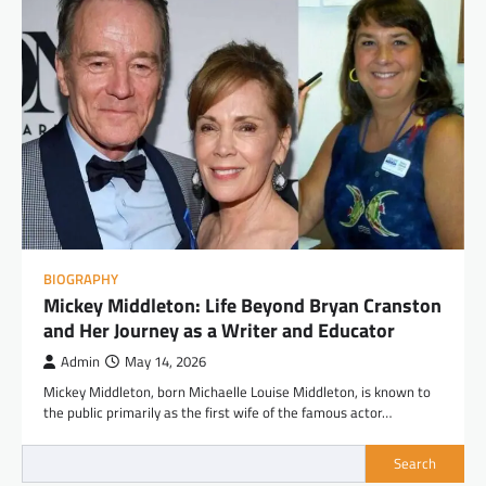
BIOGRAPHY
Mickey Middleton: Life Beyond Bryan Cranston
and Her Journey as a Writer and Educator
Admin
May 14, 2026
Mickey Middleton, born Michaelle Louise Middleton, is known to
the public primarily as the first wife of the famous actor…
Search