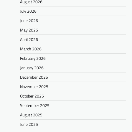
August 2026
July 2026
June 2026
May 2026
April 2026
March 2026
February 2026
January 2026
December 2025
November 2025
October 2025
September 2025
August 2025
June 2025