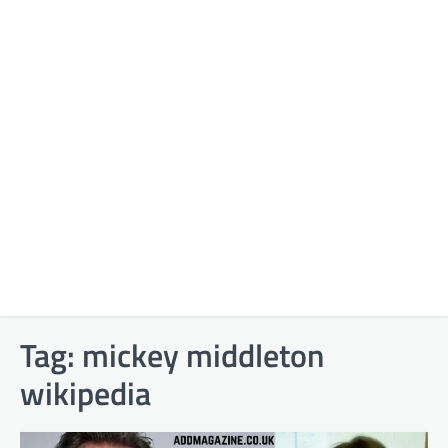
Tag:
mickey middleton
wikipedia​