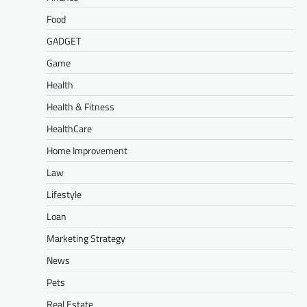
Food
GADGET
Game
Health
Health & Fitness
HealthCare
Home Improvement
Law
Lifestyle
Loan
Marketing Strategy
News
Pets
Real Estate