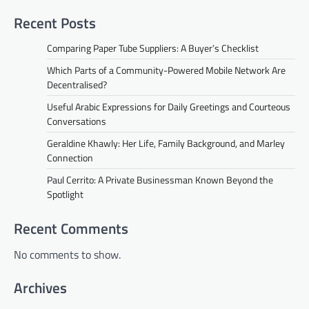
Recent Posts
Comparing Paper Tube Suppliers: A Buyer’s Checklist
Which Parts of a Community-Powered Mobile Network Are
Decentralised?
Useful Arabic Expressions for Daily Greetings and Courteous
Conversations
Geraldine Khawly: Her Life, Family Background, and Marley
Connection
Paul Cerrito: A Private Businessman Known Beyond the
Spotlight
Recent Comments
No comments to show.
Archives