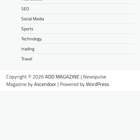
SEO
Social Media
Sports
Technology
trading
Travel
Copyright © 2026
ADD MAGAZINE
| Newspulse
Magazine by
Ascendoor
| Powered by
WordPress
.