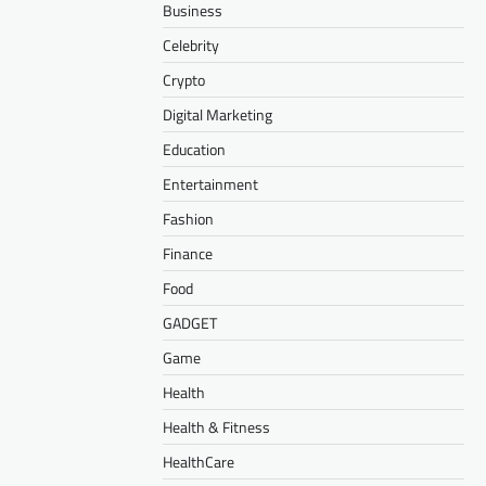
Business
Celebrity
Crypto
Digital Marketing
Education
Entertainment
Fashion
Finance
Food
GADGET
Game
Health
Health & Fitness
HealthCare