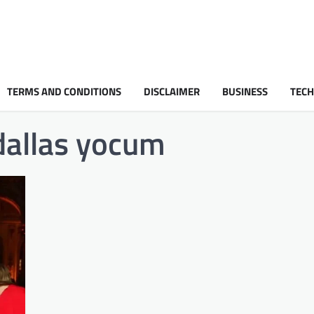
TERMS AND CONDITIONS
DISCLAIMER
BUSINESS
TEC
 dallas yocum