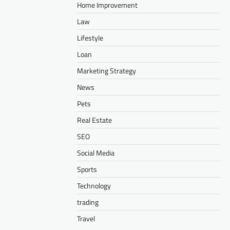
Home Improvement
Law
Lifestyle
Loan
Marketing Strategy
News
Pets
Real Estate
SEO
Social Media
Sports
Technology
trading
Travel