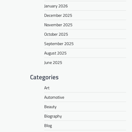
January 2026
December 2025
November 2025
October 2025
September 2025
August 2025
June 2025
Categories
Art
Automotive
Beauty
Biography
Blog