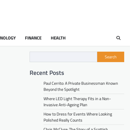
HNOLOGY
FINANCE
HEALTH
Search
Recent Posts
Paul Cerrito: A Private Businessman Known
Beyond the Spotlight
Where LED Light Therapy Fits in a Non-
Invasive Anti-Ageing Plan
How to Dress for Events Where Looking
Polished Really Counts
Chris McClure: The Story of a Scottish