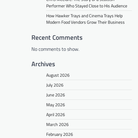
Performer Who Stayed Close to His Audience
How Hawker Trays and Cinema Trays Help
Modern Food Vendors Grow Their Business
Recent Comments
No comments to show.
Archives
August 2026
July 2026
June 2026
May 2026
April 2026
March 2026
February 2026