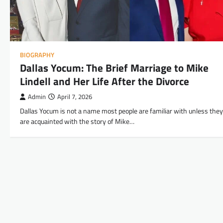
BIOGRAPHY
Dallas Yocum: The Brief Marriage to Mike
Lindell and Her Life After the Divorce
Admin
April 7, 2026
Dallas Yocum is not a name most people are familiar with unless they
are acquainted with the story of Mike…