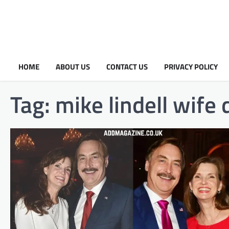
HOME
ABOUT US
CONTACT US
PRIVACY POLICY
Tag:
mike lindell wife