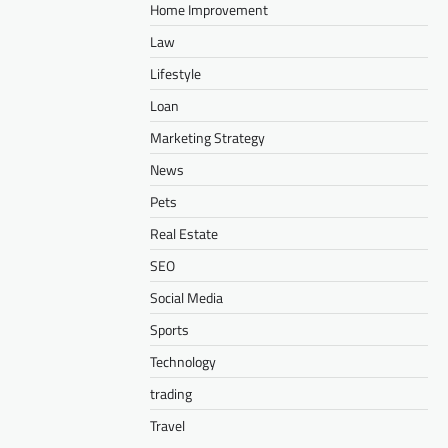
Home Improvement
Law
Lifestyle
Loan
Marketing Strategy
News
Pets
Real Estate
SEO
Social Media
Sports
Technology
trading
Travel