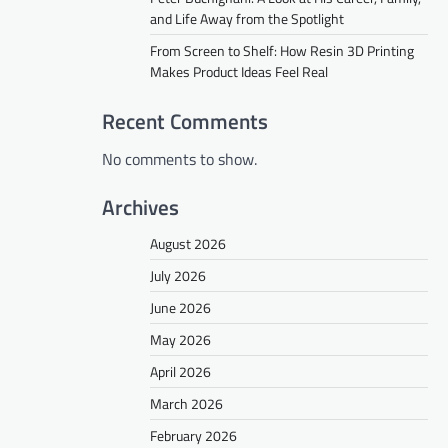
and Life Away from the Spotlight
From Screen to Shelf: How Resin 3D Printing
Makes Product Ideas Feel Real
Recent Comments
No comments to show.
Archives
August 2026
July 2026
June 2026
May 2026
April 2026
March 2026
February 2026