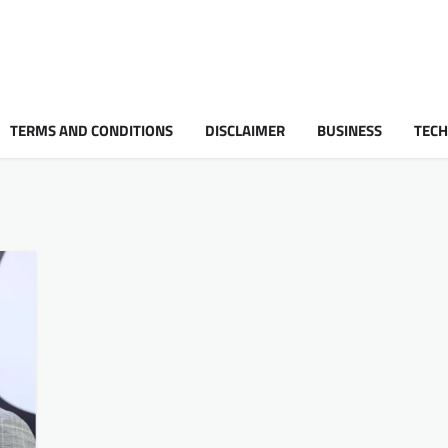
TERMS AND CONDITIONS
DISCLAIMER
BUSINESS
TEC