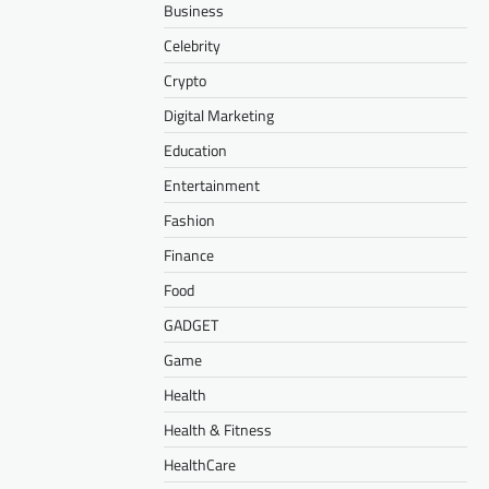
Business
Celebrity
Crypto
Digital Marketing
Education
Entertainment
Fashion
Finance
Food
GADGET
Game
Health
Health & Fitness
HealthCare