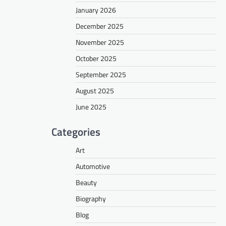
January 2026
December 2025
November 2025
October 2025
September 2025
August 2025
June 2025
Categories
Art
Automotive
Beauty
Biography
Blog