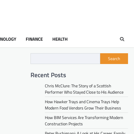
HNOLOGY
FINANCE
HEALTH
Search
Recent Posts
Chris McClure: The Story of a Scottish
Performer Who Stayed Close to His Audience
How Hawker Trays and Cinema Trays Help
Modern Food Vendors Grow Their Business
How BIM Services Are Transforming Modern
Construction Projects
Peter Buchignani: A Look at His Career, Family,