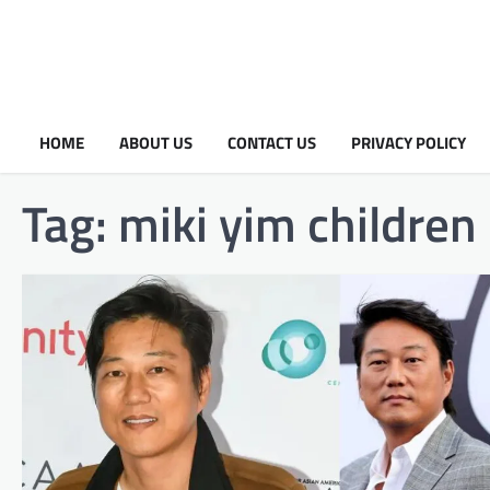
HOME
ABOUT US
CONTACT US
PRIVACY POLICY
Tag:
miki yim children​