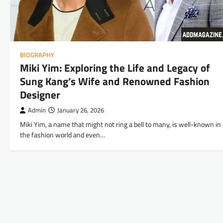
BIOGRAPHY
Miki Yim: Exploring the Life and Legacy of
Sung Kang’s Wife and Renowned Fashion
Designer
Admin
January 26, 2026
Miki Yim, a name that might not ring a bell to many, is well-known in
the fashion world and even…