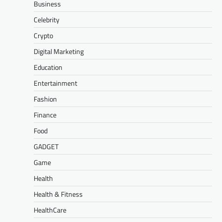
Business
Celebrity
Crypto
Digital Marketing
Education
Entertainment
Fashion
Finance
Food
GADGET
Game
Health
Health & Fitness
HealthCare