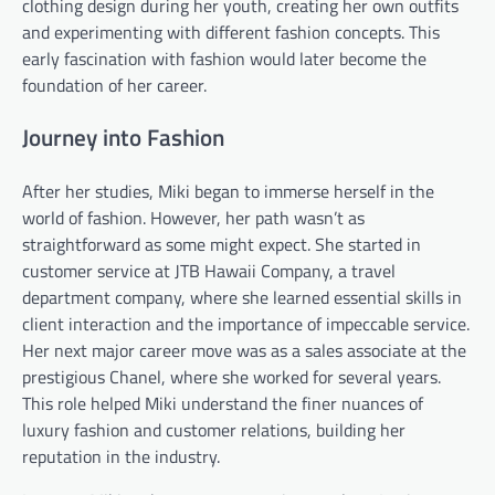
clothing design during her youth, creating her own outfits
and experimenting with different fashion concepts. This
early fascination with fashion would later become the
foundation of her career.
Journey into Fashion
After her studies, Miki began to immerse herself in the
world of fashion. However, her path wasn’t as
straightforward as some might expect. She started in
customer service at JTB Hawaii Company, a travel
department company, where she learned essential skills in
client interaction and the importance of impeccable service.
Her next major career move was as a sales associate at the
prestigious Chanel, where she worked for several years.
This role helped Miki understand the finer nuances of
luxury fashion and customer relations, building her
reputation in the industry.