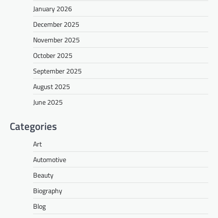
January 2026
December 2025
November 2025
October 2025
September 2025
August 2025
June 2025
Categories
Art
Automotive
Beauty
Biography
Blog