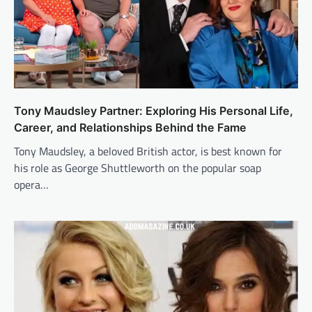
Tony Maudsley Partner: Exploring His Personal Life,
Career, and Relationships Behind the Fame
Tony Maudsley, a beloved British actor, is best known for
his role as George Shuttleworth on the popular soap
opera…