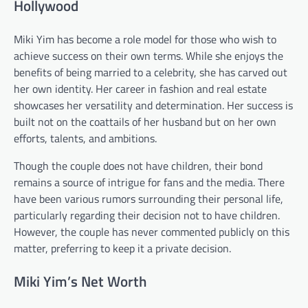
Hollywood
Miki Yim has become a role model for those who wish to
achieve success on their own terms. While she enjoys the
benefits of being married to a celebrity, she has carved out
her own identity. Her career in fashion and real estate
showcases her versatility and determination. Her success is
built not on the coattails of her husband but on her own
efforts, talents, and ambitions.
Though the couple does not have children, their bond
remains a source of intrigue for fans and the media. There
have been various rumors surrounding their personal life,
particularly regarding their decision not to have children.
However, the couple has never commented publicly on this
matter, preferring to keep it a private decision.
Miki Yim’s Net Worth