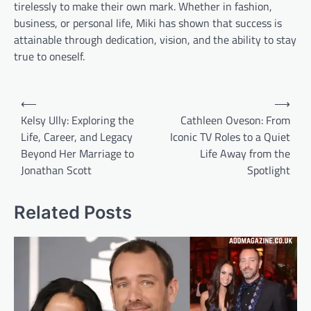
tirelessly to make their own mark. Whether in fashion,
business, or personal life, Miki has shown that success is
attainable through dedication, vision, and the ability to stay
true to oneself.
Post
⟵
⟶
navigation
Kelsy Ully: Exploring the
Cathleen Oveson: From
Life, Career, and Legacy
Iconic TV Roles to a Quiet
Beyond Her Marriage to
Life Away from the
Jonathan Scott
Spotlight
Related Posts