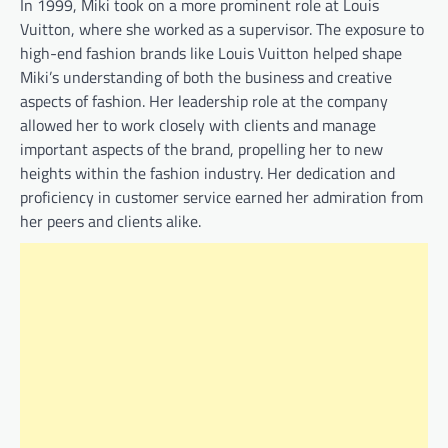
In 1999, Miki took on a more prominent role at Louis
Vuitton, where she worked as a supervisor. The exposure to
high-end fashion brands like Louis Vuitton helped shape
Miki’s understanding of both the business and creative
aspects of fashion. Her leadership role at the company
allowed her to work closely with clients and manage
important aspects of the brand, propelling her to new
heights within the fashion industry. Her dedication and
proficiency in customer service earned her admiration from
her peers and clients alike.