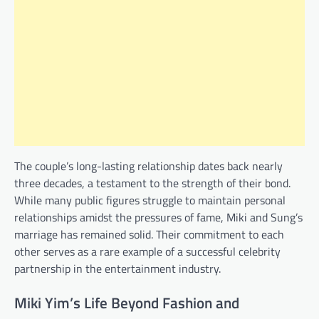
The couple’s long-lasting relationship dates back nearly
three decades, a testament to the strength of their bond.
While many public figures struggle to maintain personal
relationships amidst the pressures of fame, Miki and Sung’s
marriage has remained solid. Their commitment to each
other serves as a rare example of a successful celebrity
partnership in the entertainment industry.
Miki Yim’s Life Beyond Fashion and