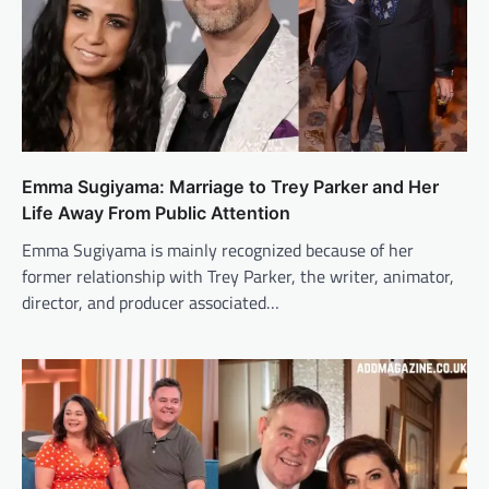
Emma Sugiyama: Marriage to Trey Parker and Her
Life Away From Public Attention
Emma Sugiyama is mainly recognized because of her
former relationship with Trey Parker, the writer, animator,
director, and producer associated…