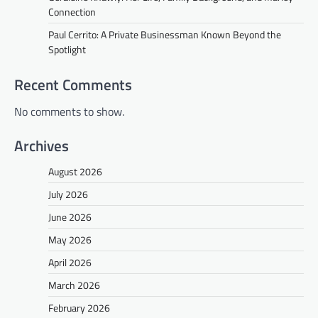
Connection
Paul Cerrito: A Private Businessman Known Beyond the
Spotlight
Recent Comments
No comments to show.
Archives
August 2026
July 2026
June 2026
May 2026
April 2026
March 2026
February 2026