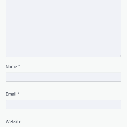
Name
*
Email
*
Website