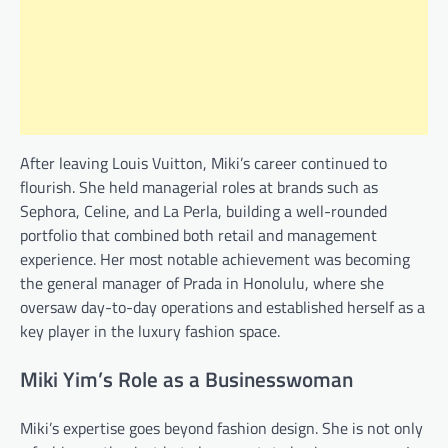
After leaving Louis Vuitton, Miki’s career continued to
flourish. She held managerial roles at brands such as
Sephora, Celine, and La Perla, building a well-rounded
portfolio that combined both retail and management
experience. Her most notable achievement was becoming
the general manager of Prada in Honolulu, where she
oversaw day-to-day operations and established herself as a
key player in the luxury fashion space.
Miki Yim’s Role as a Businesswoman
Miki’s expertise goes beyond fashion design. She is not only