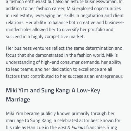
a fashion enthusiast but also an astute businesswoman. In
addition to her fashion career, Miki explored opportunities
in real estate, leveraging her skills in negotiation and client
relations. Her ability to balance both creative and business-
minded roles allowed her to diversify her portfolio and
succeed in a highly competitive market.
Her business ventures reflect the same determination and
focus that she demonstrated in the fashion world. Miki’s
understanding of high-end consumer demands, her ability
to lead teams, and her dedication to excellence are all
factors that contributed to her success as an entrepreneur.
Miki Yim and Sung Kang: A Low-Key
Marriage
Miki Yim became publicly known primarily through her
marriage to Sung Kang, a celebrated actor best known for
his role as Han Lue in the
Fast & Furious
franchise. Sung