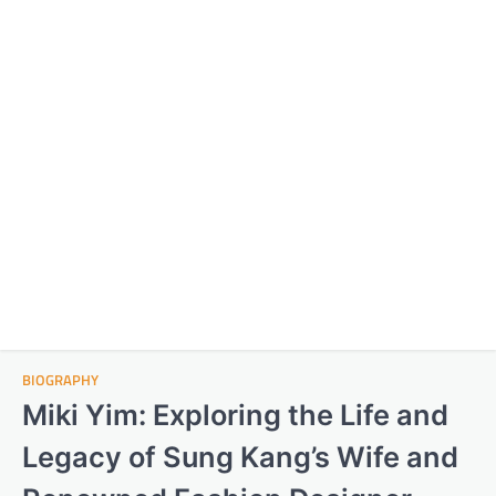
BIOGRAPHY
Miki Yim: Exploring the Life and
Legacy of Sung Kang’s Wife and