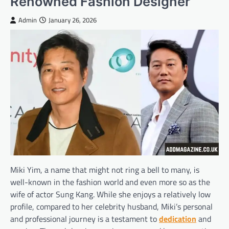
Renowned Fashion Designer
Admin
January 26, 2026
Miki Yim, a name that might not ring a bell to many, is
well-known in the fashion world and even more so as the
wife of actor Sung Kang. While she enjoys a relatively low
profile, compared to her celebrity husband, Miki’s personal
and professional journey is a testament to
dedication
and