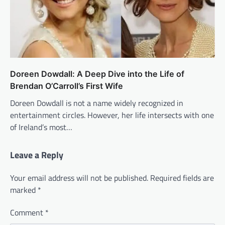
Doreen Dowdall: A Deep Dive into the Life of
Brendan O’Carroll’s First Wife
Doreen Dowdall is not a name widely recognized in
entertainment circles. However, her life intersects with one
of Ireland’s most…
Leave a Reply
Your email address will not be published.
Required fields are
marked
*
Comment
*