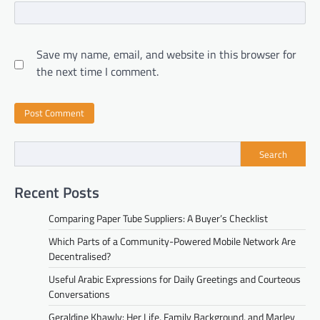
Save my name, email, and website in this browser for
the next time I comment.
Search
Recent Posts
Comparing Paper Tube Suppliers: A Buyer’s Checklist
Which Parts of a Community-Powered Mobile Network Are
Decentralised?
Useful Arabic Expressions for Daily Greetings and Courteous
Conversations
Geraldine Khawly: Her Life, Family Background, and Marley