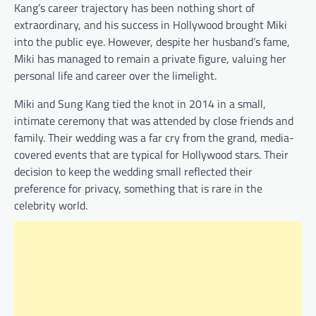
Kang’s career trajectory has been nothing short of
extraordinary, and his success in Hollywood brought Miki
into the public eye. However, despite her husband’s fame,
Miki has managed to remain a private figure, valuing her
personal life and career over the limelight.
Miki and Sung Kang tied the knot in 2014 in a small,
intimate ceremony that was attended by close friends and
family. Their wedding was a far cry from the grand, media-
covered events that are typical for Hollywood stars. Their
decision to keep the wedding small reflected their
preference for privacy, something that is rare in the
celebrity world.