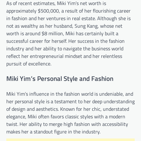
As of recent estimates, Miki Yim’s net worth is
approximately $500,000, a result of her flourishing career
in fashion and her ventures in real estate. Although she is
not as wealthy as her husband, Sung Kang, whose net
worth is around $8 million, Miki has certainly built a
successful career for herself. Her success in the fashion
industry and her ability to navigate the business world
reflect her entrepreneurial mindset and her relentless
pursuit of excellence.
Miki Yim’s Personal Style and Fashion
Miki Yim’s influence in the fashion world is undeniable, and
her personal style is a testament to her deep understanding
of design and aesthetics. Known for her chic, understated
elegance, Miki often favors classic styles with a modern
twist. Her ability to merge high fashion with accessibility
makes her a standout figure in the industry.