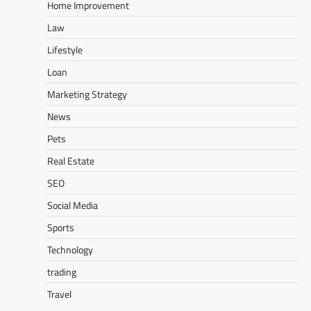
Home Improvement
Law
Lifestyle
Loan
Marketing Strategy
News
Pets
Real Estate
SEO
Social Media
Sports
Technology
trading
Travel