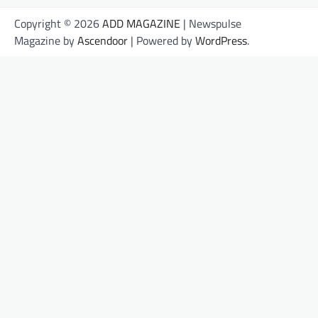
Copyright © 2026
ADD MAGAZINE
| Newspulse
Magazine by
Ascendoor
| Powered by
WordPress
.