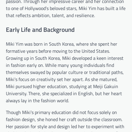
passion. Through her impressive career and her connection
to one of Hollywood’s beloved stars, Miki Yim has built a life
that reflects ambition, talent, and resilience.
Early Life and Background
Miki Yim was born in South Korea, where she spent her
formative years before moving to the United States.
Growing up in South Korea, Miki developed a keen interest
in fashion early on. While many young individuals find
themselves swayed by popular culture or traditional paths,
Miki’s focus on creativity set her apart. As she matured,
Miki pursued higher education, studying at Meiji Gakuin
University. There, she specialized in English, but her heart
always lay in the fashion world.
Though Miki’s primary education did not focus solely on
fashion design, she honed her craft outside the classroom.
Her passion for style and design led her to experiment with