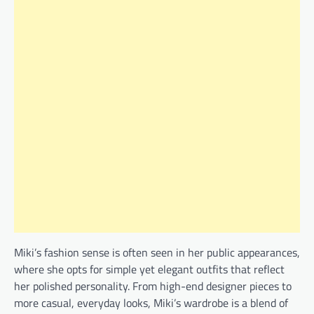
Miki’s fashion sense is often seen in her public appearances,
where she opts for simple yet elegant outfits that reflect
her polished personality. From high-end designer pieces to
more casual, everyday looks, Miki’s wardrobe is a blend of