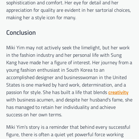
sophistication and comfort. Her eye for detail and her
appreciation for quality are evident in her sartorial choices,
making her a style icon for many.
Conclusion
Miki Yim may not actively seek the limelight, but her work
in the fashion industry and her personal life with Sung
Kang have made her a figure of interest. Her journey from a
young fashion enthusiast in South Korea to an
accomplished designer and businesswoman in the United
States is one marked by hard work, determination, and a
passion for style. She has built a life that blends
creativity
with business acumen, and despite her husband’s fame, she
has managed to retain her individuality and achieve
success on her own terms.
Miki Yim’s story is a reminder that behind every successful
figure, there is often a quiet yet powerful force working