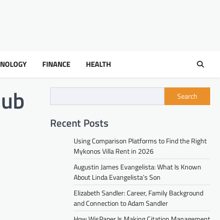
HNOLOGY
FINANCE
HEALTH
hub
Search
Recent Posts
Using Comparison Platforms to Find the Right
Mykonos Villa Rent in 2026
Augustin James Evangelista: What Is Known
About Linda Evangelista’s Son
Elizabeth Sandler: Career, Family Background
and Connection to Adam Sandler
How WisPaper Is Making Citation Management