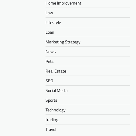
Home Improvement
Law
Lifestyle
Loan
Marketing Strategy
News
Pets
Real Estate
SEO
Social Media
Sports
Technology
trading
Travel