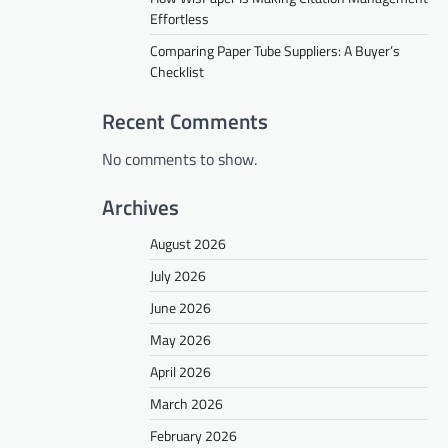
Effortless
Comparing Paper Tube Suppliers: A Buyer’s
Checklist
Recent Comments
No comments to show.
Archives
August 2026
July 2026
June 2026
May 2026
April 2026
March 2026
February 2026