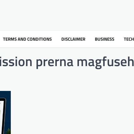
TERMS AND CONDITIONS
DISCLAIMER
BUSINESS
TEC
ission prerna magfuse