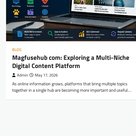
BLOG
Magfusehub com: Exploring a Multi-Niche
Digital Content Platform
Admin
May 17, 2026
As online information grows, platforms that bring multiple topics
together in a single hub are becoming more important and useful.…