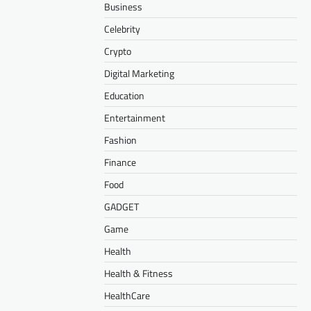
Business
Celebrity
Crypto
Digital Marketing
Education
Entertainment
Fashion
Finance
Food
GADGET
Game
Health
Health & Fitness
HealthCare