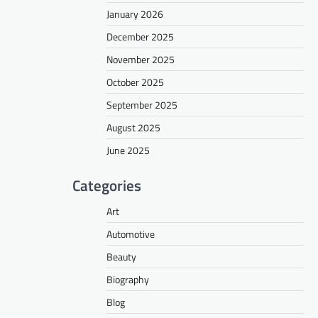
January 2026
December 2025
November 2025
October 2025
September 2025
August 2025
June 2025
Categories
Art
Automotive
Beauty
Biography
Blog