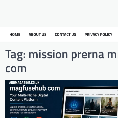
HOME
ABOUT US
CONTACT US
PRIVACY POLICY
Tag:
mission prerna m
com