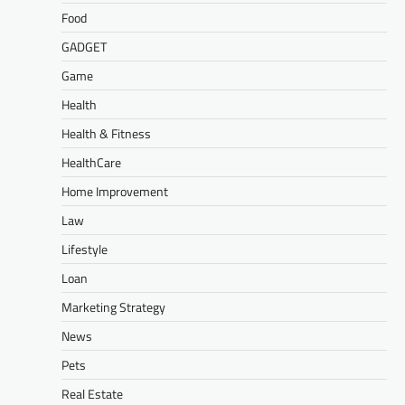
Food
GADGET
Game
Health
Health & Fitness
HealthCare
Home Improvement
Law
Lifestyle
Loan
Marketing Strategy
News
Pets
Real Estate