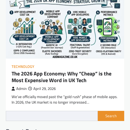
TECHNOLOGY
The 2026 App Economy: Why “Cheap” is the
Most Expensive Word in UK Tech
Admin
April 29, 2026
We’ve officially moved past the “gold rush” phase of mobile apps.
In 2026, the UK market is no longer impressed…
Search