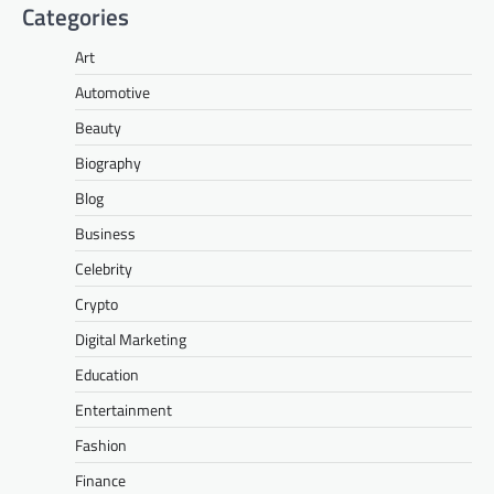
Categories
Art
Automotive
Beauty
Biography
Blog
Business
Celebrity
Crypto
Digital Marketing
Education
Entertainment
Fashion
Finance