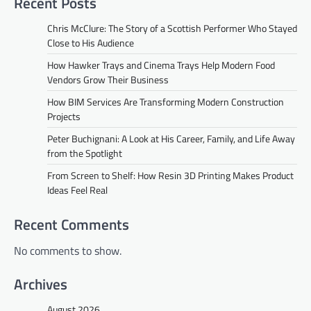
Recent Posts
Chris McClure: The Story of a Scottish Performer Who Stayed
Close to His Audience
How Hawker Trays and Cinema Trays Help Modern Food
Vendors Grow Their Business
How BIM Services Are Transforming Modern Construction
Projects
Peter Buchignani: A Look at His Career, Family, and Life Away
from the Spotlight
From Screen to Shelf: How Resin 3D Printing Makes Product
Ideas Feel Real
Recent Comments
No comments to show.
Archives
August 2026