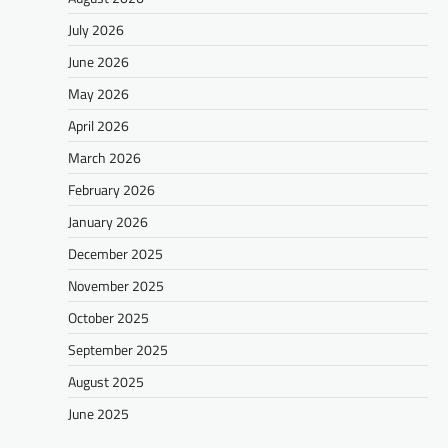
July 2026
June 2026
May 2026
April 2026
March 2026
February 2026
January 2026
December 2025
November 2025
October 2025
September 2025
August 2025
June 2025