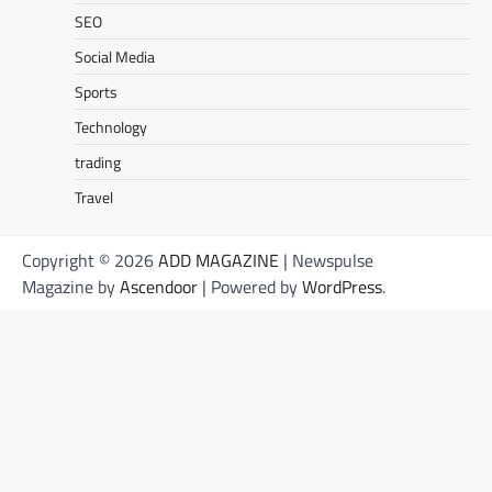
SEO
Social Media
Sports
Technology
trading
Travel
Copyright © 2026
ADD MAGAZINE
| Newspulse
Magazine by
Ascendoor
| Powered by
WordPress
.