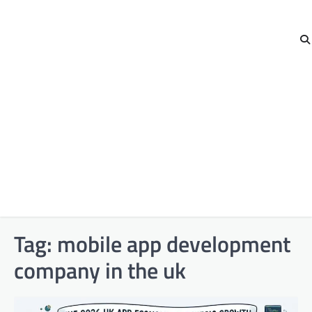
Tag:
mobile app development
company in the uk