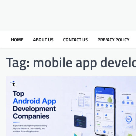
HOME
ABOUT US
CONTACT US
PRIVACY POLICY
Tag:
mobile app devel