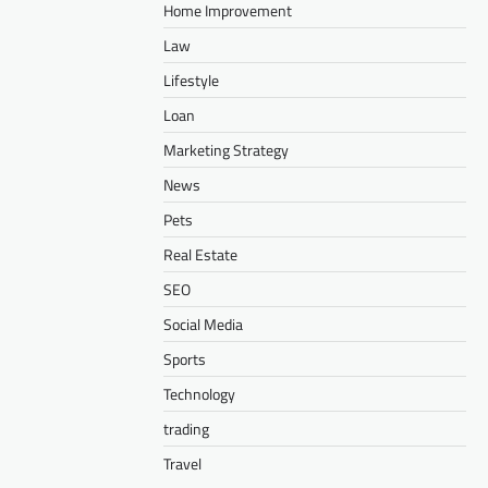
Home Improvement
Law
Lifestyle
Loan
Marketing Strategy
News
Pets
Real Estate
SEO
Social Media
Sports
Technology
trading
Travel