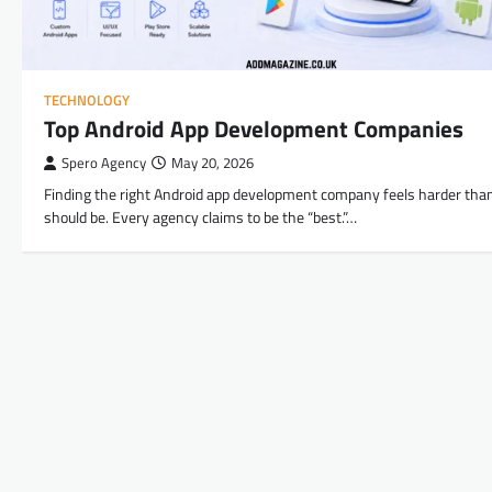
TECHNOLOGY
Top Android App Development Companies
Spero Agency
May 20, 2026
Finding the right Android app development company feels harder than
should be. Every agency claims to be the “best.”…