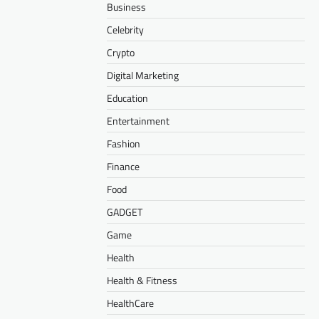
Business
Celebrity
Crypto
Digital Marketing
Education
Entertainment
Fashion
Finance
Food
GADGET
Game
Health
Health & Fitness
HealthCare