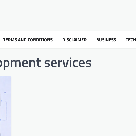
TERMS AND CONDITIONS
DISCLAIMER
BUSINESS
TEC
opment services