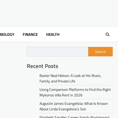
HNOLOGY
FINANCE
HEALTH
Search
Recent Posts
Baxter Neal Helson: A Look at His Music,
Family, and Private Life
Using Comparison Platforms to Find the Right
Mykonos Villa Rent in 2026
Augustin James Evangelista: What Is Known
About Linda Evangelista’s Son
Elizabeth Sandler: Career, Family Background