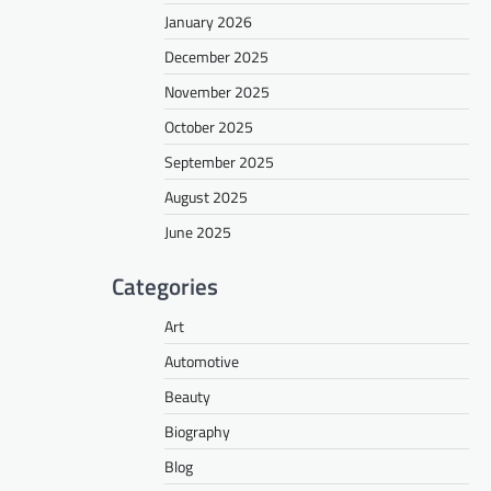
January 2026
December 2025
November 2025
October 2025
September 2025
August 2025
June 2025
Categories
Art
Automotive
Beauty
Biography
Blog