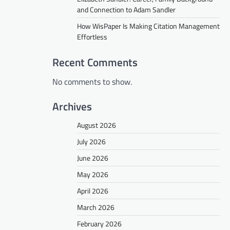
and Connection to Adam Sandler
How WisPaper Is Making Citation Management
Effortless
Recent Comments
No comments to show.
Archives
August 2026
July 2026
June 2026
May 2026
April 2026
March 2026
February 2026