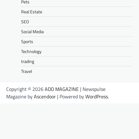
Pets
Real Estate
SEO
Social Media
Sports
Technology
trading
Travel
Copyright © 2026
ADD MAGAZINE
| Newspulse
Magazine by
Ascendoor
| Powered by
WordPress
.