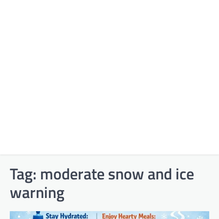
Tag:
moderate snow and ice
warning