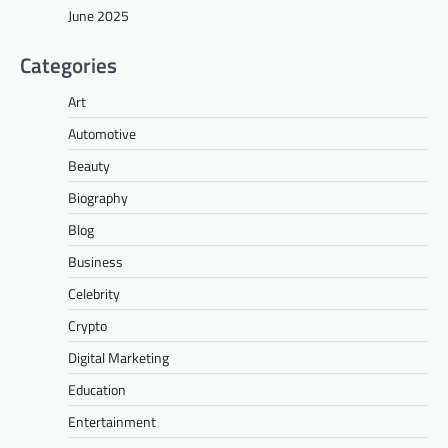
June 2025
Categories
Art
Automotive
Beauty
Biography
Blog
Business
Celebrity
Crypto
Digital Marketing
Education
Entertainment