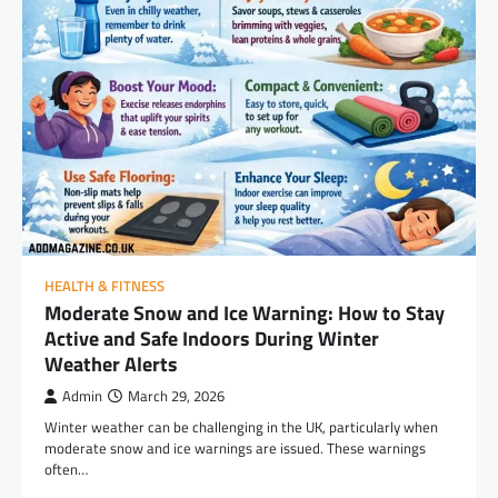
HEALTH & FITNESS
Moderate Snow and Ice Warning: How to Stay
Active and Safe Indoors During Winter
Weather Alerts
Admin
March 29, 2026
Winter weather can be challenging in the UK, particularly when
moderate snow and ice warnings are issued. These warnings
often…