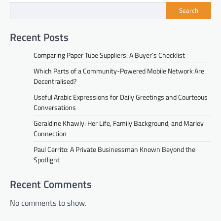
Search
Recent Posts
Comparing Paper Tube Suppliers: A Buyer’s Checklist
Which Parts of a Community-Powered Mobile Network Are
Decentralised?
Useful Arabic Expressions for Daily Greetings and Courteous
Conversations
Geraldine Khawly: Her Life, Family Background, and Marley
Connection
Paul Cerrito: A Private Businessman Known Beyond the
Spotlight
Recent Comments
No comments to show.