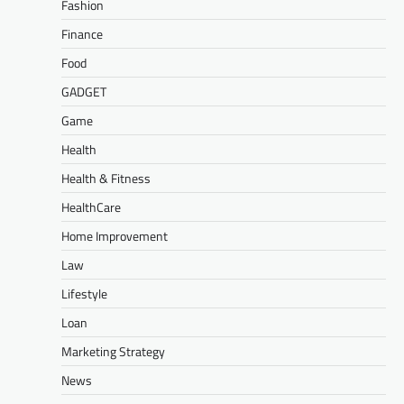
Fashion
Finance
Food
GADGET
Game
Health
Health & Fitness
HealthCare
Home Improvement
Law
Lifestyle
Loan
Marketing Strategy
News