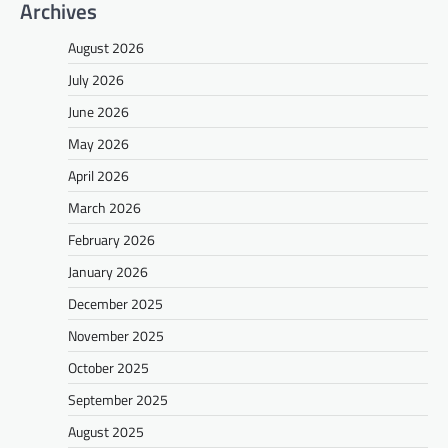
Archives
August 2026
July 2026
June 2026
May 2026
April 2026
March 2026
February 2026
January 2026
December 2025
November 2025
October 2025
September 2025
August 2025