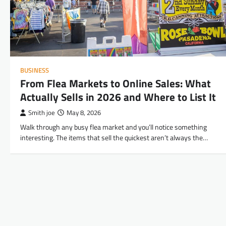
BUSINESS
From Flea Markets to Online Sales: What
Actually Sells in 2026 and Where to List It
Smith joe
May 8, 2026
Walk through any busy flea market and you’ll notice something
interesting. The items that sell the quickest aren’t always the…