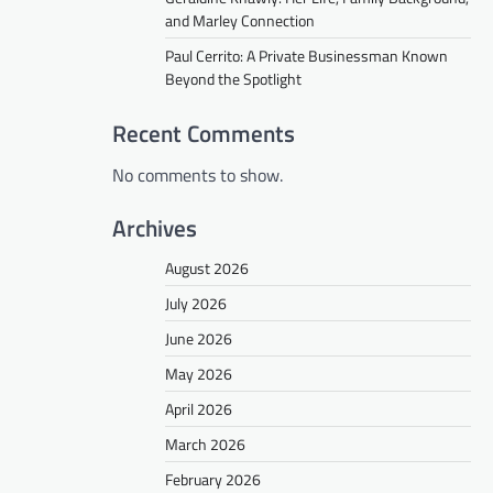
and Marley Connection
Paul Cerrito: A Private Businessman Known
Beyond the Spotlight
Recent Comments
No comments to show.
Archives
August 2026
July 2026
June 2026
May 2026
April 2026
March 2026
February 2026