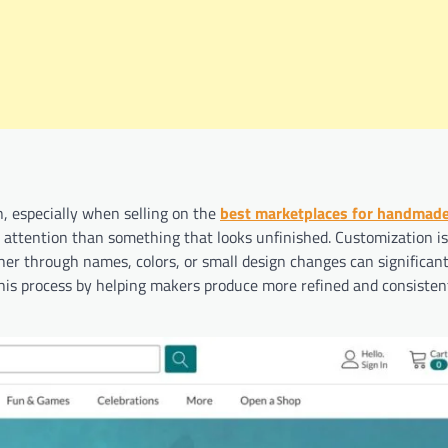
, especially when selling on the
best marketplaces for handmad
e attention than something that looks unfinished. Customization i
her through names, colors, or small design changes can significant
 this process by helping makers produce more refined and consisten