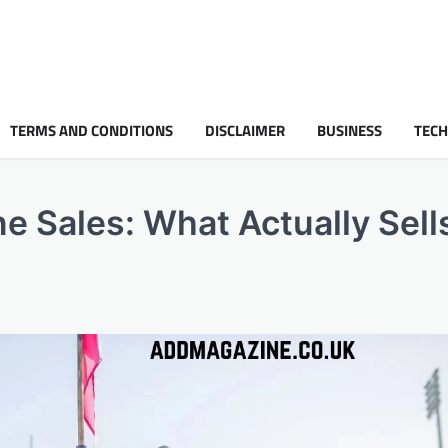
TERMS AND CONDITIONS
DISCLAIMER
BUSINESS
TEC
e Sales: What Actually Sells