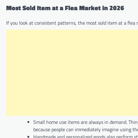
Most Sold Item at a Flea Market in 2026
If you look at consistent patterns, the most sold item at a flea m
Small home use items are always in demand. Things 
because people can immediately imagine using th
Handmade and personalized goods also perform str