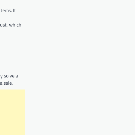
tems. It
rust, which
ly solve a
a sale.