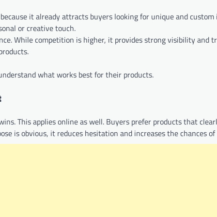
s because it already attracts buyers looking for unique and custom i
sonal or creative touch.
. While competition is higher, it provides strong visibility and t
products.
understand what works best for their products.
t
wins. This applies online as well. Buyers prefer products that clear
se is obvious, it reduces hesitation and increases the chances of 