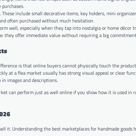
e purchases.
 These include small decorative items, key holders, mini organizers
, and often purchased without much hesitation.
form well, especially when they tap into nostalgia or home décor t
le: they offer immediate value without requiring a big commitment
cts
difference is that online buyers cannot physically touch the product
ly at a flea market usually has strong visual appeal or clear funct
 in images and descriptions.
et can perform just as well online if you show how it is used in re
2026
sell it. Understanding the best marketplaces for handmade goods h