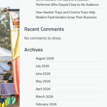
Performer Who Stayed Close to His Audience
How Hawker Trays and Cinema Trays Help
Modern Food Vendors Grow Their Business
Recent Comments
No comments to show.
Archives
August 2026
July 2026
June 2026
May 2026
April 2026
March 2026
February 2026