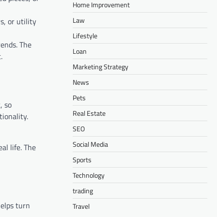
Home Improvement
Law
, or utility
Lifestyle
rends. The
Loan
.
Marketing Strategy
News
Pets
, so
Real Estate
ionality.
SEO
Social Media
al life. The
Sports
Technology
trading
elps turn
Travel