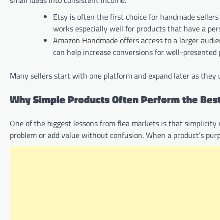
small ideas into consistent income.
Etsy is often the first choice for handmade seller
works especially well for products that have a per
Amazon Handmade offers access to a larger audience
can help increase conversions for well-presented 
Many sellers start with one platform and expand later as they 
Why Simple Products Often Perform the Bes
One of the biggest lessons from flea markets is that simplicity 
problem or add value without confusion. When a product’s purpo