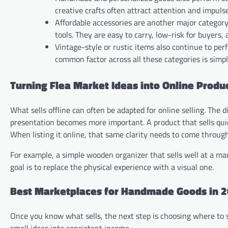
creative crafts often attract attention and impuls
Affordable accessories are another major category.
tools. They are easy to carry, low-risk for buyers
Vintage-style or rustic items also continue to per
common factor across all these categories is simp
Turning Flea Market Ideas into Online Produ
What sells offline can often be adapted for online selling. The 
presentation becomes more important. A product that sells quick
When listing it online, that same clarity needs to come through
For example, a simple wooden organizer that sells well at a mark
goal is to replace the physical experience with a visual one.
Best Marketplaces for Handmade Goods in 
Once you know what sells, the next step is choosing where to 