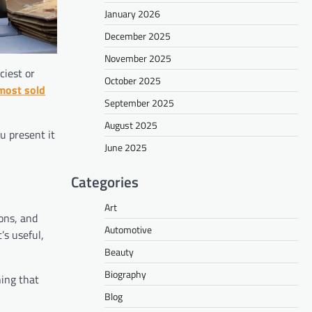
January 2026
December 2025
November 2025
ciest or
October 2025
most sold
September 2025
August 2025
u present it
June 2025
Categories
Art
ons, and
Automotive
’s useful,
Beauty
Biography
ing that
Blog