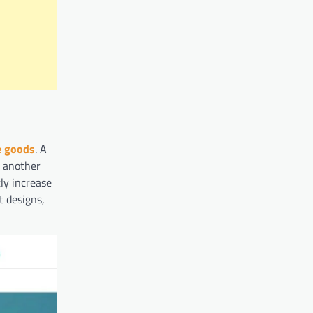
e goods
. A
s another
ly increase
t designs,