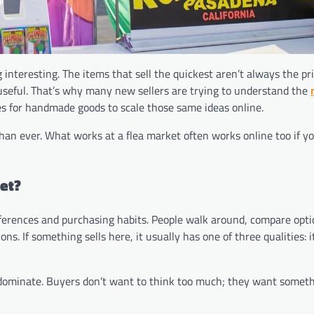
nteresting. The items that sell the quickest aren’t always the pri
d useful. That’s why many new sellers are trying to understand the
es for handmade goods to scale those same ideas online.
than ever. What works at a flea market often works online too if yo
ket?
ferences and purchasing habits. People walk around, compare opti
s. If something sells here, it usually has one of three qualities: it
 dominate. Buyers don’t want to think too much; they want someth