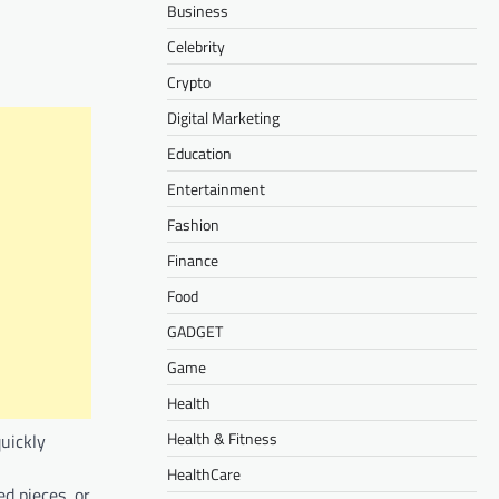
Business
Celebrity
Crypto
Digital Marketing
Education
Entertainment
Fashion
Finance
Food
GADGET
Game
Health
Health & Fitness
quickly
HealthCare
d pieces, or