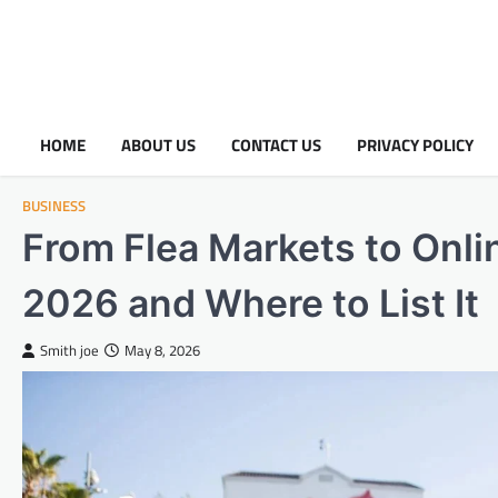
HOME
ABOUT US
CONTACT US
PRIVACY POLICY
BUSINESS
From Flea Markets to Onlin
2026 and Where to List It
Smith joe
May 8, 2026