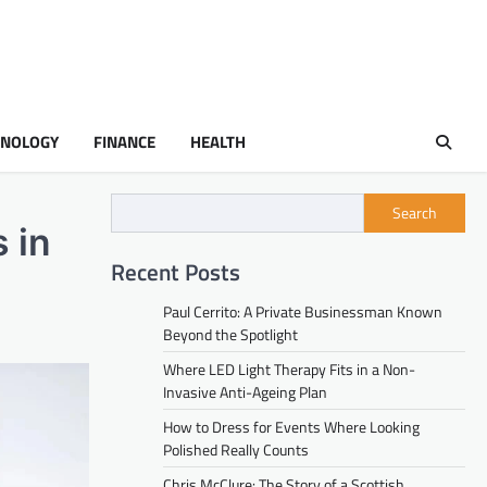
HNOLOGY
FINANCE
HEALTH
Search
 in
Recent Posts
Paul Cerrito: A Private Businessman Known
Beyond the Spotlight
Where LED Light Therapy Fits in a Non-
Invasive Anti-Ageing Plan
How to Dress for Events Where Looking
Polished Really Counts
Chris McClure: The Story of a Scottish