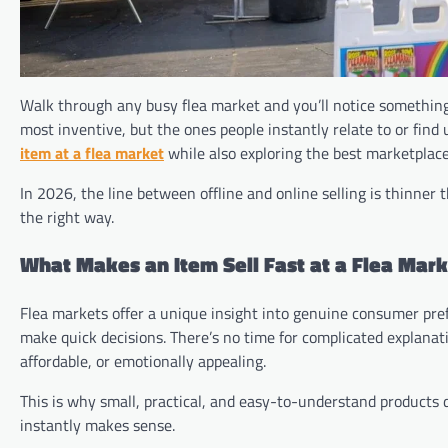
Walk through any busy flea market and you’ll notice something i
most inventive, but the ones people instantly relate to or fin
item at a flea market
while also exploring the best marketplac
In 2026, the line between offline and online selling is thinner 
the right way.
What Makes an Item Sell Fast at a Flea Mar
Flea markets offer a unique insight into genuine consumer pre
make quick decisions. There’s no time for complicated explanation
affordable, or emotionally appealing.
This is why small, practical, and easy-to-understand products
instantly makes sense.