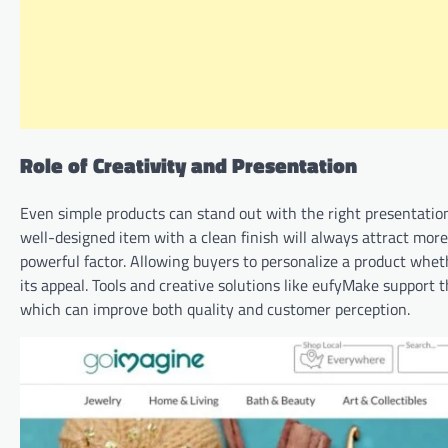
Role of Creativity and Presentation
Even simple products can stand out with the right presentation
well-designed item with a clean finish will always attract mor
powerful factor. Allowing buyers to personalize a product whet
its appeal. Tools and creative solutions like eufyMake support
which can improve both quality and customer perception.