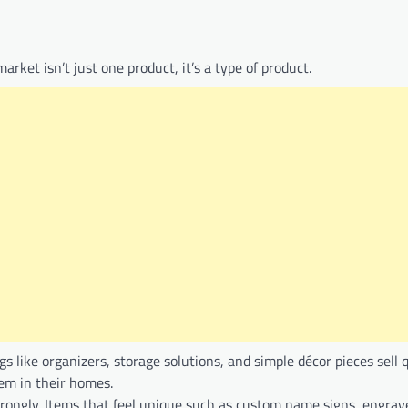
arket isn’t just one product, it’s a type of product.
like organizers, storage solutions, and simple décor pieces sell 
em in their homes.
ongly. Items that feel unique such as custom name signs, engrave