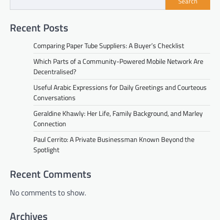
Search
Recent Posts
Comparing Paper Tube Suppliers: A Buyer’s Checklist
Which Parts of a Community-Powered Mobile Network Are
Decentralised?
Useful Arabic Expressions for Daily Greetings and Courteous
Conversations
Geraldine Khawly: Her Life, Family Background, and Marley
Connection
Paul Cerrito: A Private Businessman Known Beyond the
Spotlight
Recent Comments
No comments to show.
Archives