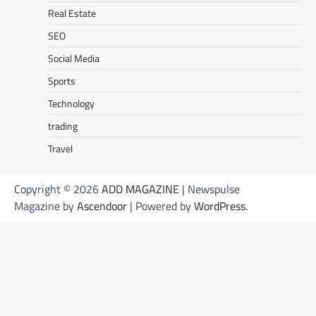
Real Estate
SEO
Social Media
Sports
Technology
trading
Travel
Copyright © 2026
ADD MAGAZINE
| Newspulse
Magazine by
Ascendoor
| Powered by
WordPress
.