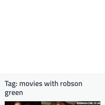
Tag:
movies with robson
green​