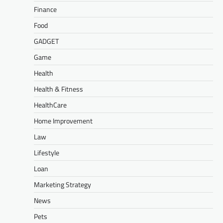
Finance
Food
GADGET
Game
Health
Health & Fitness
HealthCare
Home Improvement
Law
Lifestyle
Loan
Marketing Strategy
News
Pets