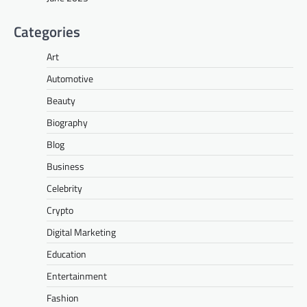
Categories
Art
Automotive
Beauty
Biography
Blog
Business
Celebrity
Crypto
Digital Marketing
Education
Entertainment
Fashion