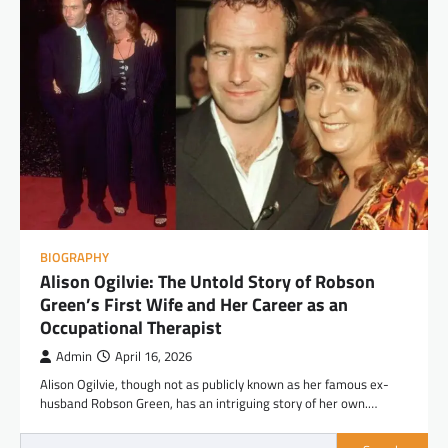
BIOGRAPHY
Alison Ogilvie: The Untold Story of Robson
Green’s First Wife and Her Career as an
Occupational Therapist
Admin
April 16, 2026
Alison Ogilvie, though not as publicly known as her famous ex-
husband Robson Green, has an intriguing story of her own.…