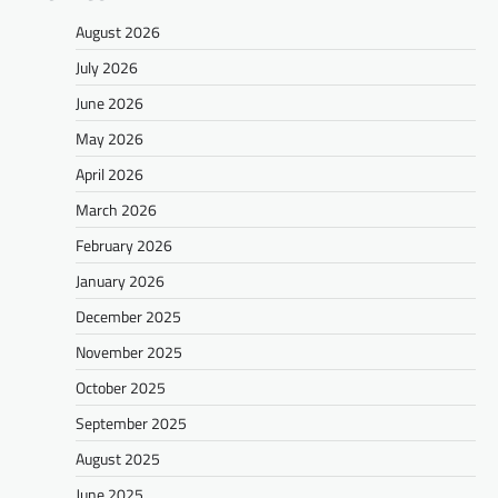
August 2026
July 2026
June 2026
May 2026
April 2026
March 2026
February 2026
January 2026
December 2025
November 2025
October 2025
September 2025
August 2025
June 2025