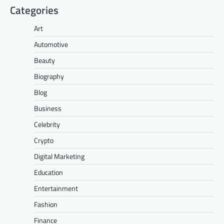
Categories
Art
Automotive
Beauty
Biography
Blog
Business
Celebrity
Crypto
Digital Marketing
Education
Entertainment
Fashion
Finance