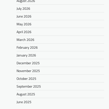
August 2026
July 2026
June 2026
May 2026
April 2026
March 2026
February 2026
January 2026
December 2025
November 2025
October 2025
September 2025
August 2025
June 2025