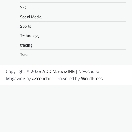
SEO
Social Media
Sports
Technology
trading
Travel
Copyright © 2026
ADD MAGAZINE
| Newspulse
Magazine by
Ascendoor
| Powered by
WordPress
.