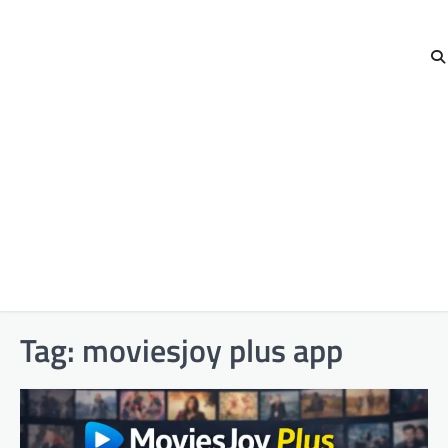
Tag:
moviesjoy plus app