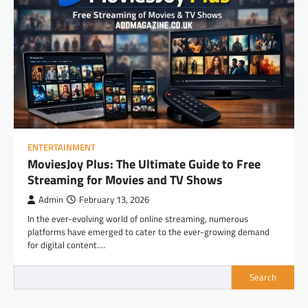
ENTERTAINMENT
MoviesJoy Plus: The Ultimate Guide to Free
Streaming for Movies and TV Shows
Admin
February 13, 2026
In the ever-evolving world of online streaming, numerous
platforms have emerged to cater to the ever-growing demand
for digital content.…
Search