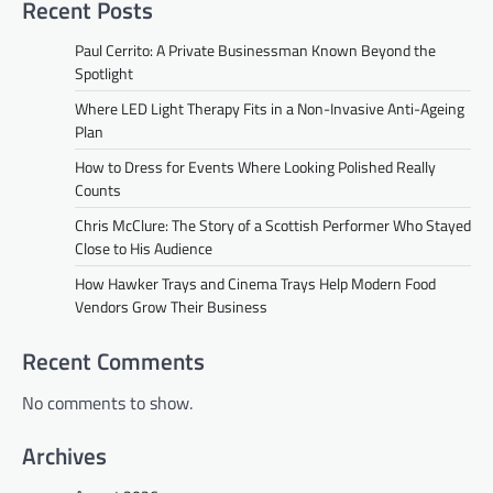
Recent Posts
Paul Cerrito: A Private Businessman Known Beyond the
Spotlight
Where LED Light Therapy Fits in a Non-Invasive Anti-Ageing
Plan
How to Dress for Events Where Looking Polished Really
Counts
Chris McClure: The Story of a Scottish Performer Who Stayed
Close to His Audience
How Hawker Trays and Cinema Trays Help Modern Food
Vendors Grow Their Business
Recent Comments
No comments to show.
Archives