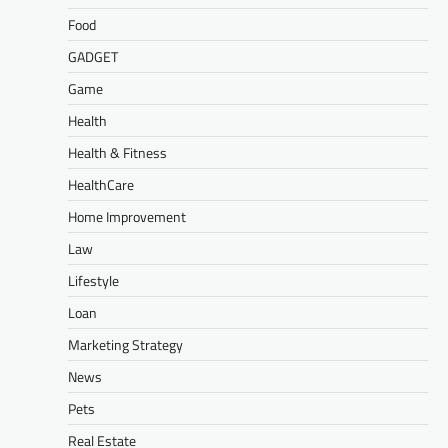
Food
GADGET
Game
Health
Health & Fitness
HealthCare
Home Improvement
Law
Lifestyle
Loan
Marketing Strategy
News
Pets
Real Estate