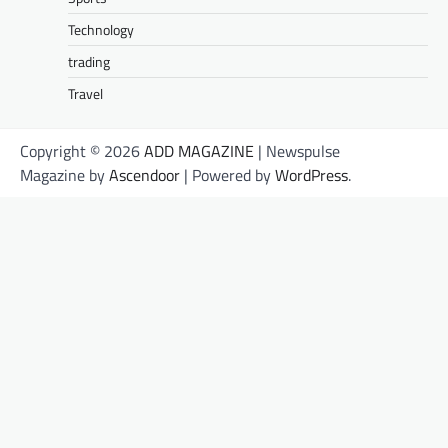
Technology
trading
Travel
Copyright © 2026
ADD MAGAZINE
| Newspulse
Magazine by
Ascendoor
| Powered by
WordPress
.