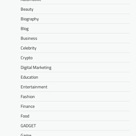
Beauty
Biography
Blog
Business
Celebrity
Crypto
Digital Marketing
Education
Entertainment
Fashion
Finance
Food
GADGET
Game