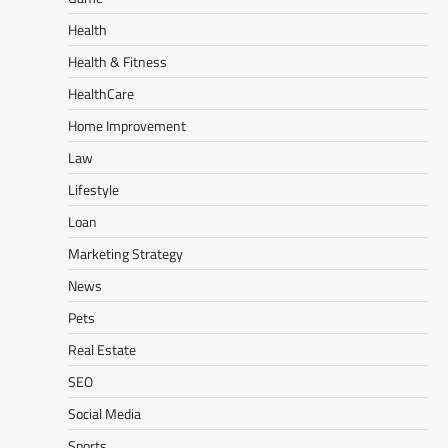
Health
Health & Fitness
HealthCare
Home Improvement
Law
Lifestyle
Loan
Marketing Strategy
News
Pets
Real Estate
SEO
Social Media
Sports