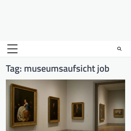
Tag:
museumsaufsicht job