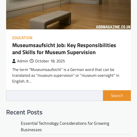
EDUCATION
Museumsaufsicht Job: Key Responsibilities
and Skills for Museum Supervision
Admin
October 18, 2025
The term “Museumsaufsicht” is a German word that can be
translated as “museum supervision” or “museum oversight” in
English. It…
Search
Recent Posts
Essential Technology Considerations for Growing
Businesses