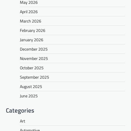
May 2026
April 2026
March 2026
February 2026
January 2026
December 2025
November 2025
October 2025
September 2025
August 2025
June 2025
Categories
Art
Automotive