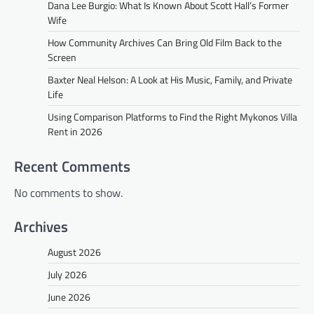
Dana Lee Burgio: What Is Known About Scott Hall’s Former
Wife
How Community Archives Can Bring Old Film Back to the
Screen
Baxter Neal Helson: A Look at His Music, Family, and Private
Life
Using Comparison Platforms to Find the Right Mykonos Villa
Rent in 2026
Recent Comments
No comments to show.
Archives
August 2026
July 2026
June 2026