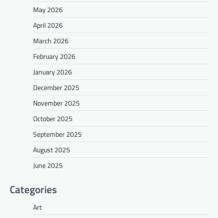
May 2026
April 2026
March 2026
February 2026
January 2026
December 2025
November 2025
October 2025
September 2025
August 2025
June 2025
Categories
Art