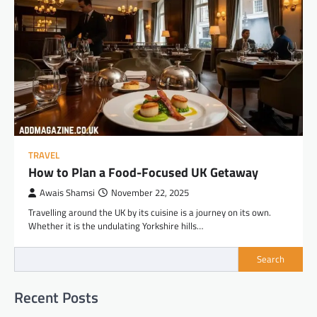
TRAVEL
How to Plan a Food-Focused UK Getaway
Awais Shamsi
November 22, 2025
Travelling around the UK by its cuisine is a journey on its own.
Whether it is the undulating Yorkshire hills…
Search
Recent Posts