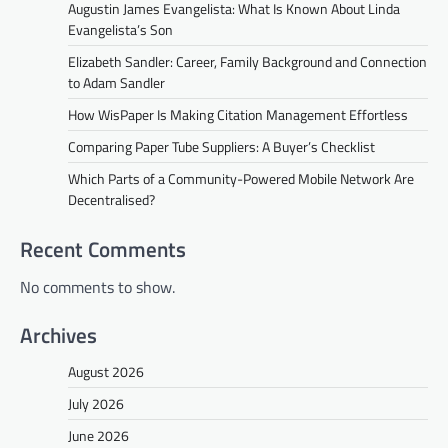
Augustin James Evangelista: What Is Known About Linda
Evangelista’s Son
Elizabeth Sandler: Career, Family Background and Connection
to Adam Sandler
How WisPaper Is Making Citation Management Effortless
Comparing Paper Tube Suppliers: A Buyer’s Checklist
Which Parts of a Community-Powered Mobile Network Are
Decentralised?
Recent Comments
No comments to show.
Archives
August 2026
July 2026
June 2026