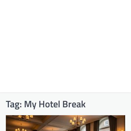
Tag:
My Hotel Break