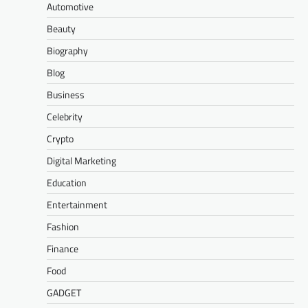
Automotive
Beauty
Biography
Blog
Business
Celebrity
Crypto
Digital Marketing
Education
Entertainment
Fashion
Finance
Food
GADGET