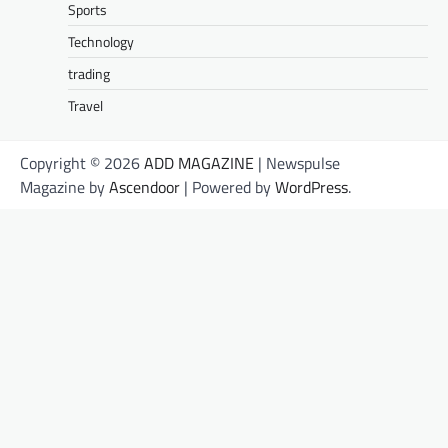
Sports
Technology
trading
Travel
Copyright © 2026
ADD MAGAZINE
| Newspulse
Magazine by
Ascendoor
| Powered by
WordPress
.