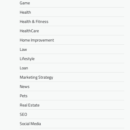
Game
Health
Health & Fitness
HealthCare
Home Improvement
Law
Lifestyle
Loan
Marketing Strategy
News
Pets
Real Estate
SEO
Social Media