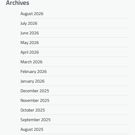
Archives
August 2026
July 2026
June 2026
May 2026
April 2026
March 2026
February 2026
January 2026
December 2025
November 2025
October 2025
September 2025
August 2025