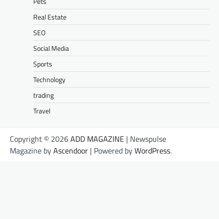
Pets
Real Estate
SEO
Social Media
Sports
Technology
trading
Travel
Copyright © 2026
ADD MAGAZINE
| Newspulse
Magazine by
Ascendoor
| Powered by
WordPress
.