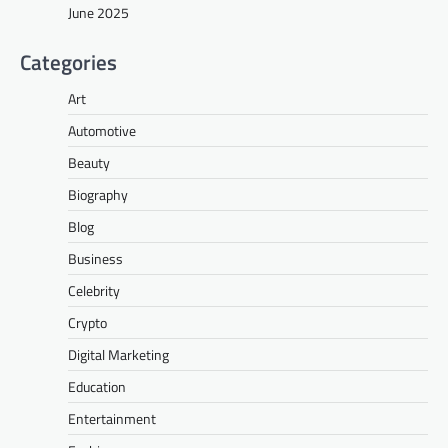
June 2025
Categories
Art
Automotive
Beauty
Biography
Blog
Business
Celebrity
Crypto
Digital Marketing
Education
Entertainment