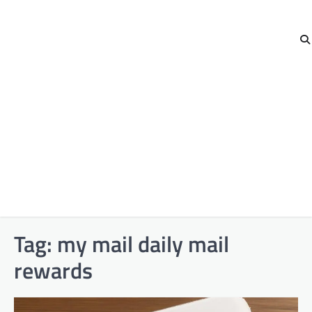
Tag:
my mail daily mail
rewards​