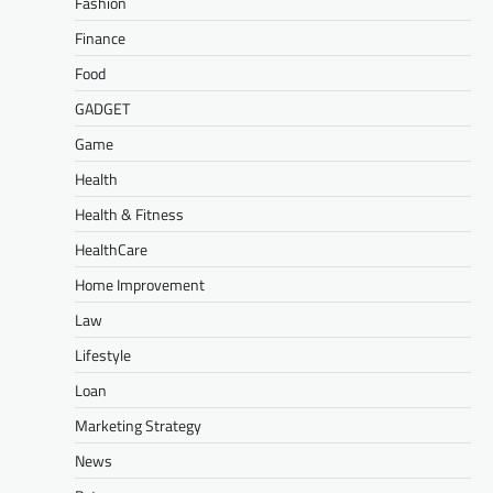
Fashion
Finance
Food
GADGET
Game
Health
Health & Fitness
HealthCare
Home Improvement
Law
Lifestyle
Loan
Marketing Strategy
News