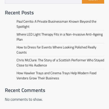
Recent Posts
Paul Cerrito: A Private Businessman Known Beyond the
Spotlight
Where LED Light Therapy Fits in a Non-Invasive Anti-Ageing
Plan
How to Dress for Events Where Looking Polished Really
Counts
Chris McClure: The Story of a Scottish Performer Who Stayed
Close to His Audience
How Hawker Trays and Cinema Trays Help Modern Food
Vendors Grow Their Business
Recent Comments
No comments to show.