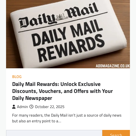
BLOG
Daily Mail Rewards: Unlock Exclusive
Discounts, Vouchers, and Offers with Your
Daily Newspaper
Admin
October 22, 2025
For many readers, the Daily Mail isn’t just a source of daily news
but also an entry point to a…
Search