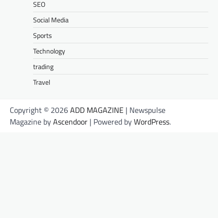
SEO
Social Media
Sports
Technology
trading
Travel
Copyright © 2026
ADD MAGAZINE
| Newspulse
Magazine by
Ascendoor
| Powered by
WordPress
.