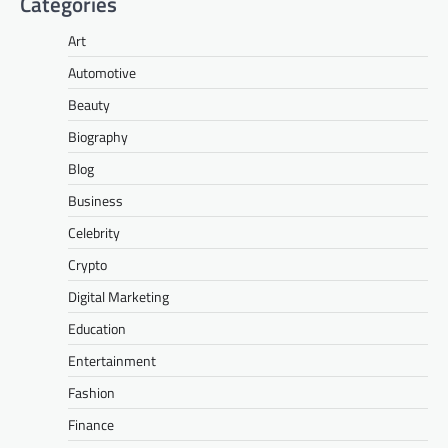
Categories
Art
Automotive
Beauty
Biography
Blog
Business
Celebrity
Crypto
Digital Marketing
Education
Entertainment
Fashion
Finance