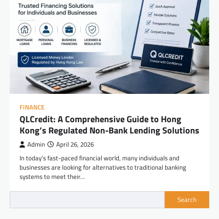
FINANCE
QLCredit: A Comprehensive Guide to Hong
Kong’s Regulated Non-Bank Lending Solutions
Admin
April 26, 2026
In today’s fast-paced financial world, many individuals and
businesses are looking for alternatives to traditional banking
systems to meet their…
Search