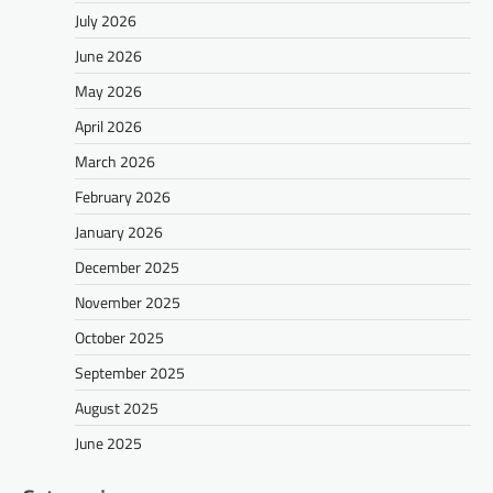
July 2026
June 2026
May 2026
April 2026
March 2026
February 2026
January 2026
December 2025
November 2025
October 2025
September 2025
August 2025
June 2025