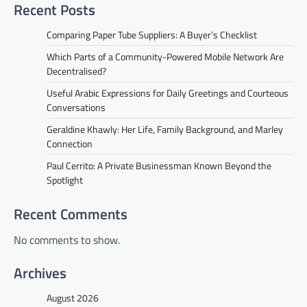
Recent Posts
Comparing Paper Tube Suppliers: A Buyer’s Checklist
Which Parts of a Community-Powered Mobile Network Are
Decentralised?
Useful Arabic Expressions for Daily Greetings and Courteous
Conversations
Geraldine Khawly: Her Life, Family Background, and Marley
Connection
Paul Cerrito: A Private Businessman Known Beyond the
Spotlight
Recent Comments
No comments to show.
Archives
August 2026