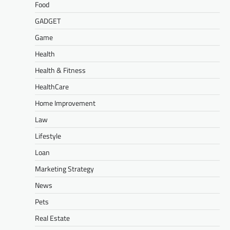
Food
GADGET
Game
Health
Health & Fitness
HealthCare
Home Improvement
Law
Lifestyle
Loan
Marketing Strategy
News
Pets
Real Estate