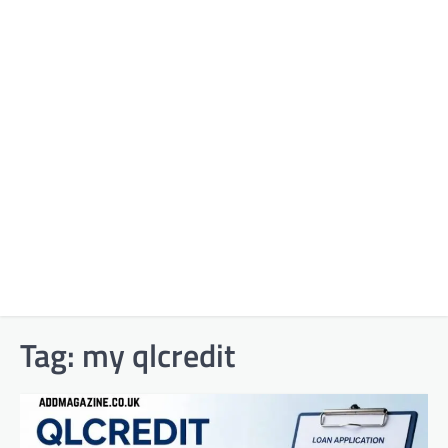
Tag:
my qlcredit