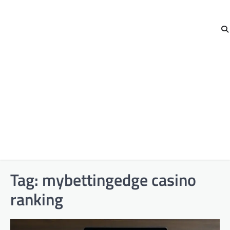
Tag:
mybettingedge casino
ranking