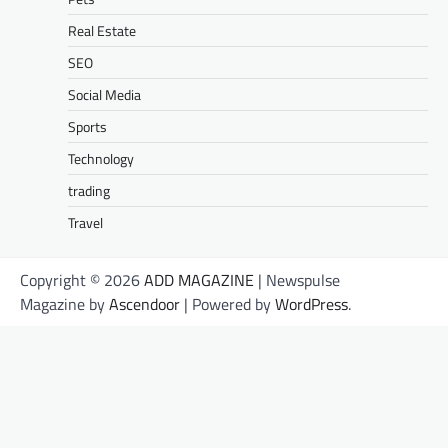
Real Estate
SEO
Social Media
Sports
Technology
trading
Travel
Copyright © 2026
ADD MAGAZINE
| Newspulse
Magazine by
Ascendoor
| Powered by
WordPress
.