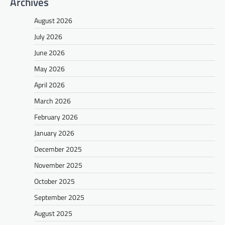
Archives
August 2026
July 2026
June 2026
May 2026
April 2026
March 2026
February 2026
January 2026
December 2025
November 2025
October 2025
September 2025
August 2025