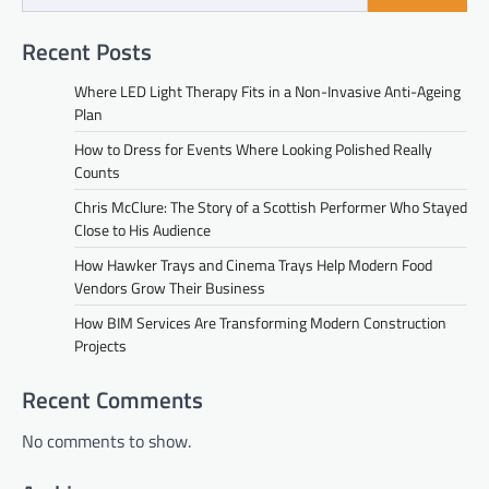
Recent Posts
Where LED Light Therapy Fits in a Non-Invasive Anti-Ageing
Plan
How to Dress for Events Where Looking Polished Really
Counts
Chris McClure: The Story of a Scottish Performer Who Stayed
Close to His Audience
How Hawker Trays and Cinema Trays Help Modern Food
Vendors Grow Their Business
How BIM Services Are Transforming Modern Construction
Projects
Recent Comments
No comments to show.