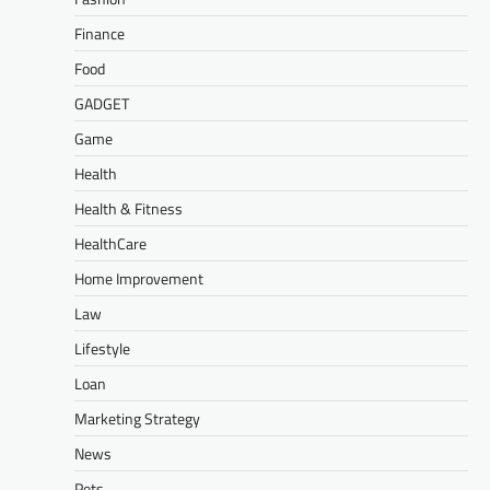
Finance
Food
GADGET
Game
Health
Health & Fitness
HealthCare
Home Improvement
Law
Lifestyle
Loan
Marketing Strategy
News
Pets