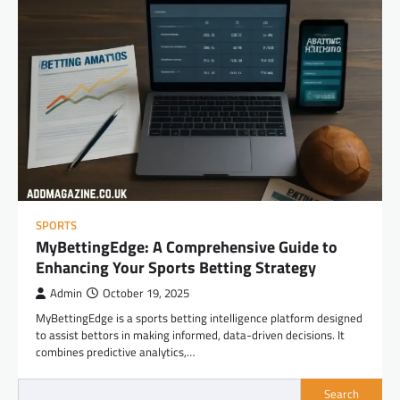
SPORTS
MyBettingEdge: A Comprehensive Guide to
Enhancing Your Sports Betting Strategy
Admin
October 19, 2025
MyBettingEdge is a sports betting intelligence platform designed
to assist bettors in making informed, data-driven decisions. It
combines predictive analytics,…
Search