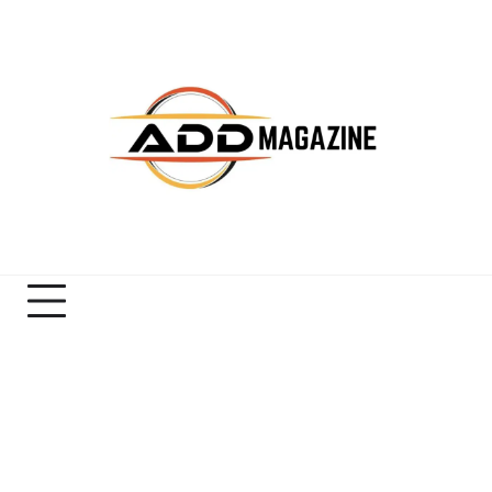
Skip
to
content