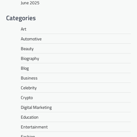
June 2025
Categories
Art
Automotive
Beauty
Biography
Blog
Business
Celebrity
Crypto
Digital Marketing
Education
Entertainment
Fashion