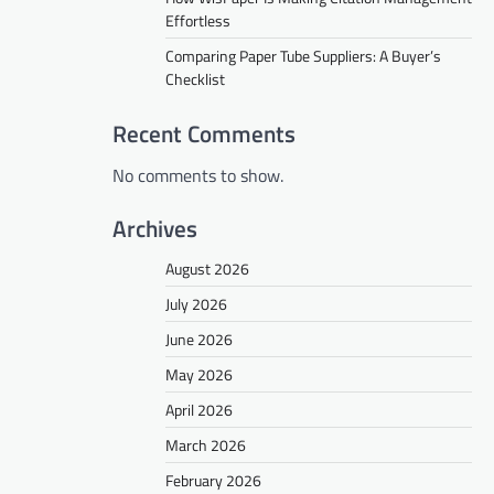
Effortless
Comparing Paper Tube Suppliers: A Buyer’s
Checklist
Recent Comments
No comments to show.
Archives
August 2026
July 2026
June 2026
May 2026
April 2026
March 2026
February 2026