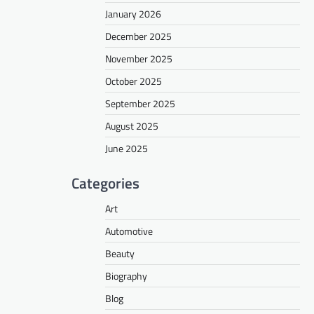
January 2026
December 2025
November 2025
October 2025
September 2025
August 2025
June 2025
Categories
Art
Automotive
Beauty
Biography
Blog