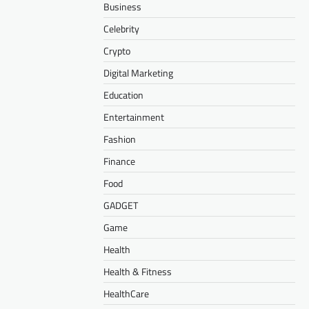
Business
Celebrity
Crypto
Digital Marketing
Education
Entertainment
Fashion
Finance
Food
GADGET
Game
Health
Health & Fitness
HealthCare