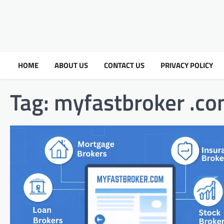
HOME
ABOUT US
CONTACT US
PRIVACY POLICY
Tag:
myfastbroker .c