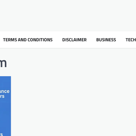
TERMS AND CONDITIONS
DISCLAIMER
BUSINESS
TEC
om