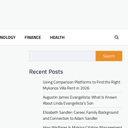
HNOLOGY
FINANCE
HEALTH
Search
Recent Posts
Using Comparison Platforms to Find the Right
Mykonos Villa Rent in 2026
Augustin James Evangelista: What Is Known
About Linda Evangelista’s Son
Elizabeth Sandler: Career, Family Background
and Connection to Adam Sandler
How WisPaper Is Making Citation Management