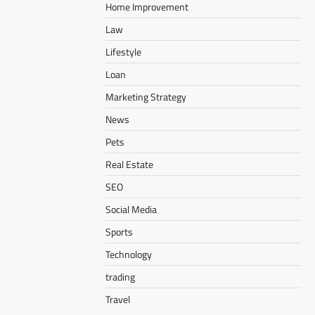
Home Improvement
Law
Lifestyle
Loan
Marketing Strategy
News
Pets
Real Estate
SEO
Social Media
Sports
Technology
trading
Travel