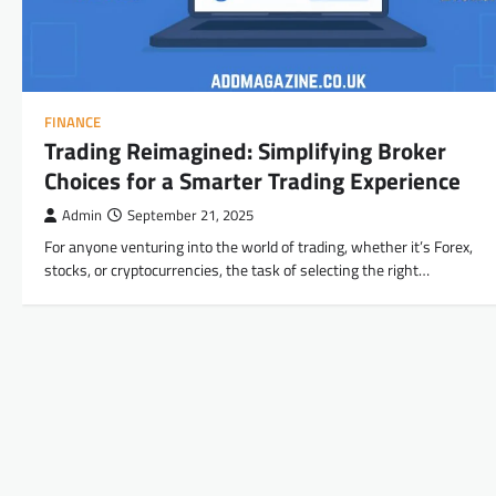
FINANCE
Trading Reimagined: Simplifying Broker
Choices for a Smarter Trading Experience
Admin
September 21, 2025
For anyone venturing into the world of trading, whether it’s Forex,
stocks, or cryptocurrencies, the task of selecting the right…