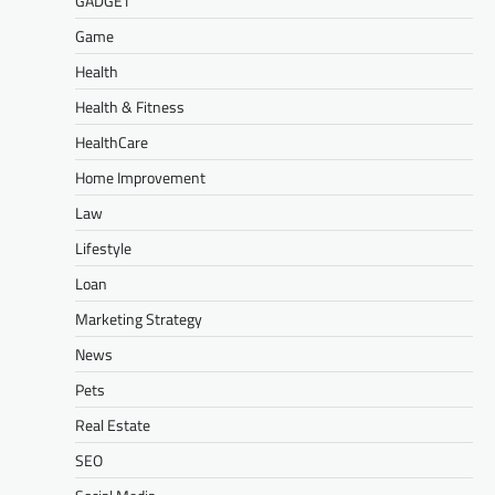
GADGET
Game
Health
Health & Fitness
HealthCare
Home Improvement
Law
Lifestyle
Loan
Marketing Strategy
News
Pets
Real Estate
SEO