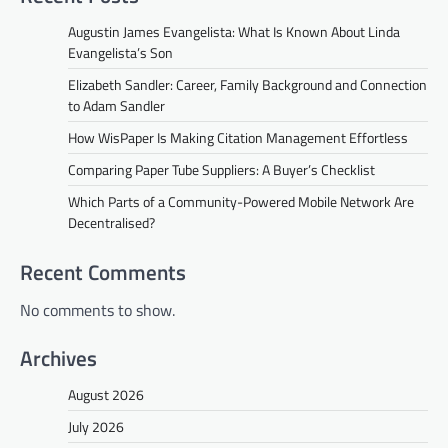
Augustin James Evangelista: What Is Known About Linda
Evangelista’s Son
Elizabeth Sandler: Career, Family Background and Connection
to Adam Sandler
How WisPaper Is Making Citation Management Effortless
Comparing Paper Tube Suppliers: A Buyer’s Checklist
Which Parts of a Community-Powered Mobile Network Are
Decentralised?
Recent Comments
No comments to show.
Archives
August 2026
July 2026