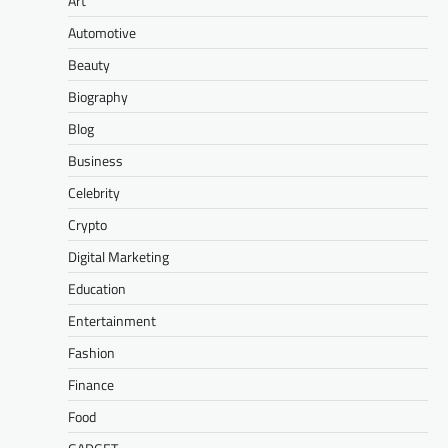
Art
Automotive
Beauty
Biography
Blog
Business
Celebrity
Crypto
Digital Marketing
Education
Entertainment
Fashion
Finance
Food