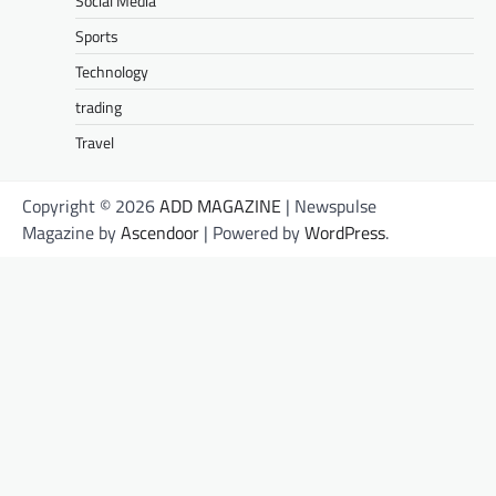
Social Media
Sports
Technology
trading
Travel
Copyright © 2026
ADD MAGAZINE
| Newspulse
Magazine by
Ascendoor
| Powered by
WordPress
.