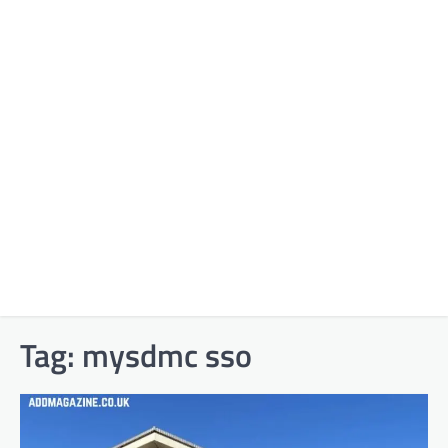
Tag:
mysdmc sso