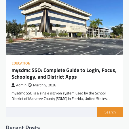
EDUCATION
mysdmc SSO: Complete Guide to Login, Focus,
Schoology, and District Apps
Admin
March 9, 2026
mysdmc SSO is a single sign‑on system used by the School
District of Manatee County (SDMC) in Florida, United States.…
Search
Recent Posts