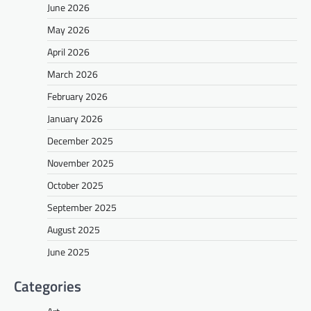
June 2026
May 2026
April 2026
March 2026
February 2026
January 2026
December 2025
November 2025
October 2025
September 2025
August 2025
June 2025
Categories