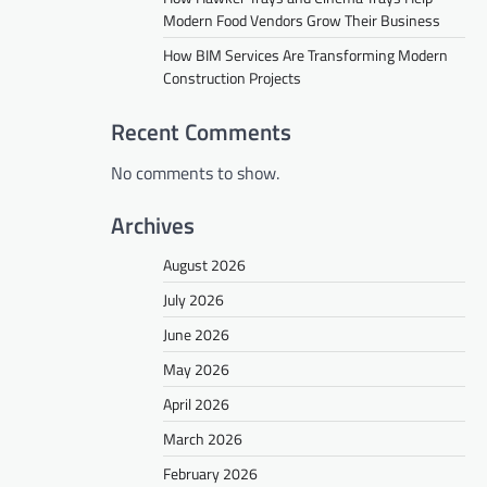
Modern Food Vendors Grow Their Business
How BIM Services Are Transforming Modern
Construction Projects
Recent Comments
No comments to show.
Archives
August 2026
July 2026
June 2026
May 2026
April 2026
March 2026
February 2026