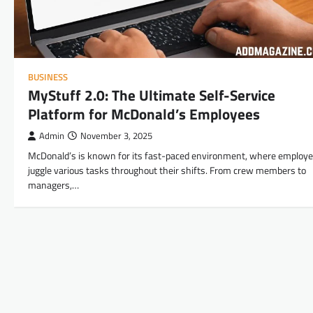
BUSINESS
MyStuff 2.0: The Ultimate Self-Service
Platform for McDonald’s Employees
Admin
November 3, 2025
McDonald’s is known for its fast-paced environment, where employ
juggle various tasks throughout their shifts. From crew members to
managers,…