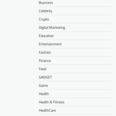
Business
Celebrity
Crypto
Digital Marketing
Education
Entertainment
Fashion
Finance
Food
GADGET
Game
Health
Health & Fitness
HealthCare