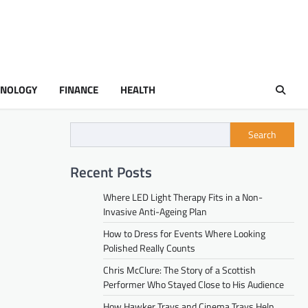
HNOLOGY
FINANCE
HEALTH
Search
Recent Posts
Where LED Light Therapy Fits in a Non-
Invasive Anti-Ageing Plan
How to Dress for Events Where Looking
Polished Really Counts
Chris McClure: The Story of a Scottish
Performer Who Stayed Close to His Audience
How Hawker Trays and Cinema Trays Help