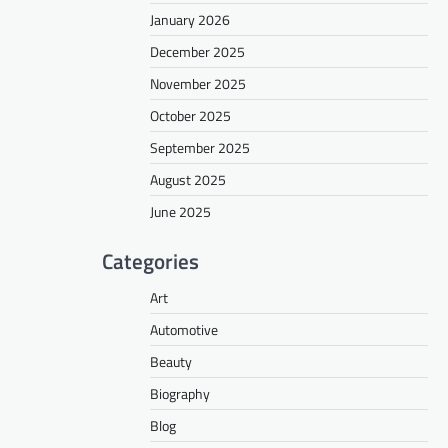
January 2026
December 2025
November 2025
October 2025
September 2025
August 2025
June 2025
Categories
Art
Automotive
Beauty
Biography
Blog