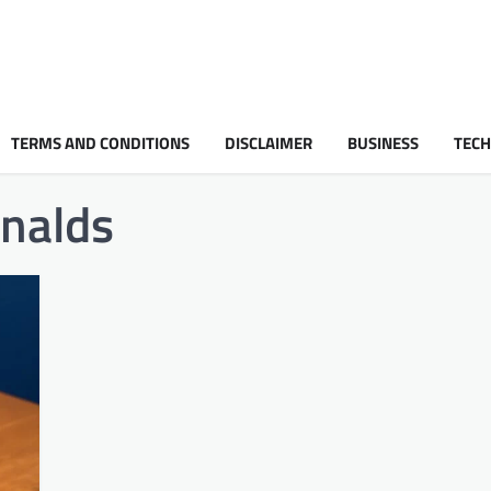
TERMS AND CONDITIONS
DISCLAIMER
BUSINESS
TEC
nalds