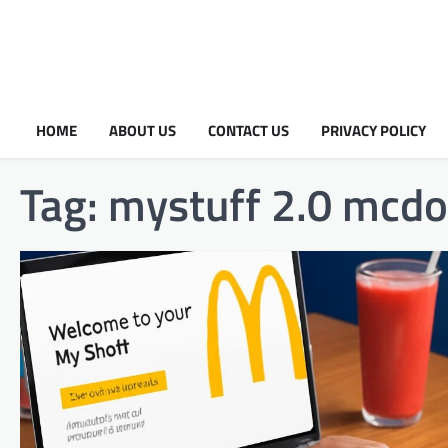
HOME
ABOUT US
CONTACT US
PRIVACY POLICY
Tag:
mystuff 2.0 mcdo