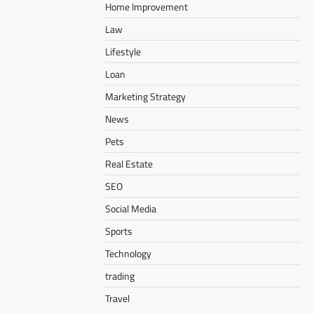
Home Improvement
Law
Lifestyle
Loan
Marketing Strategy
News
Pets
Real Estate
SEO
Social Media
Sports
Technology
trading
Travel