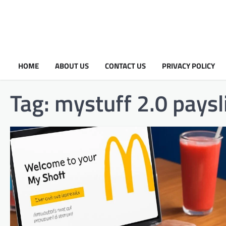
HOME
ABOUT US
CONTACT US
PRIVACY POLICY
Tag:
mystuff 2.0 paysl