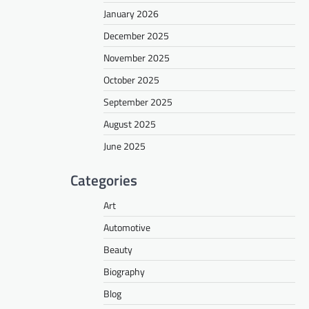
January 2026
December 2025
November 2025
October 2025
September 2025
August 2025
June 2025
Categories
Art
Automotive
Beauty
Biography
Blog