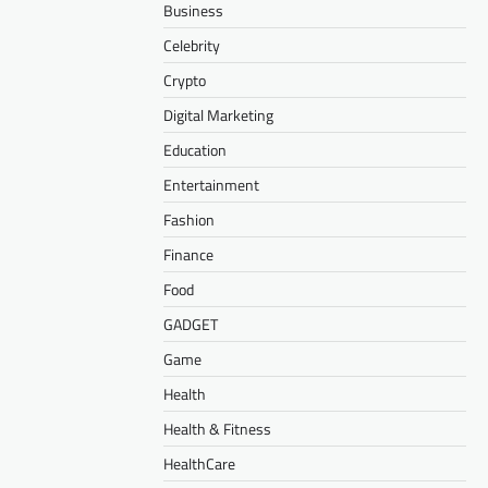
Business
Celebrity
Crypto
Digital Marketing
Education
Entertainment
Fashion
Finance
Food
GADGET
Game
Health
Health & Fitness
HealthCare