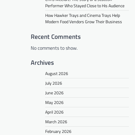
Performer Who Stayed Close to His Audience
How Hawker Trays and Cinema Trays Help
Modern Food Vendors Grow Their Business
Recent Comments
No comments to show.
Archives
August 2026
July 2026
June 2026
May 2026
April 2026
March 2026
February 2026