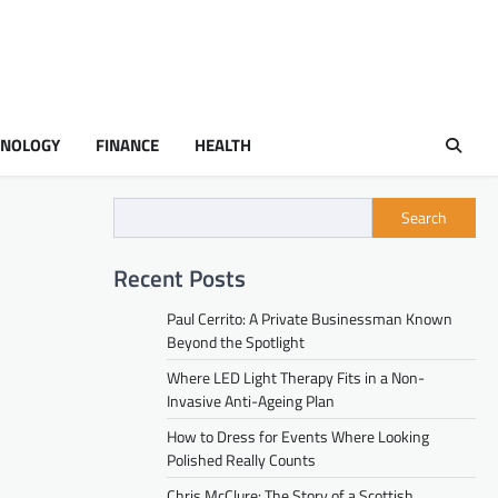
HNOLOGY
FINANCE
HEALTH
Search
Recent Posts
Paul Cerrito: A Private Businessman Known
Beyond the Spotlight
Where LED Light Therapy Fits in a Non-
Invasive Anti-Ageing Plan
How to Dress for Events Where Looking
Polished Really Counts
Chris McClure: The Story of a Scottish