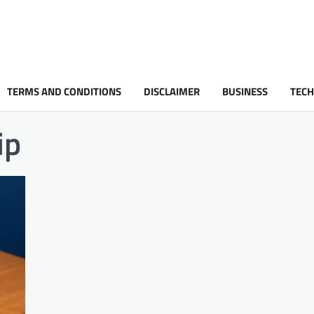
TERMS AND CONDITIONS
DISCLAIMER
BUSINESS
TEC
ip