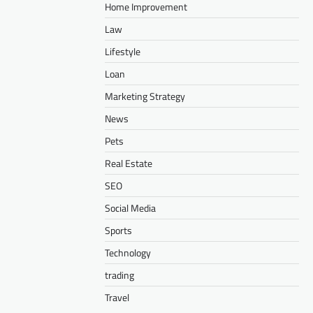
Home Improvement
Law
Lifestyle
Loan
Marketing Strategy
News
Pets
Real Estate
SEO
Social Media
Sports
Technology
trading
Travel