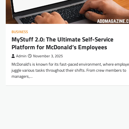
BUSINESS
MyStuff 2.0: The Ultimate Self-Service
Platform for McDonald’s Employees
Admin
November 3, 2025
McDonald’s is known for its fast-paced environment, where employ
juggle various tasks throughout their shifts. From crew members to
managers,…