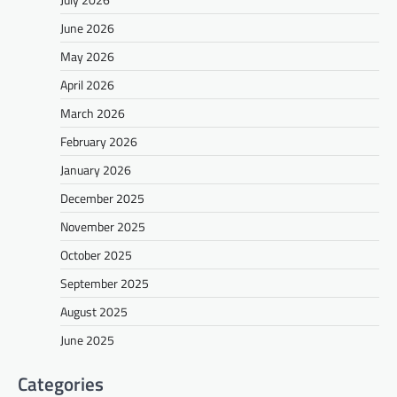
June 2026
May 2026
April 2026
March 2026
February 2026
January 2026
December 2025
November 2025
October 2025
September 2025
August 2025
June 2025
Categories