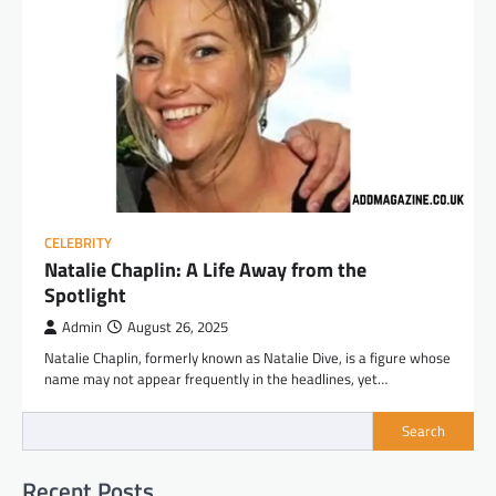
CELEBRITY
Natalie Chaplin: A Life Away from the
Spotlight
Admin
August 26, 2025
Natalie Chaplin, formerly known as Natalie Dive, is a figure whose
name may not appear frequently in the headlines, yet…
Search
Recent Posts