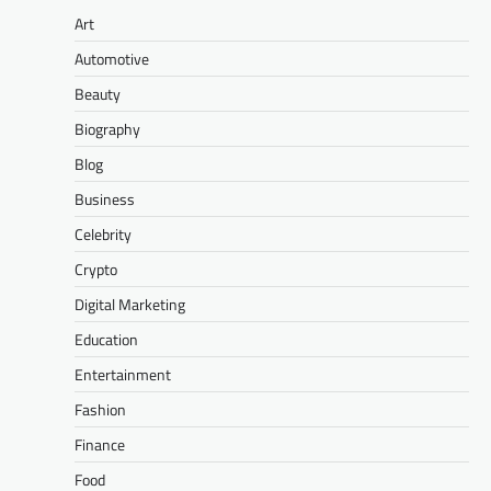
Art
Automotive
Beauty
Biography
Blog
Business
Celebrity
Crypto
Digital Marketing
Education
Entertainment
Fashion
Finance
Food