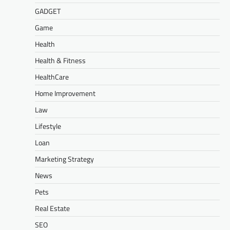
GADGET
Game
Health
Health & Fitness
HealthCare
Home Improvement
Law
Lifestyle
Loan
Marketing Strategy
News
Pets
Real Estate
SEO