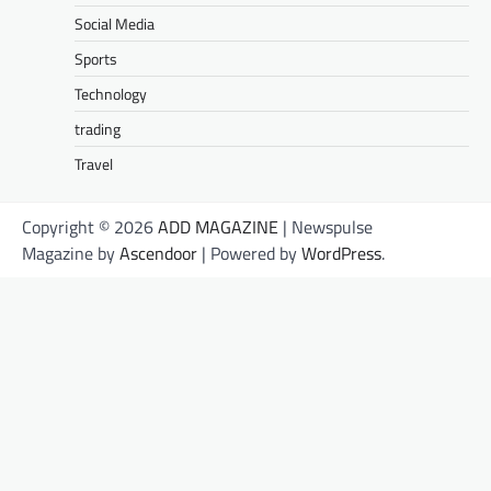
Social Media
Sports
Technology
trading
Travel
Copyright © 2026
ADD MAGAZINE
| Newspulse
Magazine by
Ascendoor
| Powered by
WordPress
.