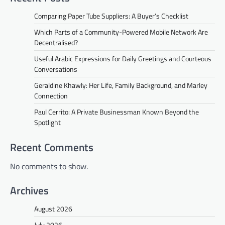
Comparing Paper Tube Suppliers: A Buyer’s Checklist
Which Parts of a Community-Powered Mobile Network Are
Decentralised?
Useful Arabic Expressions for Daily Greetings and Courteous
Conversations
Geraldine Khawly: Her Life, Family Background, and Marley
Connection
Paul Cerrito: A Private Businessman Known Beyond the
Spotlight
Recent Comments
No comments to show.
Archives
August 2026
July 2026