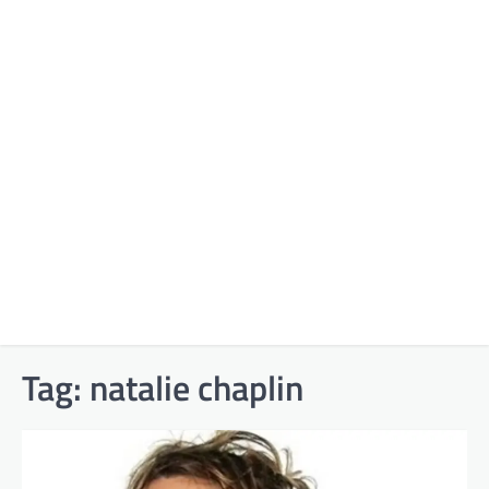
Tag:
natalie chaplin