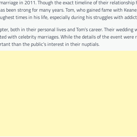
marriage in 2011. Though the exact timeline of their relationship 
d has been strong for many years. Tom, who gained fame with Keane
hest times in his life, especially during his struggles with addict
er, both in their personal lives and Tom’s career. Their wedding 
ated with celebrity marriages. While the details of the event were r
nt than the public’s interest in their nuptials.