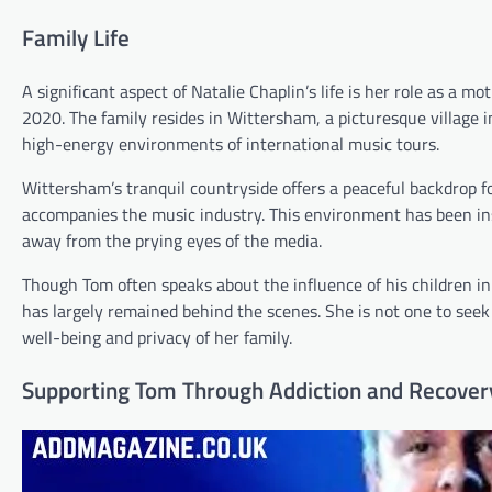
Family Life
A significant aspect of Natalie Chaplin’s life is her role as a 
2020. The family resides in Wittersham, a picturesque village 
high-energy environments of international music tours.
Wittersham’s tranquil countryside offers a peaceful backdrop for
accompanies the music industry. This environment has been ins
away from the prying eyes of the media.
Though Tom often speaks about the influence of his children in 
has largely remained behind the scenes. She is not one to seek 
well-being and privacy of her family.
Supporting Tom Through Addiction and Recover