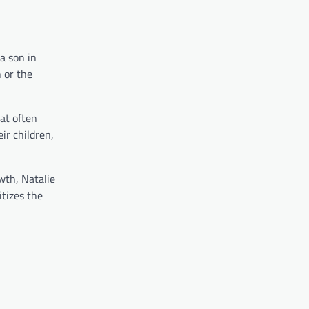
a son in
 or the
hat often
ir children,
wth, Natalie
itizes the