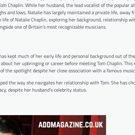
 Tom Chaplin. While her husband, the lead vocalist of the popular a
hs and lows, Natalie has largely maintained a private life, away 
he life of Natalie Chaplin, exploring her background, relationship w
longside one of Britain’s most recognizable musicians.
has kept much of her early life and personal background out of th
e about her upbringing or career before meeting Tom Chaplin. This 
 of the spotlight despite her close association with a famous music
 shaped the way she navigates her relationship with Tom. She has cho
acy, despite her husband’s celebrity status.