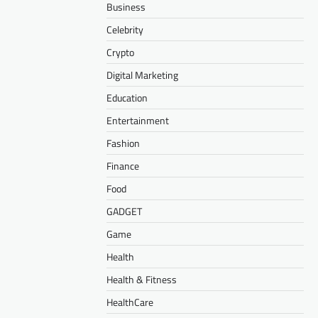
Business
Celebrity
Crypto
Digital Marketing
Education
Entertainment
Fashion
Finance
Food
GADGET
Game
Health
Health & Fitness
HealthCare