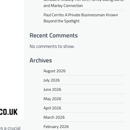
and Marley Connection
Paul Cerrito: A Private Businessman Known
Beyond the Spotlight
Recent Comments
No comments to show.
Archives
August 2026
July 2026
June 2026
May 2026
April 2026
March 2026
February 2026
s a crucial