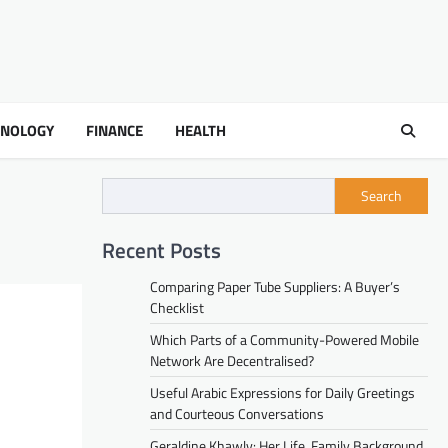
HNOLOGY
FINANCE
HEALTH
Search
Recent Posts
Comparing Paper Tube Suppliers: A Buyer’s
Checklist
Which Parts of a Community-Powered Mobile
Network Are Decentralised?
Useful Arabic Expressions for Daily Greetings
and Courteous Conversations
Geraldine Khawly: Her Life, Family Background,