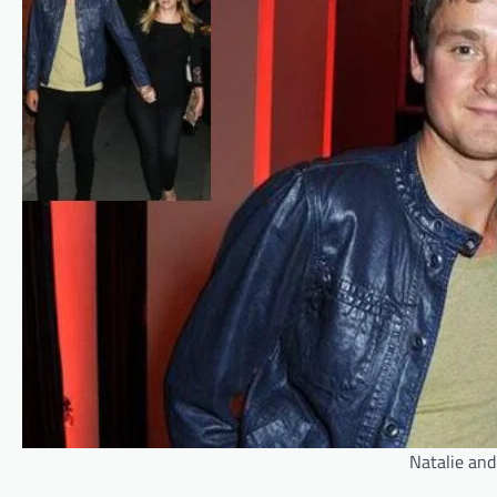
Natalie and