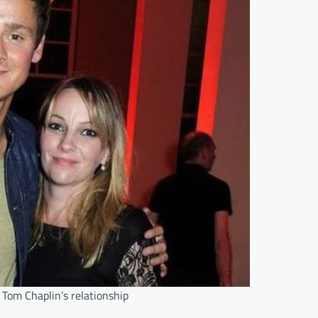
 Tom Chaplin’s relationship