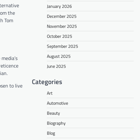
lternative
January 2026
from the
December 2025
ith Tom
November 2025
October 2025
September 2025
August 2025
e media’s
reticence
June 2025
ian.
Categories
sen to live
Art
Automotive
Beauty
Biography
Blog