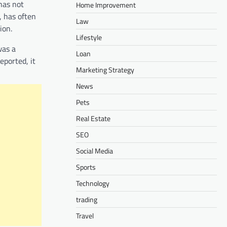
has not
Home Improvement
, has often
Law
ion.
Lifestyle
was a
Loan
eported, it
Marketing Strategy
News
Pets
Real Estate
SEO
Social Media
Sports
Technology
trading
Travel