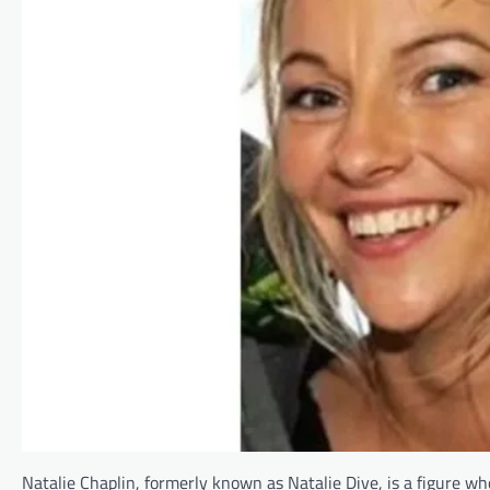
Natalie Chaplin, formerly known as Natalie Dive, is a figure w