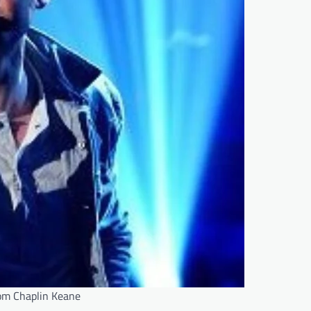
om Chaplin Keane