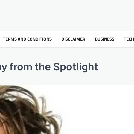
TERMS AND CONDITIONS
DISCLAIMER
BUSINESS
TEC
ay from the Spotlight