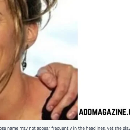
hose name may not appear frequently in the headlines, yet she play