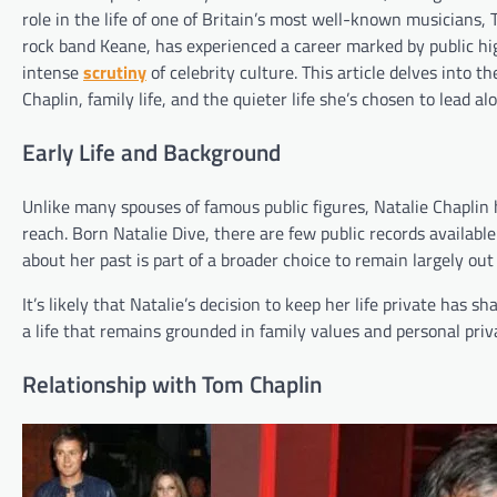
role in the life of one of Britain’s most well-known musicians,
rock band Keane, has experienced a career marked by public hig
intense
scrutiny
of celebrity culture. This article delves into t
Chaplin, family life, and the quieter life she’s chosen to lead a
Early Life and Background
Unlike many spouses of famous public figures, Natalie Chaplin 
reach. Born Natalie Dive, there are few public records availabl
about her past is part of a broader choice to remain largely out
It’s likely that Natalie’s decision to keep her life private has
a life that remains grounded in family values and personal priv
Relationship with Tom Chaplin