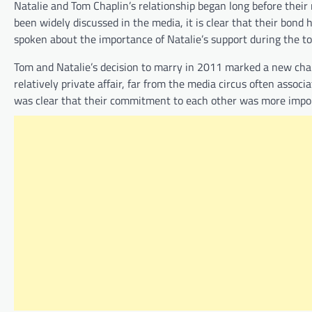
Natalie and Tom Chaplin’s relationship began long before their 
been widely discussed in the media, it is clear that their bon
spoken about the importance of Natalie’s support during the toug
Tom and Natalie’s decision to marry in 2011 marked a new chapt
relatively private affair, far from the media circus often associ
was clear that their commitment to each other was more importa