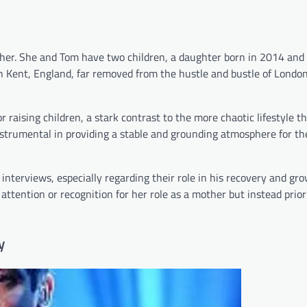
mother. She and Tom have two children, a daughter born in 2014 and 
in Kent, England, far removed from the hustle and bustle of London
 raising children, a stark contrast to the more chaotic lifestyle t
trumental in providing a stable and grounding atmosphere for the
interviews, especially regarding their role in his recovery and gro
attention or recognition for her role as a mother but instead prior
y