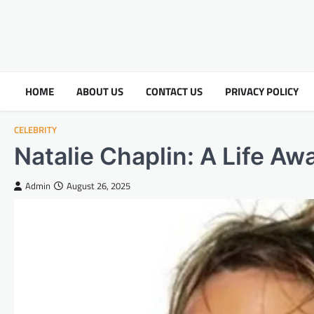
HOME
ABOUT US
CONTACT US
PRIVACY POLICY
CELEBRITY
Natalie Chaplin: A Life Aw
Admin
August 26, 2025