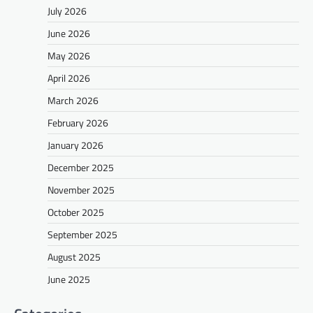
July 2026
June 2026
May 2026
April 2026
March 2026
February 2026
January 2026
December 2025
November 2025
October 2025
September 2025
August 2025
June 2025