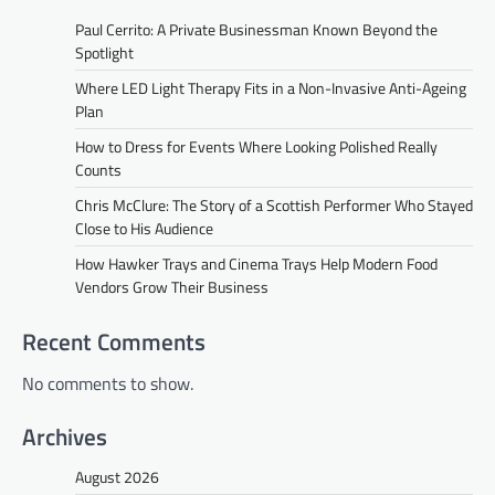
Paul Cerrito: A Private Businessman Known Beyond the
Spotlight
Where LED Light Therapy Fits in a Non-Invasive Anti-Ageing
Plan
How to Dress for Events Where Looking Polished Really
Counts
Chris McClure: The Story of a Scottish Performer Who Stayed
Close to His Audience
How Hawker Trays and Cinema Trays Help Modern Food
Vendors Grow Their Business
Recent Comments
No comments to show.
Archives
August 2026