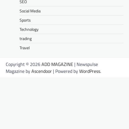
SEO
Social Media
Sports
Technology
trading
Travel
Copyright © 2026
ADD MAGAZINE
| Newspulse
Magazine by
Ascendoor
| Powered by
WordPress
.