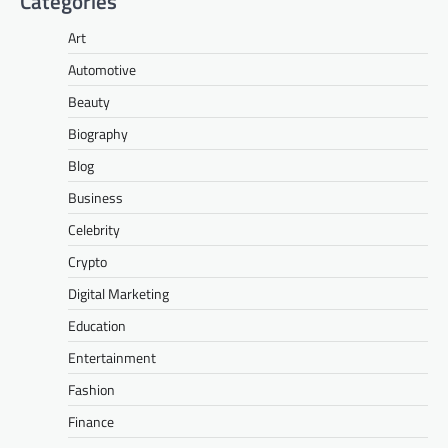
Categories
Art
Automotive
Beauty
Biography
Blog
Business
Celebrity
Crypto
Digital Marketing
Education
Entertainment
Fashion
Finance