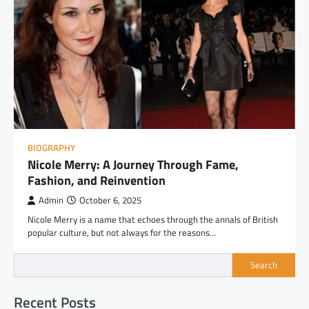
BIOGRAPHY
Nicole Merry: A Journey Through Fame,
Fashion, and Reinvention
Admin
October 6, 2025
Nicole Merry is a name that echoes through the annals of British
popular culture, but not always for the reasons…
Search
Recent Posts