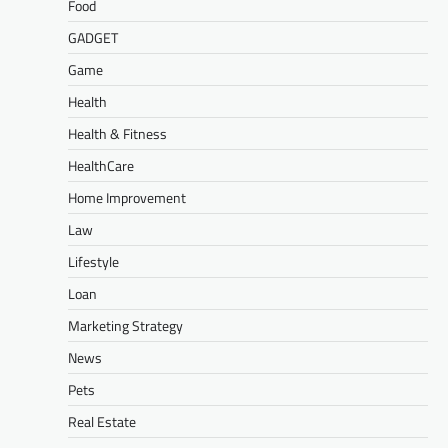
Food
GADGET
Game
Health
Health & Fitness
HealthCare
Home Improvement
Law
Lifestyle
Loan
Marketing Strategy
News
Pets
Real Estate