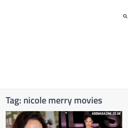
Tag:
nicole merry movies​