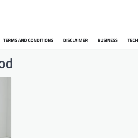
TERMS AND CONDITIONS
DISCLAIMER
BUSINESS
TEC
od