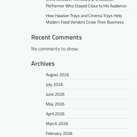
Performer Who Stayed Close to His Audience
How Hawker Trays and Cinema Trays Help
Modern Food Vendors Grow Their Business
Recent Comments
No comments to show.
Archives
August 2026
July 2026
June 2026
May 2026
April 2026
March 2026
February 2026