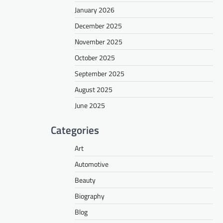
January 2026
December 2025
November 2025
October 2025
September 2025
August 2025
June 2025
Categories
Art
Automotive
Beauty
Biography
Blog