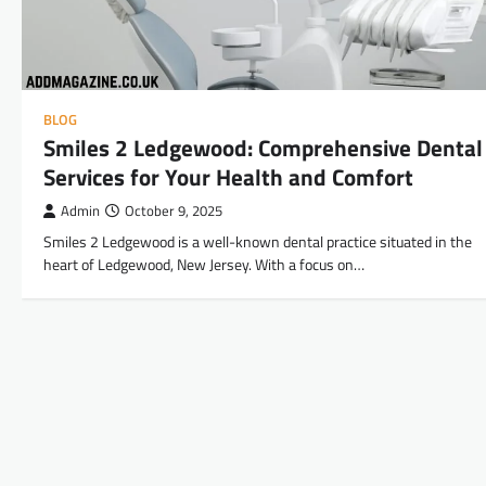
BLOG
Smiles 2 Ledgewood: Comprehensive Dental
Services for Your Health and Comfort
Admin
October 9, 2025
Smiles 2 Ledgewood is a well-known dental practice situated in the
heart of Ledgewood, New Jersey. With a focus on…