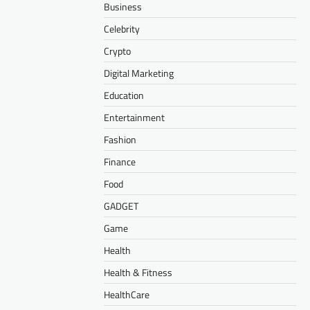
Business
Celebrity
Crypto
Digital Marketing
Education
Entertainment
Fashion
Finance
Food
GADGET
Game
Health
Health & Fitness
HealthCare