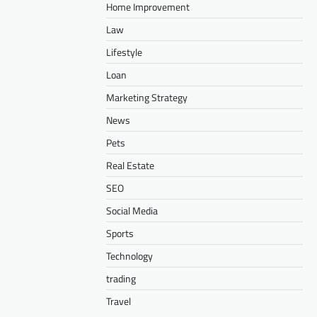
Home Improvement
Law
Lifestyle
Loan
Marketing Strategy
News
Pets
Real Estate
SEO
Social Media
Sports
Technology
trading
Travel