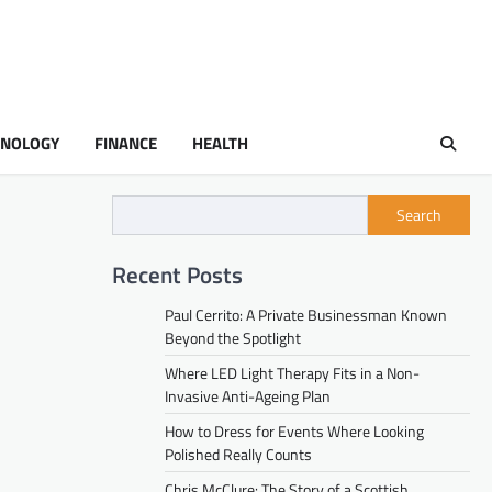
HNOLOGY
FINANCE
HEALTH
Search
Recent Posts
Paul Cerrito: A Private Businessman Known
Beyond the Spotlight
Where LED Light Therapy Fits in a Non-
Invasive Anti-Ageing Plan
How to Dress for Events Where Looking
Polished Really Counts
Chris McClure: The Story of a Scottish