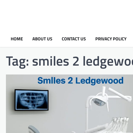
HOME
ABOUT US
CONTACT US
PRIVACY POLICY
Tag:
smiles 2 ledgewo