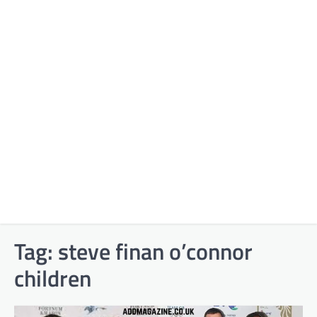
Tag:
steve finan o’connor
children​