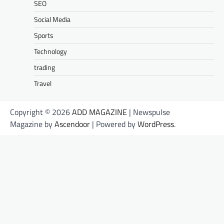
SEO
Social Media
Sports
Technology
trading
Travel
Copyright © 2026
ADD MAGAZINE
| Newspulse
Magazine by
Ascendoor
| Powered by
WordPress
.