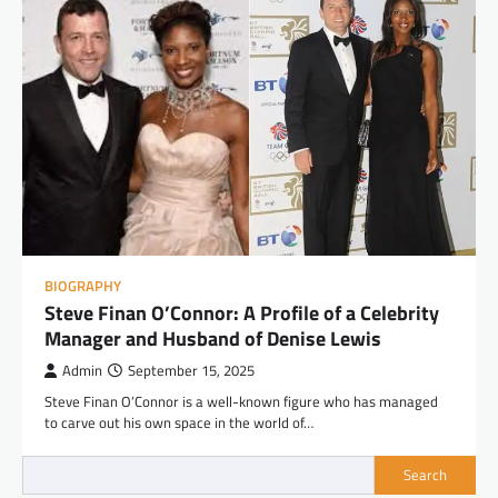
BIOGRAPHY
Steve Finan O’Connor: A Profile of a Celebrity
Manager and Husband of Denise Lewis
Admin
September 15, 2025
Steve Finan O’Connor is a well-known figure who has managed
to carve out his own space in the world of…
Search