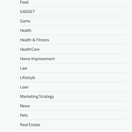
Food
GADGET
Game
Health
Health & Fitness
HealthCare
Home Improvement
Law
Lifestyle
Loan
Marketing Strategy
News
Pets
Real Estate