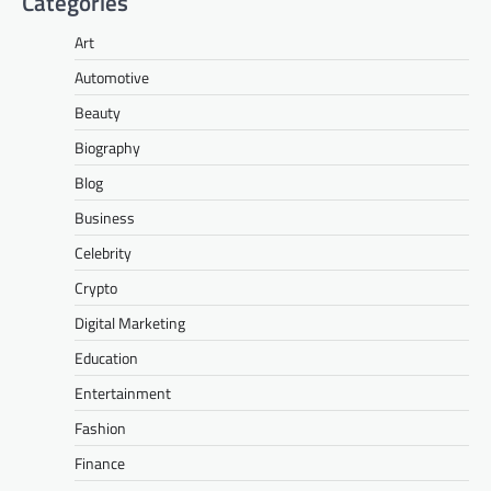
Categories
Art
Automotive
Beauty
Biography
Blog
Business
Celebrity
Crypto
Digital Marketing
Education
Entertainment
Fashion
Finance