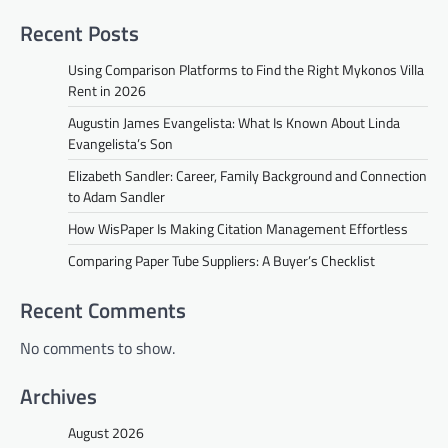
Recent Posts
Using Comparison Platforms to Find the Right Mykonos Villa
Rent in 2026
Augustin James Evangelista: What Is Known About Linda
Evangelista’s Son
Elizabeth Sandler: Career, Family Background and Connection
to Adam Sandler
How WisPaper Is Making Citation Management Effortless
Comparing Paper Tube Suppliers: A Buyer’s Checklist
Recent Comments
No comments to show.
Archives
August 2026