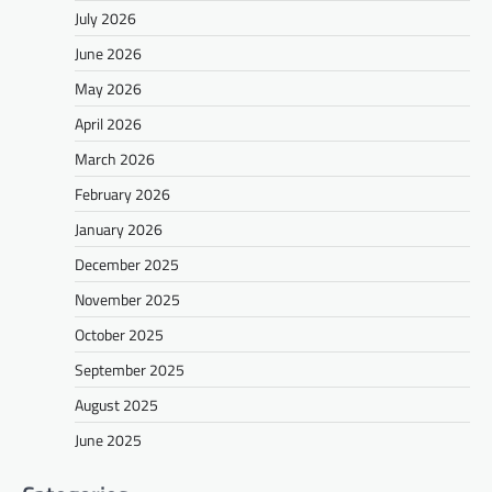
July 2026
June 2026
May 2026
April 2026
March 2026
February 2026
January 2026
December 2025
November 2025
October 2025
September 2025
August 2025
June 2025