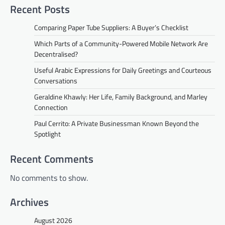
Recent Posts
Comparing Paper Tube Suppliers: A Buyer’s Checklist
Which Parts of a Community-Powered Mobile Network Are
Decentralised?
Useful Arabic Expressions for Daily Greetings and Courteous
Conversations
Geraldine Khawly: Her Life, Family Background, and Marley
Connection
Paul Cerrito: A Private Businessman Known Beyond the
Spotlight
Recent Comments
No comments to show.
Archives
August 2026