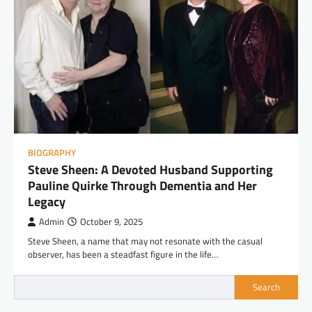
BIOGRAPHY
Steve Sheen: A Devoted Husband Supporting
Pauline Quirke Through Dementia and Her
Legacy
Admin
October 9, 2025
Steve Sheen, a name that may not resonate with the casual
observer, has been a steadfast figure in the life…
Search