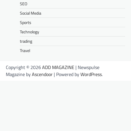
SEO
Social Media
Sports
Technology
trading
Travel
Copyright © 2026
ADD MAGAZINE
| Newspulse
Magazine by
Ascendoor
| Powered by
WordPress
.