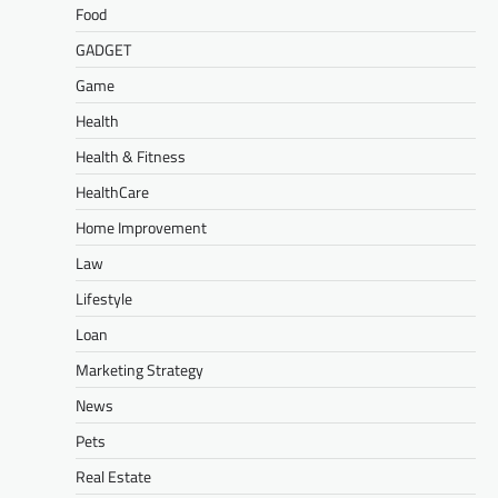
Food
GADGET
Game
Health
Health & Fitness
HealthCare
Home Improvement
Law
Lifestyle
Loan
Marketing Strategy
News
Pets
Real Estate