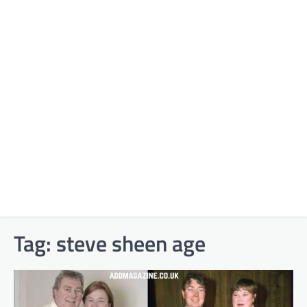
Tag:
steve sheen age