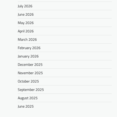
July 2026
June 2026
May 2026
April 2026
March 2026
February 2026
January 2026
December 2025
November 2025
October 2025
September 2025
August 2025
June 2025