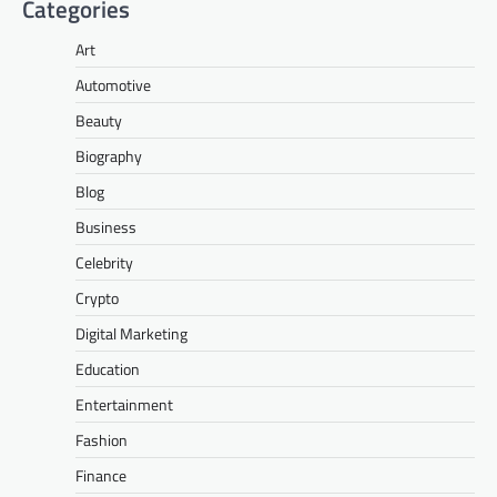
Categories
Art
Automotive
Beauty
Biography
Blog
Business
Celebrity
Crypto
Digital Marketing
Education
Entertainment
Fashion
Finance