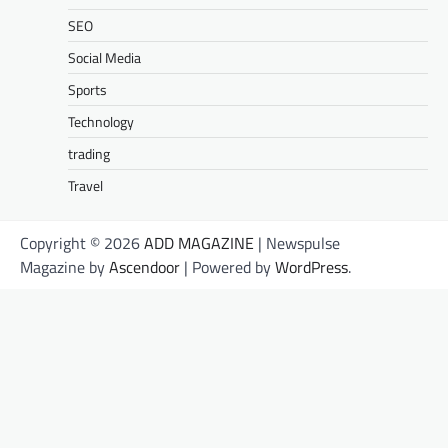
SEO
Social Media
Sports
Technology
trading
Travel
Copyright © 2026
ADD MAGAZINE
| Newspulse
Magazine by
Ascendoor
| Powered by
WordPress
.