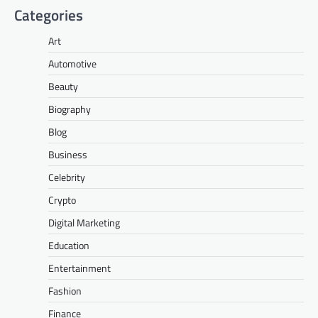
Categories
Art
Automotive
Beauty
Biography
Blog
Business
Celebrity
Crypto
Digital Marketing
Education
Entertainment
Fashion
Finance