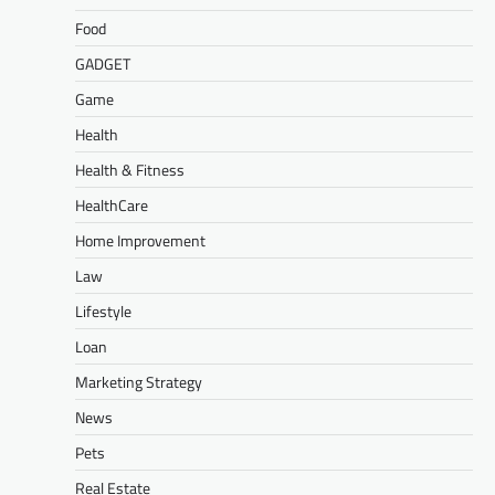
Food
GADGET
Game
Health
Health & Fitness
HealthCare
Home Improvement
Law
Lifestyle
Loan
Marketing Strategy
News
Pets
Real Estate