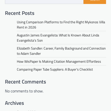
Recent Posts
Using Comparison Platforms to Find the Right Mykonos Villa
Rent in 2026
Augustin James Evangelista: What Is Known About Linda
Evangelista’s Son
Elizabeth Sandler: Career, Family Background and Connection
to Adam Sandler
How WisPaper Is Making Citation Management Effortless
Comparing Paper Tube Suppliers: A Buyer’s Checklist
Recent Comments
No comments to show.
Archives