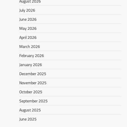
August 2026
July 2026
June 2026
May 2026
April 2026
March 2026
February 2026
January 2026
December 2025
November 2025
October 2025
September 2025
August 2025
June 2025