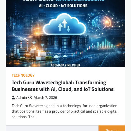
TECHNOLOGY
Tech Guru Wavetechglobal: Transforming
Businesses with AI, Cloud, and IoT Solutions
Admin
March 7, 2026
Tech Guru Wavetechglobal is a technology-focused organization
that positions itself as a provider of practical and scalable digital
solutions. The…
Search