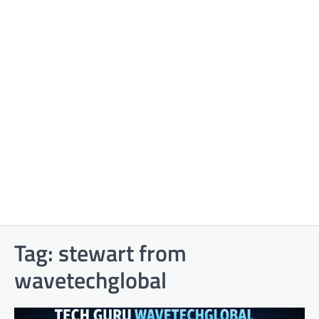
Tag:
stewart from
wavetechglobal