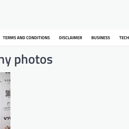
TERMS AND CONDITIONS
DISCLAIMER
BUSINESS
TEC
ny photos