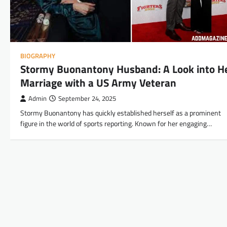
BIOGRAPHY
Stormy Buonantony Husband: A Look into H
Marriage with a US Army Veteran
Admin
September 24, 2025
Stormy Buonantony has quickly established herself as a prominent
figure in the world of sports reporting. Known for her engaging…