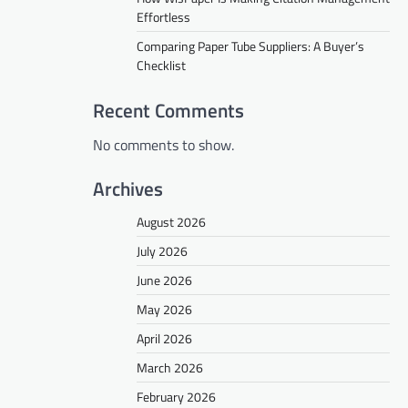
Effortless
Comparing Paper Tube Suppliers: A Buyer’s
Checklist
Recent Comments
No comments to show.
Archives
August 2026
July 2026
June 2026
May 2026
April 2026
March 2026
February 2026