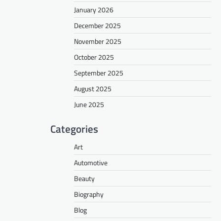
January 2026
December 2025
November 2025
October 2025
September 2025
August 2025
June 2025
Categories
Art
Automotive
Beauty
Biography
Blog