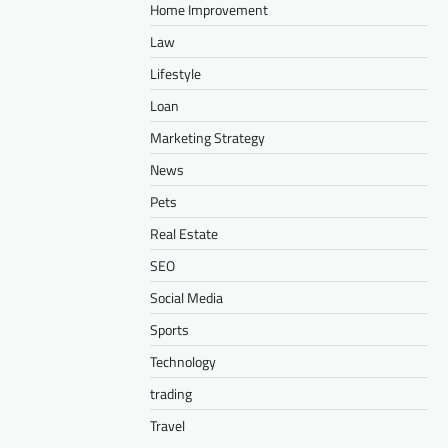
Home Improvement
Law
Lifestyle
Loan
Marketing Strategy
News
Pets
Real Estate
SEO
Social Media
Sports
Technology
trading
Travel