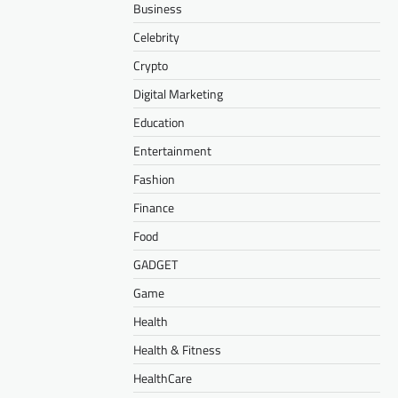
Business
Celebrity
Crypto
Digital Marketing
Education
Entertainment
Fashion
Finance
Food
GADGET
Game
Health
Health & Fitness
HealthCare