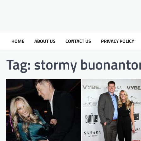
HOME
ABOUT US
CONTACT US
PRIVACY POLICY
Tag:
stormy buonanto