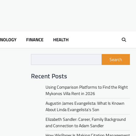
HNOLOGY
FINANCE
HEALTH
Search
Recent Posts
Using Comparison Platforms to Find the Right
Mykonos Villa Rent in 2026
Augustin James Evangelista: What Is Known
About Linda Evangelista’s Son
Elizabeth Sandler: Career, Family Background
and Connection to Adam Sandler
How WisPaper Is Making Citation Management