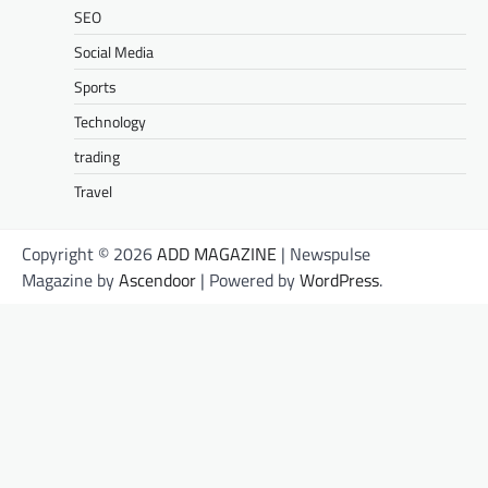
SEO
Social Media
Sports
Technology
trading
Travel
Copyright © 2026
ADD MAGAZINE
| Newspulse
Magazine by
Ascendoor
| Powered by
WordPress
.