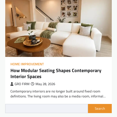
HOME IMPROVEMENT
How Modular Seating Shapes Contemporary
Interior Spaces
GRO FIRM
May 28, 2026
Contemporary interiors are no longer built around fixed room
definitions. The living room may also be a media room, informal…
Search