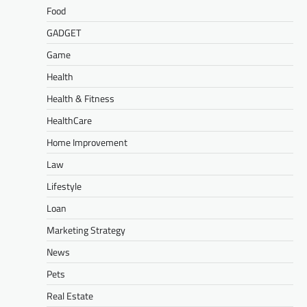
Food
GADGET
Game
Health
Health & Fitness
HealthCare
Home Improvement
Law
Lifestyle
Loan
Marketing Strategy
News
Pets
Real Estate