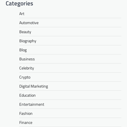
Categories
Art
Automotive
Beauty
Biography
Blog
Business
Celebrity
Crypto
Digital Marketing
Education
Entertainment
Fashion
Finance