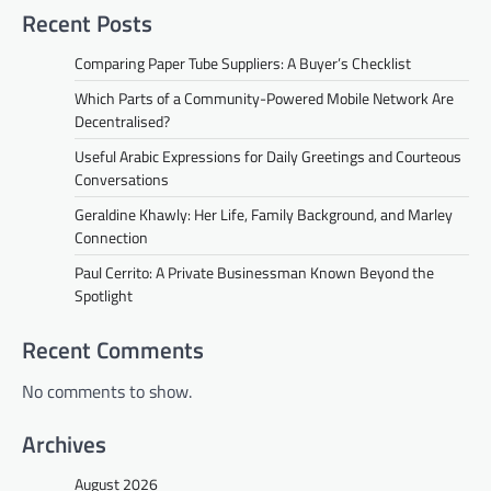
Recent Posts
Comparing Paper Tube Suppliers: A Buyer’s Checklist
Which Parts of a Community-Powered Mobile Network Are
Decentralised?
Useful Arabic Expressions for Daily Greetings and Courteous
Conversations
Geraldine Khawly: Her Life, Family Background, and Marley
Connection
Paul Cerrito: A Private Businessman Known Beyond the
Spotlight
Recent Comments
No comments to show.
Archives
August 2026