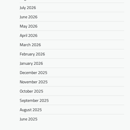
July 2026
June 2026
May 2026
April 2026
March 2026
February 2026
January 2026
December 2025
November 2025
October 2025
September 2025
August 2025
June 2025