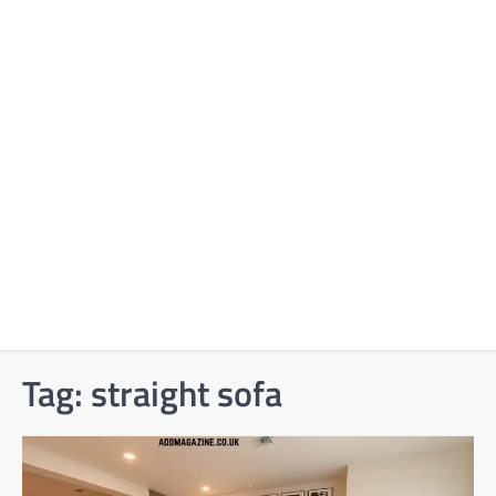
Tag:
straight sofa