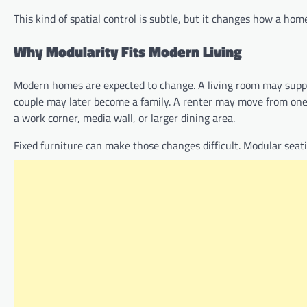
This kind of spatial control is subtle, but it changes how a home 
Why Modularity Fits Modern Living
Modern homes are expected to change. A living room may suppo
couple may later become a family. A renter may move from on
a work corner, media wall, or larger dining area.
Fixed furniture can make those changes difficult. Modular seat