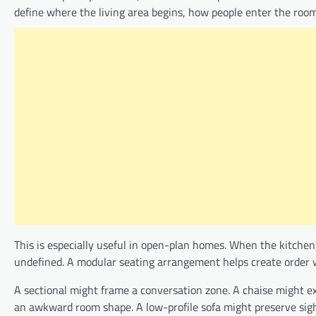
define where the living area begins, how people enter the room
This is especially useful in open-plan homes. When the kitchen,
undefined. A modular seating arrangement helps create order wi
A sectional might frame a conversation zone. A chaise might e
an awkward room shape. A low-profile sofa might preserve sight