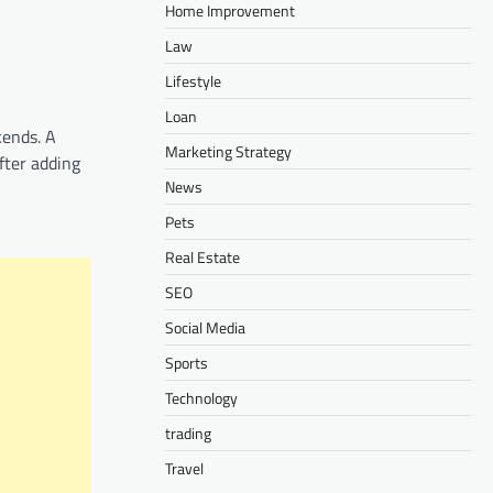
Home Improvement
Law
Lifestyle
Loan
kends. A
Marketing Strategy
fter adding
News
Pets
Real Estate
SEO
Social Media
Sports
Technology
trading
Travel