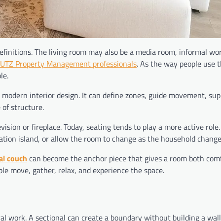
efinitions. The living room may also be a media room, informal wo
UTZ Property Management professionals
. As the way people use 
le.
 modern interior design. It can define zones, guide movement, sup
 of structure.
levision or fireplace. Today, seating tends to play a more active role
sation island, or allow the room to change as the household change
al couch
can become the anchor piece that gives a room both com
ple move, gather, relax, and experience the space.
al work. A sectional can create a boundary without building a wall.