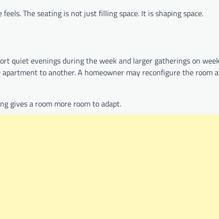
feels. The seating is not just filling space. It is shaping space.
rt quiet evenings during the week and larger gatherings on wee
e apartment to another. A homeowner may reconfigure the room a
ing gives a room more room to adapt.