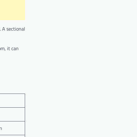
. A sectional
om, it can
on