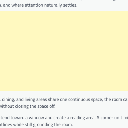
, and where attention naturally settles.
 dining, and living areas share one continuous space, the room can
thout closing the space off.
xtend toward a window and create a reading area. A corner unit m
lines while still grounding the room.