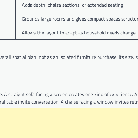
Adds depth, chaise sections, or extended seating
Grounds large rooms and gives compact spaces structu
Allows the layout to adapt as household needs change
rall spatial plan, not as an isolated furniture purchase. Its size, 
 A straight sofa facing a screen creates one kind of experience. A
al table invite conversation. A chaise facing a window invites retr