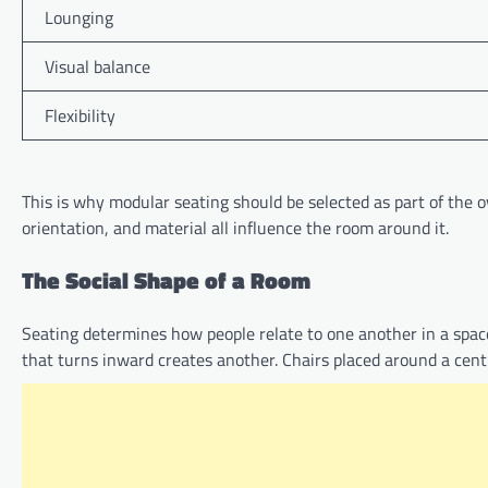
Lounging
Visual balance
Flexibility
This is why modular seating should be selected as part of the ove
orientation, and material all influence the room around it.
The Social Shape of a Room
Seating determines how people relate to one another in a space.
that turns inward creates another. Chairs placed around a centr