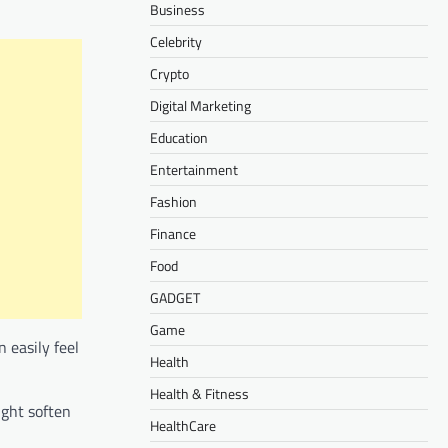
Business
Celebrity
Crypto
Digital Marketing
Education
Entertainment
Fashion
Finance
Food
GADGET
Game
 easily feel
Health
Health & Fitness
ight soften
HealthCare