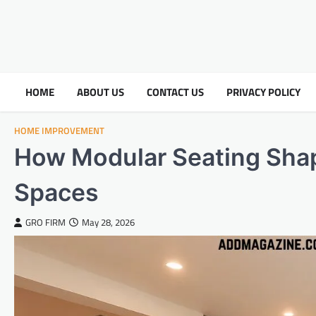
HOME
ABOUT US
CONTACT US
PRIVACY POLICY
HOME IMPROVEMENT
How Modular Seating Shap
Spaces
GRO FIRM
May 28, 2026