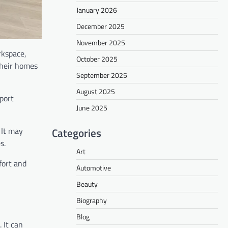
January 2026
December 2025
November 2025
rkspace,
October 2025
their homes
September 2025
August 2025
port
June 2025
Categories
. It may
s.
Art
fort and
Automotive
Beauty
Biography
Blog
 It can