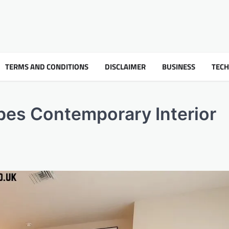
TERMS AND CONDITIONS
DISCLAIMER
BUSINESS
TEC
es Contemporary Interior