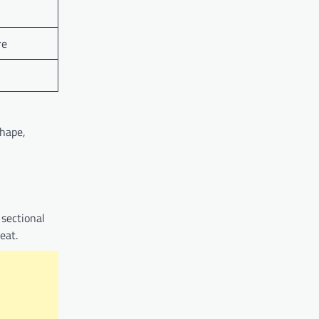
re
shape,
 sectional
eat.