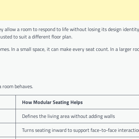
y allow a room to respond to life without losing its design identity
sted to suit a different floor plan.
mes. In a small space, it can make every seat count. In a larger ro
 a room behaves.
How Modular Seating Helps
Defines the living area without adding walls
Turns seating inward to support face-to-face interacti