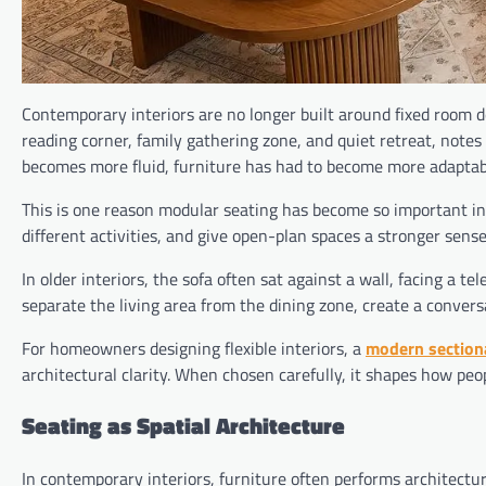
Contemporary interiors are no longer built around fixed room d
reading corner, family gathering zone, and quiet retreat, notes
becomes more fluid, furniture has had to become more adaptab
This is one reason modular seating has become so important in
different activities, and give open-plan spaces a stronger sense
In older interiors, the sofa often sat against a wall, facing a te
separate the living area from the dining zone, create a conver
For homeowners designing flexible interiors, a
modern section
architectural clarity. When chosen carefully, it shapes how peo
Seating as Spatial Architecture
In contemporary interiors, furniture often performs architectur