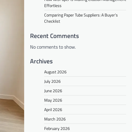
Effortless
Comparing Paper Tube Suppliers: A Buyer’s
Checklist
Recent Comments
No comments to show.
Archives
August 2026
July 2026
June 2026
May 2026
April 2026
March 2026
February 2026