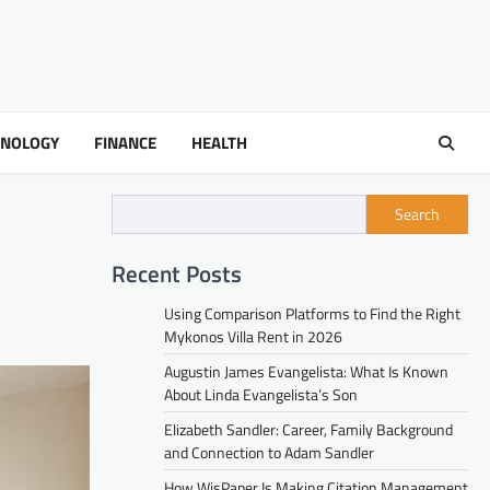
HNOLOGY
FINANCE
HEALTH
Search
Recent Posts
Using Comparison Platforms to Find the Right
Mykonos Villa Rent in 2026
Augustin James Evangelista: What Is Known
About Linda Evangelista’s Son
Elizabeth Sandler: Career, Family Background
and Connection to Adam Sandler
How WisPaper Is Making Citation Management