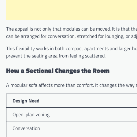
The appeal is not only that modules can be moved. It is that the
can be arranged for conversation, stretched for lounging, or adju
This flexibility works in both compact apartments and larger ho
prevent the seating area from feeling scattered.
How a Sectional Changes the Room
A modular sofa affects more than comfort. It changes the way
Design Need
Open-plan zoning
Conversation