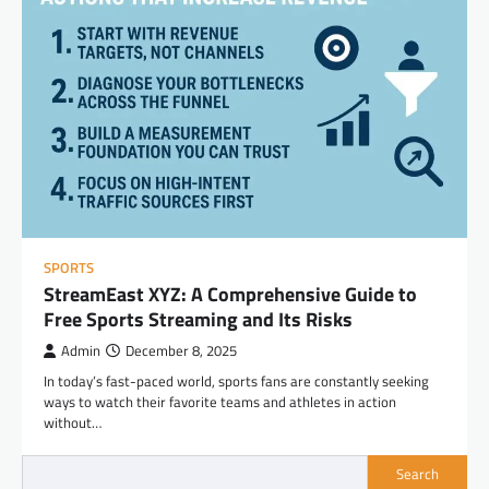
SPORTS
StreamEast XYZ: A Comprehensive Guide to
Free Sports Streaming and Its Risks
Admin
December 8, 2025
In today’s fast-paced world, sports fans are constantly seeking
ways to watch their favorite teams and athletes in action
without…
Search