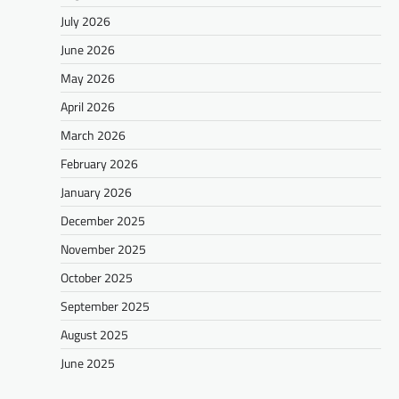
July 2026
June 2026
May 2026
April 2026
March 2026
February 2026
January 2026
December 2025
November 2025
October 2025
September 2025
August 2025
June 2025