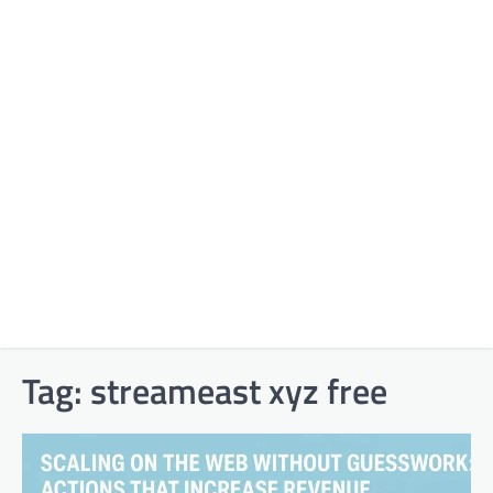
Tag:
streameast xyz free