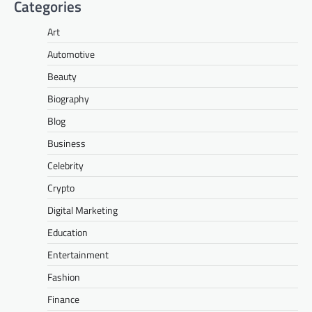
Categories
Art
Automotive
Beauty
Biography
Blog
Business
Celebrity
Crypto
Digital Marketing
Education
Entertainment
Fashion
Finance