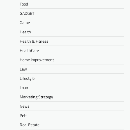
Food
GADGET
Game
Health
Health & Fitness
HealthCare
Home Improvement
Law
Lifestyle
Loan
Marketing Strategy
News
Pets
Real Estate