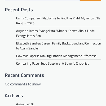
Recent Posts
Using Comparison Platforms to Find the Right Mykonos Villa
Rent in 2026
Augustin James Evangelista: What Is Known About Linda
Evangelista’s Son
Elizabeth Sandler: Career, Family Background and Connection
to Adam Sandler
How WisPaper Is Making Citation Management Effortless
Comparing Paper Tube Suppliers: A Buyer’s Checklist
Recent Comments
No comments to show.
Archives
August 2026