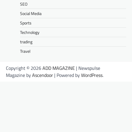
SEO
Social Media
Sports
Technology
trading
Travel
Copyright © 2026
ADD MAGAZINE
| Newspulse
Magazine by
Ascendoor
| Powered by
WordPress
.