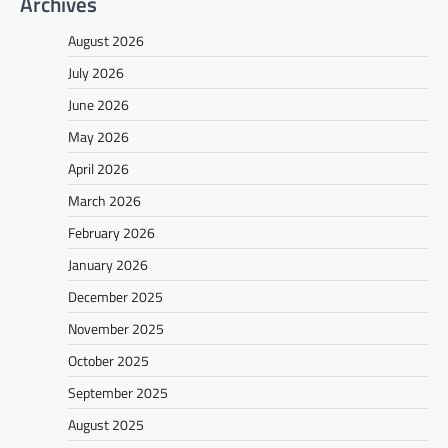
Archives
August 2026
July 2026
June 2026
May 2026
April 2026
March 2026
February 2026
January 2026
December 2025
November 2025
October 2025
September 2025
August 2025