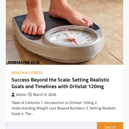
HEALTH & FITNESS
Success Beyond the Scale: Setting Realistic
Goals and Timelines with Orlistat 120mg
Admin
March 9, 2026
Table of Contents 1. Introduction to Orlistat 120mg 2.
Understanding Weight Loss Beyond Numbers 3. Setting Realistic
Goals 4. The…
Search