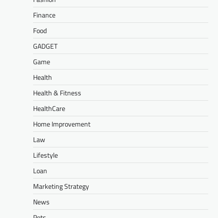
Finance
Food
GADGET
Game
Health
Health & Fitness
HealthCare
Home Improvement
Law
Lifestyle
Loan
Marketing Strategy
News
Pets