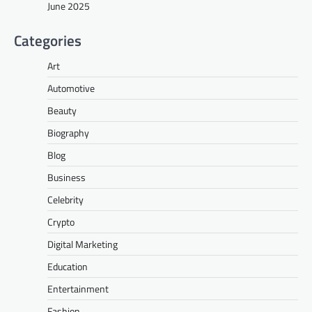
June 2025
Categories
Art
Automotive
Beauty
Biography
Blog
Business
Celebrity
Crypto
Digital Marketing
Education
Entertainment
Fashion