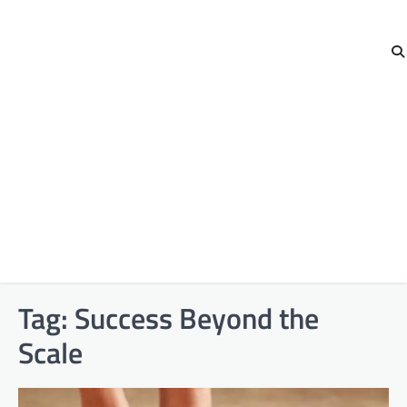
Tag:
Success Beyond the
Scale