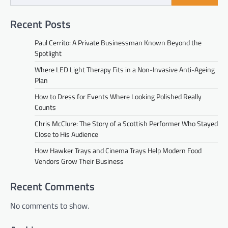
Recent Posts
Paul Cerrito: A Private Businessman Known Beyond the
Spotlight
Where LED Light Therapy Fits in a Non-Invasive Anti-Ageing
Plan
How to Dress for Events Where Looking Polished Really
Counts
Chris McClure: The Story of a Scottish Performer Who Stayed
Close to His Audience
How Hawker Trays and Cinema Trays Help Modern Food
Vendors Grow Their Business
Recent Comments
No comments to show.