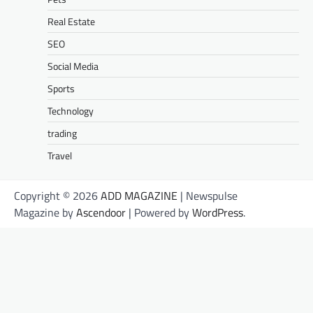
Real Estate
SEO
Social Media
Sports
Technology
trading
Travel
Copyright © 2026
ADD MAGAZINE
| Newspulse
Magazine by
Ascendoor
| Powered by
WordPress
.