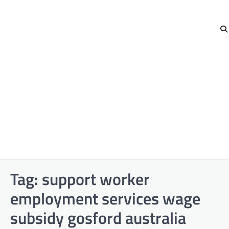
Tag:
support worker
employment services wage
subsidy gosford australia