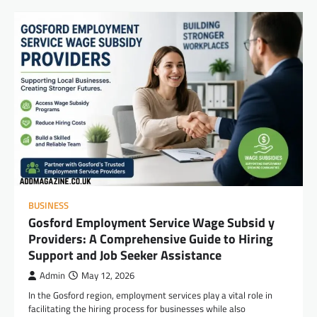
BUSINESS
Gosford Employment Service Wage Subsid y
Providers: A Comprehensive Guide to Hiring
Support and Job Seeker Assistance
Admin
May 12, 2026
In the Gosford region, employment services play a vital role in
facilitating the hiring process for businesses while also