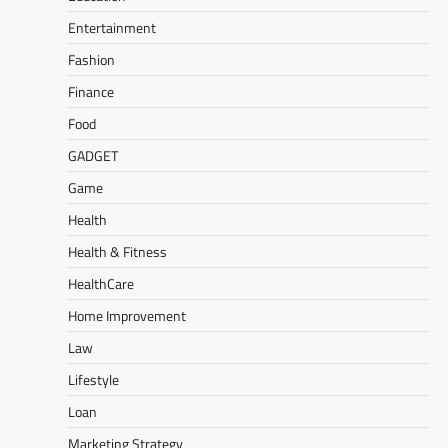
Entertainment
Fashion
Finance
Food
GADGET
Game
Health
Health & Fitness
HealthCare
Home Improvement
Law
Lifestyle
Loan
Marketing Strategy