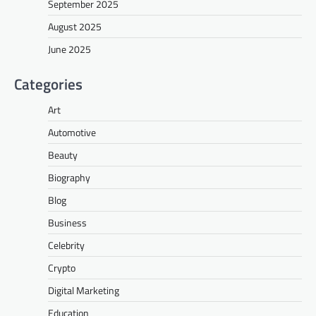
September 2025
August 2025
June 2025
Categories
Art
Automotive
Beauty
Biography
Blog
Business
Celebrity
Crypto
Digital Marketing
Education