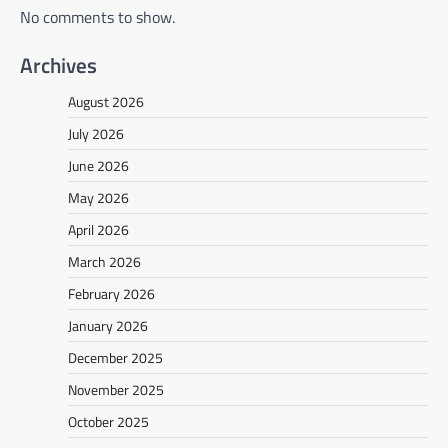
No comments to show.
Archives
August 2026
July 2026
June 2026
May 2026
April 2026
March 2026
February 2026
January 2026
December 2025
November 2025
October 2025