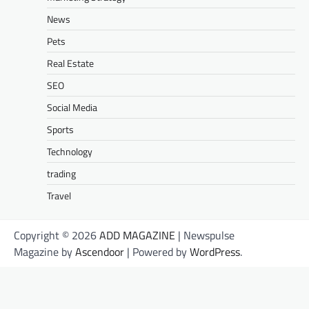
News
Pets
Real Estate
SEO
Social Media
Sports
Technology
trading
Travel
Copyright © 2026
ADD MAGAZINE
| Newspulse
Magazine by
Ascendoor
| Powered by
WordPress
.