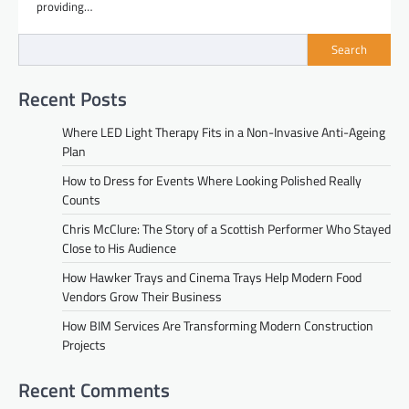
providing…
Search
Recent Posts
Where LED Light Therapy Fits in a Non-Invasive Anti-Ageing
Plan
How to Dress for Events Where Looking Polished Really
Counts
Chris McClure: The Story of a Scottish Performer Who Stayed
Close to His Audience
How Hawker Trays and Cinema Trays Help Modern Food
Vendors Grow Their Business
How BIM Services Are Transforming Modern Construction
Projects
Recent Comments