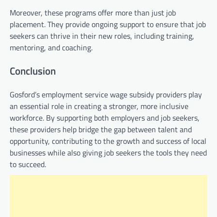
Moreover, these programs offer more than just job
placement. They provide ongoing support to ensure that job
seekers can thrive in their new roles, including training,
mentoring, and coaching.
Conclusion
Gosford’s employment service wage subsidy providers play
an essential role in creating a stronger, more inclusive
workforce. By supporting both employers and job seekers,
these providers help bridge the gap between talent and
opportunity, contributing to the growth and success of local
businesses while also giving job seekers the tools they need
to succeed.