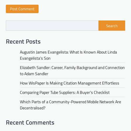
Search
Recent Posts
Augustin James Evangelista: What Is Known About Linda
Evangelista’s Son
Elizabeth Sandler: Career, Family Background and Connection
to Adam Sandler
How WisPaper Is Making Citation Management Effortless
Comparing Paper Tube Suppliers: A Buyer’s Checklist
Which Parts of a Community-Powered Mobile Network Are
Decentralised?
Recent Comments