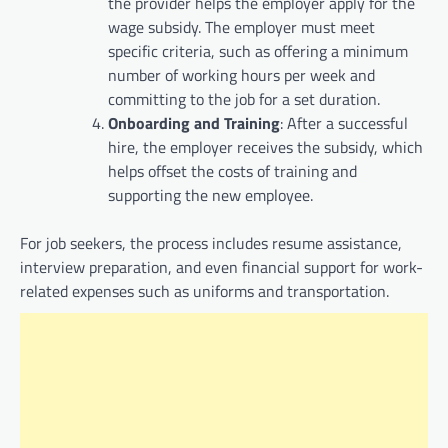
the provider helps the employer apply for the
wage subsidy. The employer must meet
specific criteria, such as offering a minimum
number of working hours per week and
committing to the job for a set duration.
Onboarding and Training
: After a successful
hire, the employer receives the subsidy, which
helps offset the costs of training and
supporting the new employee.
For job seekers, the process includes resume assistance,
interview preparation, and even financial support for work-
related expenses such as uniforms and transportation.