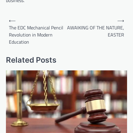
business.
Post
⟵
⟶
navigation
The EDC Mechanical Pencil
AWAIKING OF THE NATURE,
Revolution in Modern
EASTER
Education
Related Posts