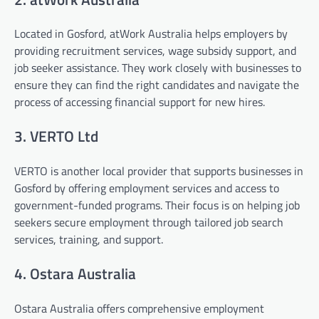
Located in Gosford, atWork Australia helps employers by
providing recruitment services, wage subsidy support, and
job seeker assistance. They work closely with businesses to
ensure they can find the right candidates and navigate the
process of accessing financial support for new hires.
3. VERTO Ltd
VERTO is another local provider that supports businesses in
Gosford by offering employment services and access to
government-funded programs. Their focus is on helping job
seekers secure employment through tailored job search
services, training, and support.
4. Ostara Australia
Ostara Australia offers comprehensive employment