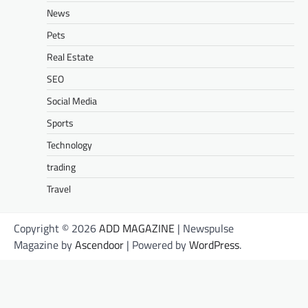
News
Pets
Real Estate
SEO
Social Media
Sports
Technology
trading
Travel
Copyright © 2026
ADD MAGAZINE
| Newspulse
Magazine by
Ascendoor
| Powered by
WordPress
.