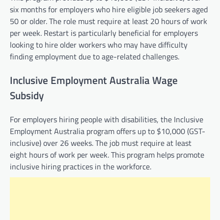
six months for employers who hire eligible job seekers aged
50 or older. The role must require at least 20 hours of work
per week. Restart is particularly beneficial for employers
looking to hire older workers who may have difficulty
finding employment due to age-related challenges.
Inclusive Employment Australia Wage
Subsidy
For employers hiring people with disabilities, the Inclusive
Employment Australia program offers up to $10,000 (GST-
inclusive) over 26 weeks. The job must require at least
eight hours of work per week. This program helps promote
inclusive hiring practices in the workforce.