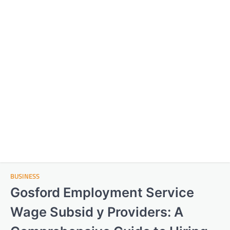
BUSINESS
Gosford Employment Service
Wage Subsid y Providers: A