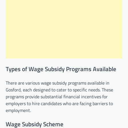
Types of Wage Subsidy Programs Available
There are various wage subsidy programs available in
Gosford, each designed to cater to specific needs. These
programs provide substantial financial incentives for
employers to hire candidates who are facing barriers to
employment.
Wage Subsidy Scheme