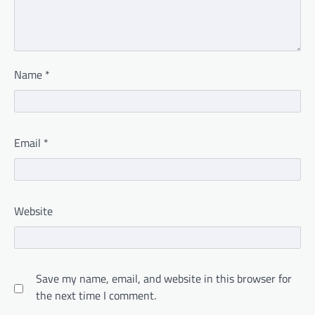
Name
*
Email
*
Website
Save my name, email, and website in this browser for
the next time I comment.