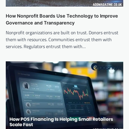
How Nonprofit Boards Use Technology to Improve
Governance and Transparency
Nonprofit organizations are built on trust. Donors entrust
them with resources. Communities entrust them with
services. Regulators entrust them with…