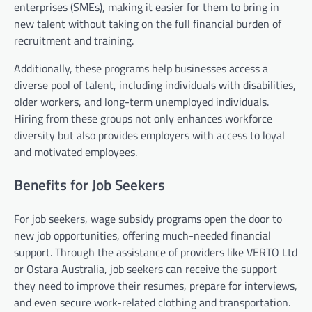
enterprises (SMEs), making it easier for them to bring in
new talent without taking on the full financial burden of
recruitment and training.
Additionally, these programs help businesses access a
diverse pool of talent, including individuals with disabilities,
older workers, and long-term unemployed individuals.
Hiring from these groups not only enhances workforce
diversity but also provides employers with access to loyal
and motivated employees.
Benefits for Job Seekers
For job seekers, wage subsidy programs open the door to
new job opportunities, offering much-needed financial
support. Through the assistance of providers like VERTO Ltd
or Ostara Australia, job seekers can receive the support
they need to improve their resumes, prepare for interviews,
and even secure work-related clothing and transportation.