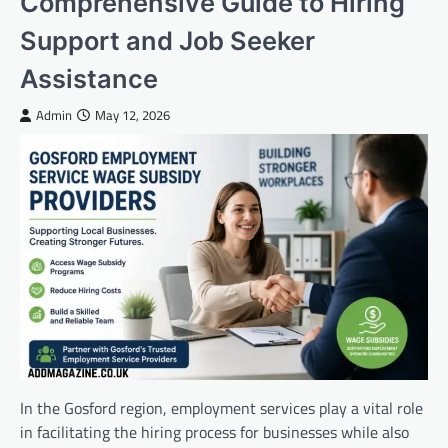
Comprehensive Guide to Hiring
Support and Job Seeker
Assistance
Admin
May 12, 2026
In the Gosford region, employment services play a vital role
in facilitating the hiring process for businesses while also