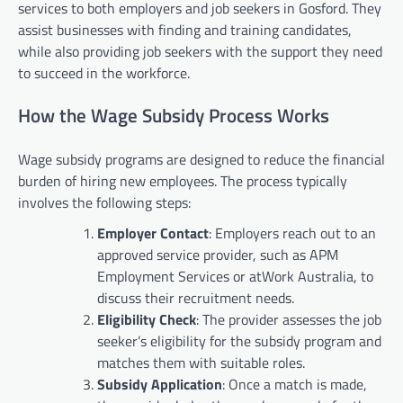
services to both employers and job seekers in Gosford. They
assist businesses with finding and training candidates,
while also providing job seekers with the support they need
to succeed in the workforce.
How the Wage Subsidy Process Works
Wage subsidy programs are designed to reduce the financial
burden of hiring new employees. The process typically
involves the following steps:
Employer Contact
: Employers reach out to an
approved service provider, such as APM
Employment Services or atWork Australia, to
discuss their recruitment needs.
Eligibility Check
: The provider assesses the job
seeker’s eligibility for the subsidy program and
matches them with suitable roles.
Subsidy Application
: Once a match is made,