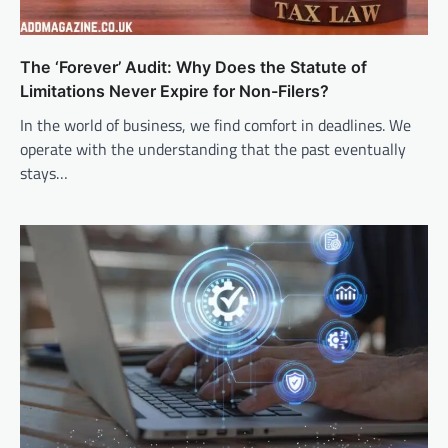
The ‘Forever’ Audit: Why Does the Statute of
Limitations Never Expire for Non-Filers?
In the world of business, we find comfort in deadlines. We
operate with the understanding that the past eventually
stays…