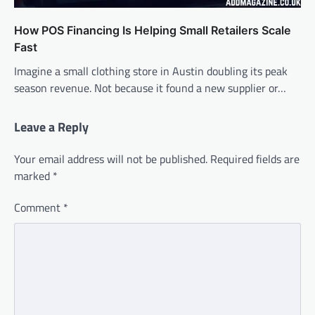
How POS Financing Is Helping Small Retailers Scale
Fast
Imagine a small clothing store in Austin doubling its peak
season revenue. Not because it found a new supplier or…
Leave a Reply
Your email address will not be published.
Required fields are
marked
*
Comment
*