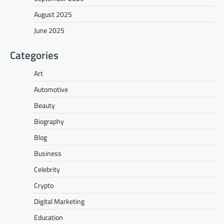
August 2025
June 2025
Categories
Art
Automotive
Beauty
Biography
Blog
Business
Celebrity
Crypto
Digital Marketing
Education