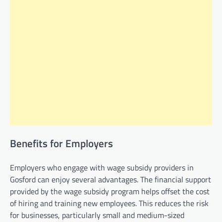
Benefits for Employers
Employers who engage with wage subsidy providers in
Gosford can enjoy several advantages. The financial support
provided by the wage subsidy program helps offset the cost
of hiring and training new employees. This reduces the risk
for businesses, particularly small and medium-sized