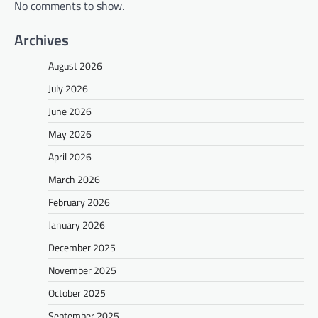
No comments to show.
Archives
August 2026
July 2026
June 2026
May 2026
April 2026
March 2026
February 2026
January 2026
December 2025
November 2025
October 2025
September 2025