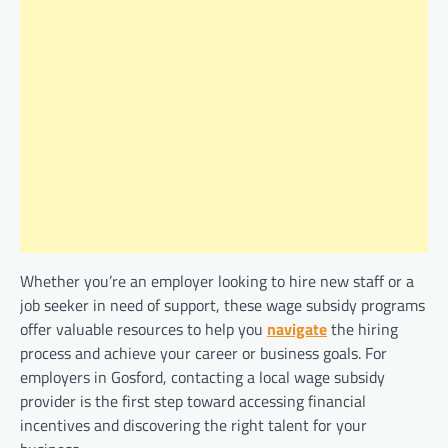
Whether you’re an employer looking to hire new staff or a
job seeker in need of support, these wage subsidy programs
offer valuable resources to help you
navigate
the hiring
process and achieve your career or business goals. For
employers in Gosford, contacting a local wage subsidy
provider is the first step toward accessing financial
incentives and discovering the right talent for your