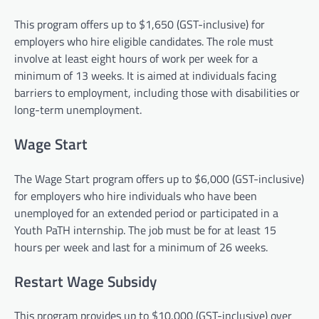
This program offers up to $1,650 (GST-inclusive) for
employers who hire eligible candidates. The role must
involve at least eight hours of work per week for a
minimum of 13 weeks. It is aimed at individuals facing
barriers to employment, including those with disabilities or
long-term unemployment.
Wage Start
The Wage Start program offers up to $6,000 (GST-inclusive)
for employers who hire individuals who have been
unemployed for an extended period or participated in a
Youth PaTH internship. The job must be for at least 15
hours per week and last for a minimum of 26 weeks.
Restart Wage Subsidy
This program provides up to $10,000 (GST-inclusive) over