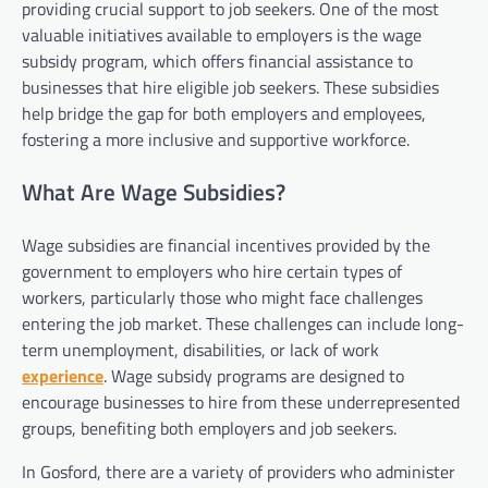
providing crucial support to job seekers. One of the most
valuable initiatives available to employers is the wage
subsidy program, which offers financial assistance to
businesses that hire eligible job seekers. These subsidies
help bridge the gap for both employers and employees,
fostering a more inclusive and supportive workforce.
What Are Wage Subsidies?
Wage subsidies are financial incentives provided by the
government to employers who hire certain types of
workers, particularly those who might face challenges
entering the job market. These challenges can include long-
term unemployment, disabilities, or lack of work
experience
. Wage subsidy programs are designed to
encourage businesses to hire from these underrepresented
groups, benefiting both employers and job seekers.
In Gosford, there are a variety of providers who administer