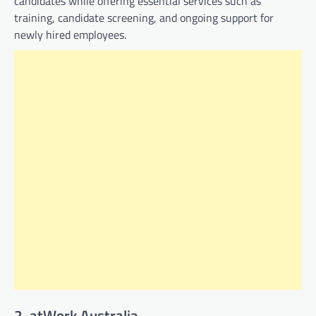
candidates while offering essential services such as
training, candidate screening, and ongoing support for
newly hired employees.
2. atWork Australia