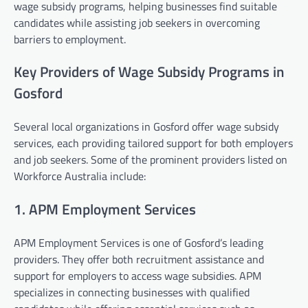
wage subsidy programs, helping businesses find suitable
candidates while assisting job seekers in overcoming
barriers to employment.
Key Providers of Wage Subsidy Programs in
Gosford
Several local organizations in Gosford offer wage subsidy
services, each providing tailored support for both employers
and job seekers. Some of the prominent providers listed on
Workforce Australia include:
1. APM Employment Services
APM Employment Services is one of Gosford’s leading
providers. They offer both recruitment assistance and
support for employers to access wage subsidies. APM
specializes in connecting businesses with qualified