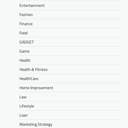
Entertainment
Fashion
Finance
Food
GADGET
Game
Health
Health & Fitness
HealthCare
Home Improvement
Law
Lifestyle
Loan
Marketing Strategy