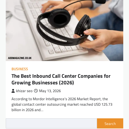
BUSINESS
The Best Inbound Call Center Companies for
Growing Businesses (2026)
khizar seo
May 13, 2026
According to Mordor Intelligence’s 2026 Market Report, the
global contact center outsourcing market reached USD 125.73
billion in 2026 and…
Search