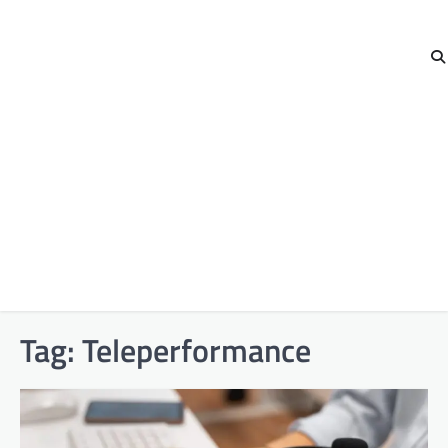
Tag:
Teleperformance