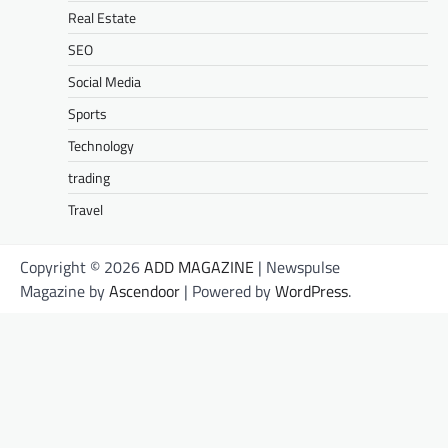
Real Estate
SEO
Social Media
Sports
Technology
trading
Travel
Copyright © 2026
ADD MAGAZINE
| Newspulse
Magazine by
Ascendoor
| Powered by
WordPress
.