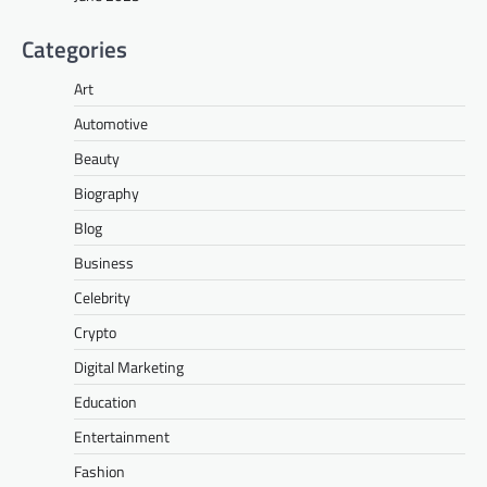
Categories
Art
Automotive
Beauty
Biography
Blog
Business
Celebrity
Crypto
Digital Marketing
Education
Entertainment
Fashion