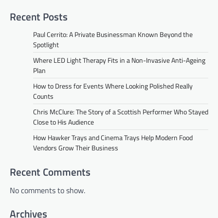
Recent Posts
Paul Cerrito: A Private Businessman Known Beyond the
Spotlight
Where LED Light Therapy Fits in a Non-Invasive Anti-Ageing
Plan
How to Dress for Events Where Looking Polished Really
Counts
Chris McClure: The Story of a Scottish Performer Who Stayed
Close to His Audience
How Hawker Trays and Cinema Trays Help Modern Food
Vendors Grow Their Business
Recent Comments
No comments to show.
Archives