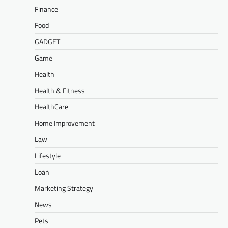
Finance
Food
GADGET
Game
Health
Health & Fitness
HealthCare
Home Improvement
Law
Lifestyle
Loan
Marketing Strategy
News
Pets