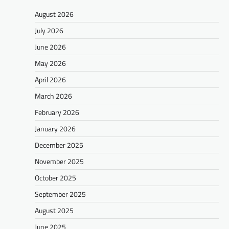
August 2026
July 2026
June 2026
May 2026
April 2026
March 2026
February 2026
January 2026
December 2025
November 2025
October 2025
September 2025
August 2025
June 2025