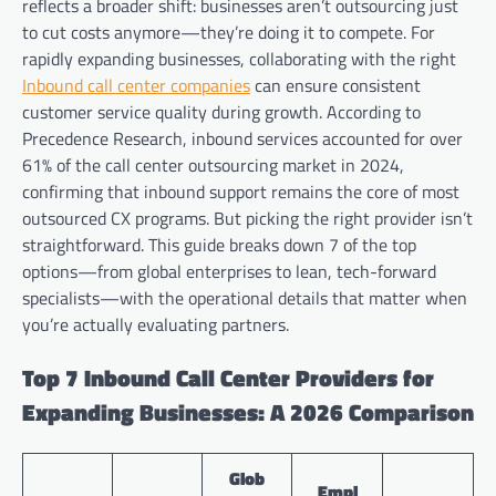
reflects a broader shift: businesses aren’t outsourcing just
to cut costs anymore—they’re doing it to compete. For
rapidly expanding businesses, collaborating with the right
Inbound call center companies
can ensure consistent
customer service quality during growth. According to
Precedence Research, inbound services accounted for over
61% of the call center outsourcing market in 2024,
confirming that inbound support remains the core of most
outsourced CX programs. But picking the right provider isn’t
straightforward. This guide breaks down 7 of the top
options—from global enterprises to lean, tech-forward
specialists—with the operational details that matter when
you’re actually evaluating partners.
Top 7 Inbound Call Center Providers for
Expanding Businesses: A 2026 Comparison
Glob
Empl