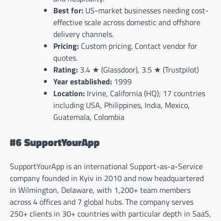
Best for:
US-market businesses needing cost-
effective scale across domestic and offshore
delivery channels.
Pricing:
Custom pricing. Contact vendor for
quotes.
Rating:
3.4 ★ (Glassdoor), 3.5 ★ (Trustpilot)
Year established:
1999
Location:
Irvine, California (HQ); 17 countries
including USA, Philippines, India, Mexico,
Guatemala, Colombia
#6 SupportYourApp
SupportYourApp is an international Support-as-a-Service
company founded in Kyiv in 2010 and now headquartered
in Wilmington, Delaware, with 1,200+ team members
across 4 offices and 7 global hubs. The company serves
250+ clients in 30+ countries with particular depth in SaaS,