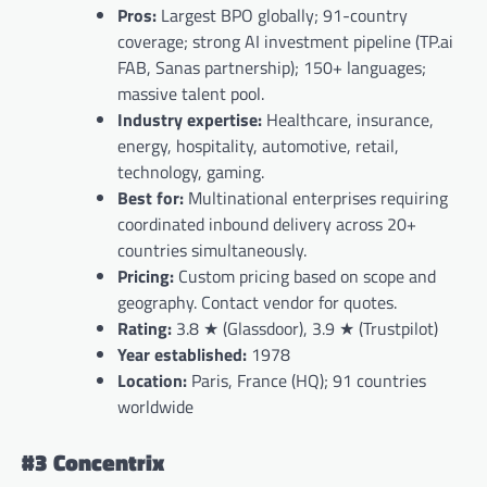
Pros:
Largest BPO globally; 91-country
coverage; strong AI investment pipeline (TP.ai
FAB, Sanas partnership); 150+ languages;
massive talent pool.
Industry expertise:
Healthcare, insurance,
energy, hospitality, automotive, retail,
technology, gaming.
Best for:
Multinational enterprises requiring
coordinated inbound delivery across 20+
countries simultaneously.
Pricing:
Custom pricing based on scope and
geography. Contact vendor for quotes.
Rating:
3.8 ★ (Glassdoor), 3.9 ★ (Trustpilot)
Year established:
1978
Location:
Paris, France (HQ); 91 countries
worldwide
#3 Concentrix