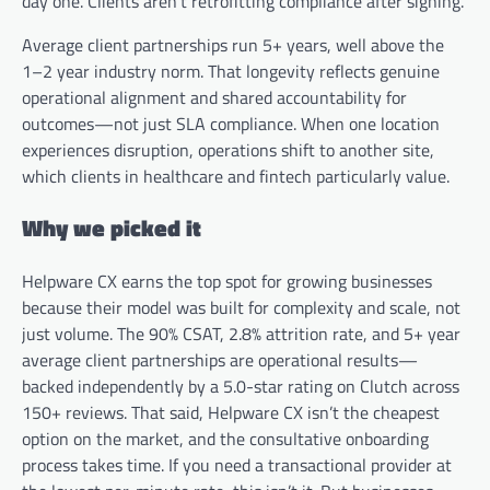
day one. Clients aren’t retrofitting compliance after signing.
Average client partnerships run 5+ years, well above the
1–2 year industry norm. That longevity reflects genuine
operational alignment and shared accountability for
outcomes—not just SLA compliance. When one location
experiences disruption, operations shift to another site,
which clients in healthcare and fintech particularly value.
Why we picked it
Helpware CX earns the top spot for growing businesses
because their model was built for complexity and scale, not
just volume. The 90% CSAT, 2.8% attrition rate, and 5+ year
average client partnerships are operational results—
backed independently by a 5.0-star rating on Clutch across
150+ reviews. That said, Helpware CX isn’t the cheapest
option on the market, and the consultative onboarding
process takes time. If you need a transactional provider at