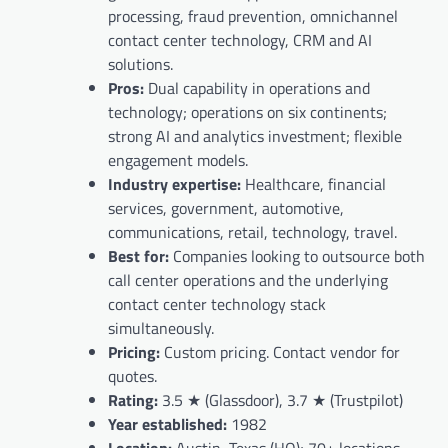
processing, fraud prevention, omnichannel
contact center technology, CRM and AI
solutions.
Pros:
Dual capability in operations and
technology; operations on six continents;
strong AI and analytics investment; flexible
engagement models.
Industry expertise:
Healthcare, financial
services, government, automotive,
communications, retail, technology, travel.
Best for:
Companies looking to outsource both
call center operations and the underlying
contact center technology stack
simultaneously.
Pricing:
Custom pricing. Contact vendor for
quotes.
Rating:
3.5 ★ (Glassdoor), 3.7 ★ (Trustpilot)
Year established:
1982