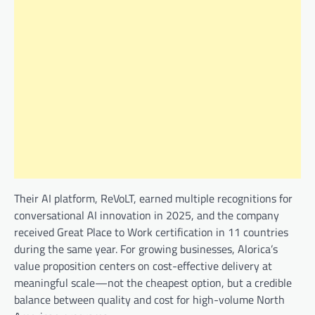
Their AI platform, ReVoLT, earned multiple recognitions for
conversational AI innovation in 2025, and the company
received Great Place to Work certification in 11 countries
during the same year. For growing businesses, Alorica’s
value proposition centers on cost-effective delivery at
meaningful scale—not the cheapest option, but a credible
balance between quality and cost for high-volume North