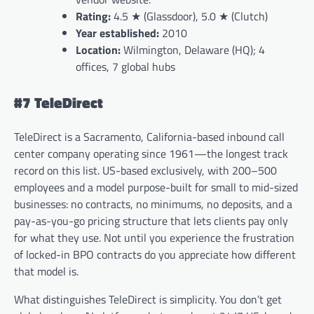
Rating:
4.5 ★ (Glassdoor), 5.0 ★ (Clutch)
Year established:
2010
Location:
Wilmington, Delaware (HQ); 4
offices, 7 global hubs
#7 TeleDirect
TeleDirect is a Sacramento, California-based inbound call
center company operating since 1961—the longest track
record on this list. US-based exclusively, with 200–500
employees and a model purpose-built for small to mid-sized
businesses: no contracts, no minimums, no deposits, and a
pay-as-you-go pricing structure that lets clients pay only
for what they use. Not until you experience the frustration
of locked-in BPO contracts do you appreciate how different
that model is.
What distinguishes TeleDirect is simplicity. You don’t get