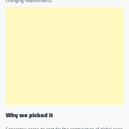
changing requirements.
Why we picked it