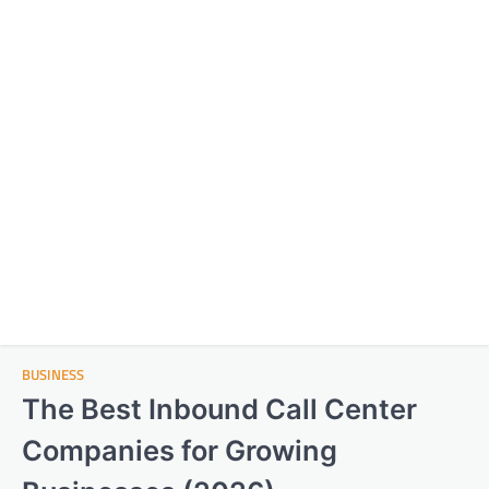
BUSINESS
The Best Inbound Call Center
Companies for Growing