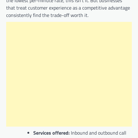
the lowest per-minute rate, this isn’t it. But businesses
that treat customer experience as a competitive advantage
consistently find the trade-off worth it.
Services offered:
Inbound and outbound call