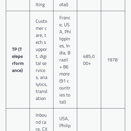
lting
otal)
Franc
Custo
e, US
mer c
A, Phi
are, t
lippin
ech s
es, In
TP (T
uppor
dia, B
elepe
t, digi
485,0
razil
1978
rform
tal se
00+
+ 86
ance)
rvice
more
s, ana
(91 c
lytics,
ountr
transl
ies to
ation
tal)
Inbou
USA,
nd ca
Philip
re, CX