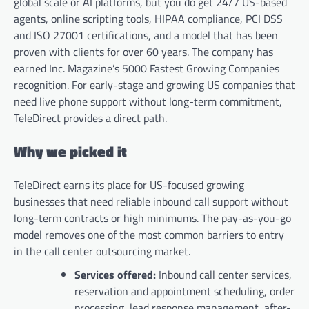
global scale or AI platforms, but you do get 24/7 US-based
agents, online scripting tools, HIPAA compliance, PCI DSS
and ISO 27001 certifications, and a model that has been
proven with clients for over 60 years. The company has
earned Inc. Magazine’s 5000 Fastest Growing Companies
recognition. For early-stage and growing US companies that
need live phone support without long-term commitment,
TeleDirect provides a direct path.
Why we picked it
TeleDirect earns its place for US-focused growing
businesses that need reliable inbound call support without
long-term contracts or high minimums. The pay-as-you-go
model removes one of the most common barriers to entry
in the call center outsourcing market.
Services offered:
Inbound call center services,
reservation and appointment scheduling, order
processing, lead response management, after-