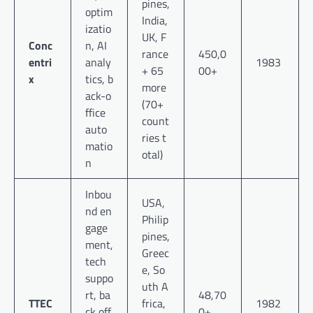
pines,
optim
India,
izatio
UK, F
Conc
n, AI
rance
450,0
entri
analy
1983
+ 65
00+
x
tics, b
more
ack-o
(70+
ffice
count
auto
ries t
matio
otal)
n
Inbou
USA,
nd en
Philip
gage
pines,
ment,
Greec
tech
e, So
suppo
uth A
rt, ba
48,70
TTEC
frica,
1982
ck off
0+