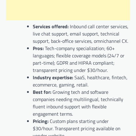
Services offered:
Inbound call center services,
live chat support, email support, technical
support, back-office services, omnichannel CX.
Pros:
Tech-company specialization; 60+
languages; flexible coverage models (24/7 or
part-time); GDPR and HIPAA compliant;
transparent pricing under $30/hour.
Industry expertise:
SaaS, healthcare, fintech,
ecommerce, gaming, retail.
Best for:
Growing tech and software
companies needing multilingual, technically
fluent inbound support with flexible
engagement terms.
Pricing:
Custom plans starting under
$30/hour. Transparent pricing available on
vendor website.