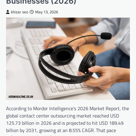
Businesses (2026)
khizar seo
May 13, 2026
According to Mordor Intelligence’s 2026 Market Report, the
global contact center outsourcing market reached USD
125.73 billion in 2026 and is projected to hit USD 189.49
billion by 2031, growing at an 8.55% CAGR. That pace