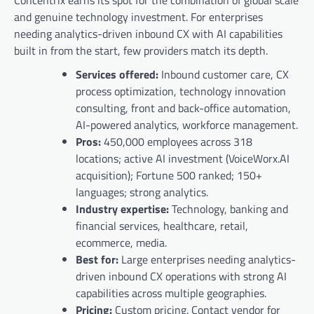
Concentrix earns its spot for the combination of global scale
and genuine technology investment. For enterprises
needing analytics-driven inbound CX with AI capabilities
built in from the start, few providers match its depth.
Services offered:
Inbound customer care, CX
process optimization, technology innovation
consulting, front and back-office automation,
AI-powered analytics, workforce management.
Pros:
450,000 employees across 318
locations; active AI investment (VoiceWorx.AI
acquisition); Fortune 500 ranked; 150+
languages; strong analytics.
Industry expertise:
Technology, banking and
financial services, healthcare, retail,
ecommerce, media.
Best for:
Large enterprises needing analytics-
driven inbound CX operations with strong AI
capabilities across multiple geographies.
Pricing:
Custom pricing. Contact vendor for