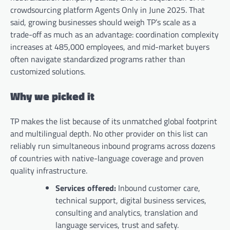
crowdsourcing platform Agents Only in June 2025. That
said, growing businesses should weigh TP’s scale as a
trade-off as much as an advantage: coordination complexity
increases at 485,000 employees, and mid-market buyers
often navigate standardized programs rather than
customized solutions.
Why we picked it
TP makes the list because of its unmatched global footprint
and multilingual depth. No other provider on this list can
reliably run simultaneous inbound programs across dozens
of countries with native-language coverage and proven
quality infrastructure.
Services offered:
Inbound customer care,
technical support, digital business services,
consulting and analytics, translation and
language services, trust and safety.