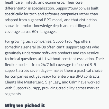
healthcare, fintech, and ecommerce. Their core
differentiator is specialization: SupportYourApp was built
specifically for tech and software companies rather than
adapted from a general BPO model, and that distinction
shows in product knowledge depth and multilingual
coverage across 60+ languages.
For growing tech companies, SupportYourApp offers
something general BPOs often can’t: support agents who
genuinely understand software products and can resolve
technical questions at L1 without constant escalation. Their
flexible model—from 24/7 full coverage to focused 9-5
support across seven days—makes them a practical choice
for companies not yet ready for enterprise BPO contracts.
Clients like MasterCard, SignEasy, and Calm have worked
with SupportYourApp, providing credibility across market
segments.
Why we picked it