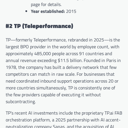
page for details.
Year established:
2015
#2 TP (Teleperformance)
TP—formerly Teleperformance, rebranded in 2025—is the
largest BPO provider in the world by employee count, with
approximately 485,000 people across 91 countries and
annual revenue exceeding $11.5 billion. Founded in Paris in
1978, the company has built a delivery network that few
competitors can match in raw scale. For businesses that
need coordinated inbound support operations across 20 or
more countries simultaneously, TP is consistently one of
the few providers capable of executing it without
subcontracting.
TP’s recent AI investments include the proprietary TP.ai FAB
orchestration platform, a 2025 partnership with AI accent-
neutralization company Sanas, and the acquisition of AI