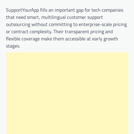
SupportYourApp fills an important gap for tech companies
that need smart, multilingual customer support
outsourcing without committing to enterprise-scale pricing
or contract complexity. Their transparent pricing and
flexible coverage make them accessible at early growth
stages.