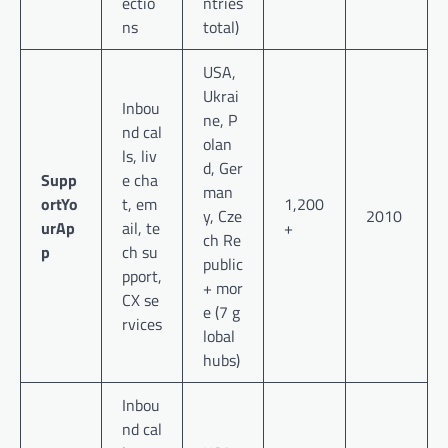
ectio
ntries
ns
total)
USA,
Ukrai
Inbou
ne, P
nd cal
olan
ls, liv
d, Ger
Supp
e cha
man
ortYo
t, em
1,200
y, Cze
2010
urAp
ail, te
+
ch Re
p
ch su
public
pport,
+ mor
CX se
e (7 g
rvices
lobal
hubs)
Inbou
nd cal