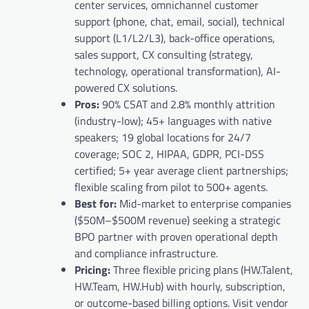
center services, omnichannel customer
support (phone, chat, email, social), technical
support (L1/L2/L3), back-office operations,
sales support, CX consulting (strategy,
technology, operational transformation), AI-
powered CX solutions.
Pros:
90% CSAT and 2.8% monthly attrition
(industry-low); 45+ languages with native
speakers; 19 global locations for 24/7
coverage; SOC 2, HIPAA, GDPR, PCI-DSS
certified; 5+ year average client partnerships;
flexible scaling from pilot to 500+ agents.
Best for:
Mid-market to enterprise companies
($50M–$500M revenue) seeking a strategic
BPO partner with proven operational depth
and compliance infrastructure.
Pricing:
Three flexible pricing plans (HW.Talent,
HW.Team, HW.Hub) with hourly, subscription,
or outcome-based billing options. Visit vendor