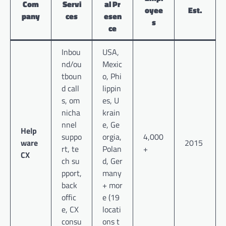
Com
Servi
al Pr
oyee
Est.
pany
ces
esen
s
ce
Inbou
USA,
nd/ou
Mexic
tboun
o, Phi
d call
lippin
s, om
es, U
nicha
krain
nnel
e, Ge
Help
suppo
orgia,
4,000
ware
2015
rt, te
Polan
+
CX
ch su
d, Ger
pport,
many
back
+ mor
offic
e (19
e, CX
locati
consu
ons t