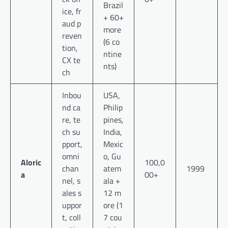
Brazil
ice, fr
+ 60+
aud p
more
reven
(6 co
tion,
ntine
CX te
nts)
ch
Inbou
USA,
nd ca
Philip
re, te
pines,
ch su
India,
pport,
Mexic
omni
o, Gu
Aloric
100,0
chan
atem
1999
a
00+
nel, s
ala +
ales s
12 m
uppor
ore (1
t, coll
7 cou