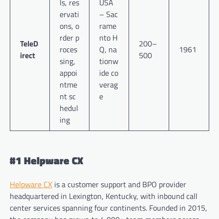
ls, res
USA
ervati
– Sac
ons, o
rame
rder p
nto H
TeleD
200–
roces
Q, na
1961
irect
500
sing,
tionw
appoi
ide co
ntme
verag
nt sc
e
hedul
ing
#1 Helpware CX
Helpware CX
is a customer support and BPO provider
headquartered in Lexington, Kentucky, with inbound call
center services spanning four continents. Founded in 2015,