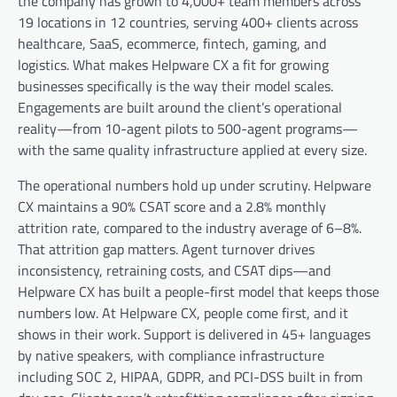
the company has grown to 4,000+ team members across
19 locations in 12 countries, serving 400+ clients across
healthcare, SaaS, ecommerce, fintech, gaming, and
logistics. What makes Helpware CX a fit for growing
businesses specifically is the way their model scales.
Engagements are built around the client’s operational
reality—from 10-agent pilots to 500-agent programs—
with the same quality infrastructure applied at every size.
The operational numbers hold up under scrutiny. Helpware
CX maintains a 90% CSAT score and a 2.8% monthly
attrition rate, compared to the industry average of 6–8%.
That attrition gap matters. Agent turnover drives
inconsistency, retraining costs, and CSAT dips—and
Helpware CX has built a people-first model that keeps those
numbers low. At Helpware CX, people come first, and it
shows in their work. Support is delivered in 45+ languages
by native speakers, with compliance infrastructure
including SOC 2, HIPAA, GDPR, and PCI-DSS built in from