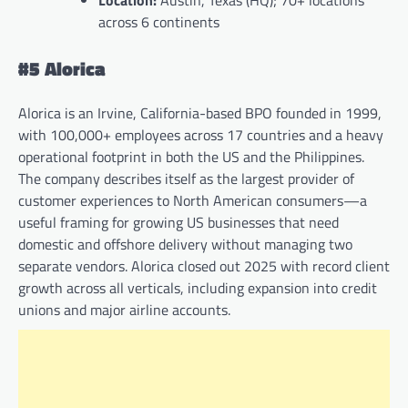
Location:
Austin, Texas (HQ); 70+ locations
across 6 continents
#5 Alorica
Alorica is an Irvine, California-based BPO founded in 1999,
with 100,000+ employees across 17 countries and a heavy
operational footprint in both the US and the Philippines.
The company describes itself as the largest provider of
customer experiences to North American consumers—a
useful framing for growing US businesses that need
domestic and offshore delivery without managing two
separate vendors. Alorica closed out 2025 with record client
growth across all verticals, including expansion into credit
unions and major airline accounts.