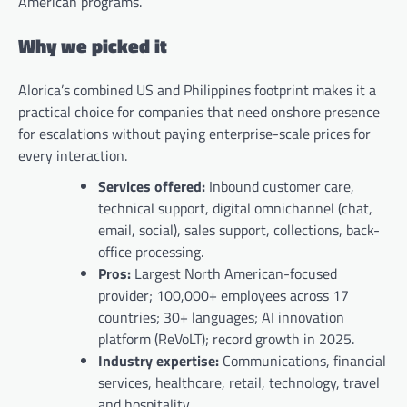
American programs.
Why we picked it
Alorica’s combined US and Philippines footprint makes it a
practical choice for companies that need onshore presence
for escalations without paying enterprise-scale prices for
every interaction.
Services offered:
Inbound customer care,
technical support, digital omnichannel (chat,
email, social), sales support, collections, back-
office processing.
Pros:
Largest North American-focused
provider; 100,000+ employees across 17
countries; 30+ languages; AI innovation
platform (ReVoLT); record growth in 2025.
Industry expertise:
Communications, financial
services, healthcare, retail, technology, travel
and hospitality.