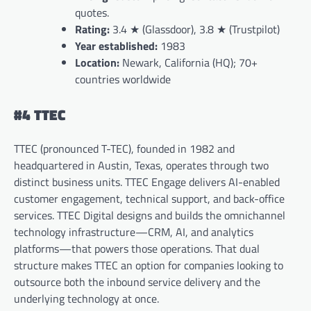
quotes.
Rating:
3.4 ★ (Glassdoor), 3.8 ★ (Trustpilot)
Year established:
1983
Location:
Newark, California (HQ); 70+
countries worldwide
#4 TTEC
TTEC (pronounced T-TEC), founded in 1982 and
headquartered in Austin, Texas, operates through two
distinct business units. TTEC Engage delivers AI-enabled
customer engagement, technical support, and back-office
services. TTEC Digital designs and builds the omnichannel
technology infrastructure—CRM, AI, and analytics
platforms—that powers those operations. That dual
structure makes TTEC an option for companies looking to
outsource both the inbound service delivery and the
underlying technology at once.