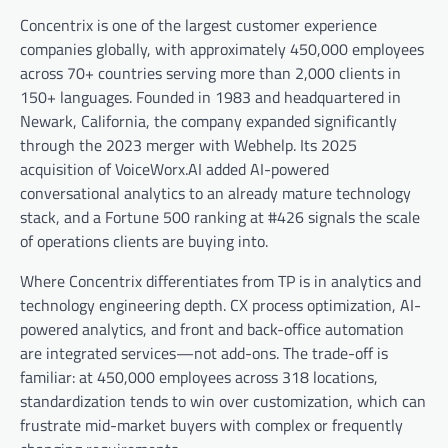
Concentrix is one of the largest customer experience
companies globally, with approximately 450,000 employees
across 70+ countries serving more than 2,000 clients in
150+ languages. Founded in 1983 and headquartered in
Newark, California, the company expanded significantly
through the 2023 merger with Webhelp. Its 2025
acquisition of VoiceWorx.AI added AI-powered
conversational analytics to an already mature technology
stack, and a Fortune 500 ranking at #426 signals the scale
of operations clients are buying into.
Where Concentrix differentiates from TP is in analytics and
technology engineering depth. CX process optimization, AI-
powered analytics, and front and back-office automation
are integrated services—not add-ons. The trade-off is
familiar: at 450,000 employees across 318 locations,
standardization tends to win over customization, which can
frustrate mid-market buyers with complex or frequently