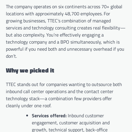
The company operates on six continents across 70+ global
locations with approximately 48,700 employees. For
growing businesses, TTEC’s combination of managed
services and technology consulting creates real flexibility—
but also complexity. You’re effectively engaging a
technology company and a BPO simultaneously, which is
powerful if you need both and unnecessary overhead if you
don’t.
Why we picked it
TTEC stands out for companies wanting to outsource both
inbound call center operations and the contact center
technology stack—a combination few providers offer
cleanly under one roof.
Services offered:
Inbound customer
engagement, customer acquisition and
growth, technical support, back-office